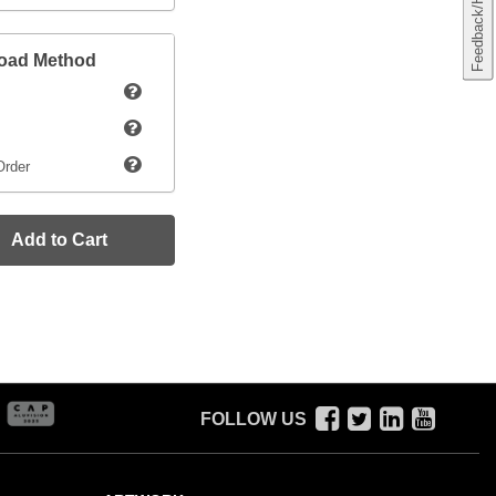
Feedback/Help
load Method
Order
Add to Cart
FOLLOW US