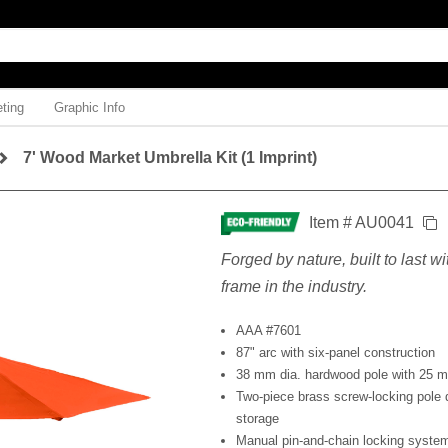
ting
Graphic Info
7' Wood Market Umbrella Kit (1 Imprint)
Item # AU0041
Forged by nature, built to last w
frame in the industry.
AAA #7601
87" arc with six-panel construction
38 mm dia. hardwood pole with 25 m
Two-piece brass screw-locking pole 
storage
Manual pin-and-chain locking syste