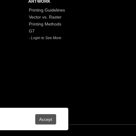
ARTWORK
Printing Guidelines
Vector vs. Raster
Printing Methods
G7
- Login to See More