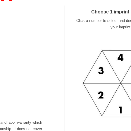
Choose 1 imprint 
Click a number to select and des
your imprint
 and labor warranty which
anship. It does not cover