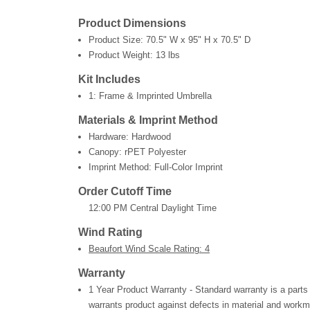
Product Dimensions
Product Size:
70.5" W x 95" H x 70.5" D
Product Weight:
13 lbs
Kit Includes
1: Frame & Imprinted Umbrella
Materials & Imprint Method
Hardware: Hardwood
Canopy: rPET Polyester
Imprint Method: Full-Color Imprint
Order Cutoff Time
12:00 PM Central Daylight Time
Wind Rating
Beaufort Wind Scale Rating: 4
Warranty
1 Year Product Warranty - Standard warranty is a parts
warrants product against defects in material and workm