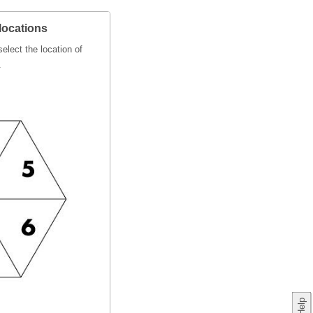
locations
elect the location of
.