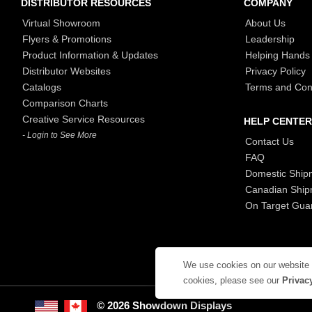
DISTRIBUTOR RESOURCES
COMPANY
Virtual Showroom
About Us
Flyers & Promotions
Leadership
Product Information & Updates
Helping Hands
Distributor Websites
Privacy Policy
Catalogs
Terms and Con
Comparison Charts
Creative Service Resources
HELP CENTER
- Login to See More
Contact Us
FAQ
Domestic Ship
Canadian Ship
On Target Gua
We use cookies on our website
cookies, please see our
Privac
© 2026 Showdown Displays