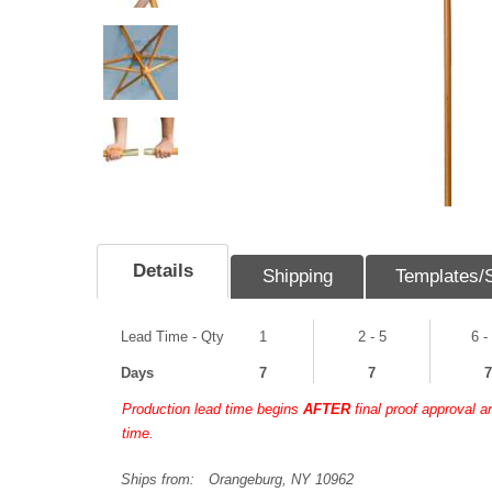
Details
Shipping
Templates/
Lead Time - Qty
1
2 - 5
6 -
Days
7
7
7
Production lead time begins
AFTER
final proof approval 
time.
Ships from:
Orangeburg, NY 10962