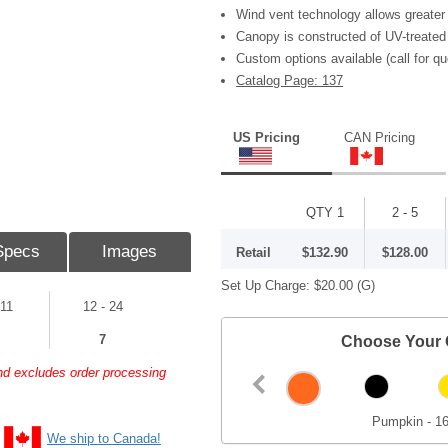
Wind vent technology allows greater 
Canopy is constructed of UV-treated
Custom options available (call for qu
Catalog Page: 137
US Pricing
CAN Pricing
QTY 1
2 - 5
Specs
Images
Retail
$132.90
$128.00
Set Up Charge:
$20.00
(G)
 11
12 - 24
7
Choose Your 
and excludes order processing
Pumpkin - 1
We ship to Canada!