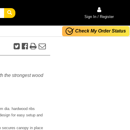
Sign In / Register
Check My Order Status
ith the strongest wood
m dia. hardwood ribs
design for easy setup and
m secures canopy in place