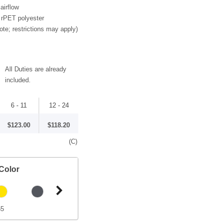
airflow
 rPET polyester
ote; restrictions may apply)
All Duties are already
included.
6 - 11
12 - 24
$123.00
$118.20
(C)
Color
65