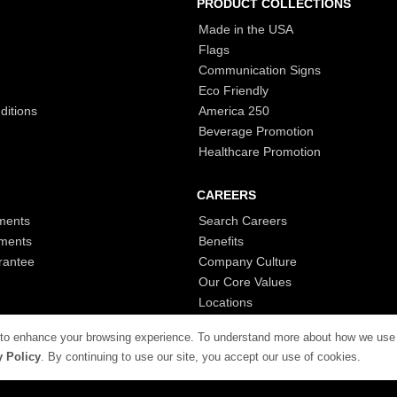
PRODUCT COLLECTIONS
Made in the USA
Flags
Communication Signs
Eco Friendly
ditions
America 250
Beverage Promotion
Healthcare Promotion
CAREERS
ments
Search Careers
ments
Benefits
rantee
Company Culture
Our Core Values
Locations
 to enhance your browsing experience. To understand more about how we use
y Policy
. By continuing to use our site, you accept our use of cookies.