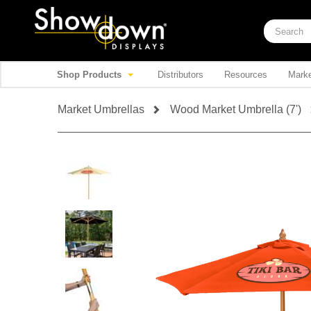
Shop Products
Distributors
Resources
Marke
Market Umbrellas
Wood Market Umbrella (7')