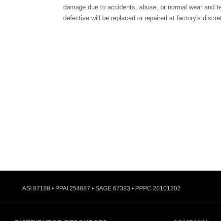
damage due to accidents, abuse, or normal wear and te
defective will be replaced or repaired at factory's discre
ASI 87188 • PPAI 254687 • SAGE 67383 • PPPC 20101202