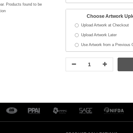
ar. Products found to be
tion
Choose Artwork Up
Upload Artwork at Checkout
Upload Artwork Later
Use Artwork from a Previous 