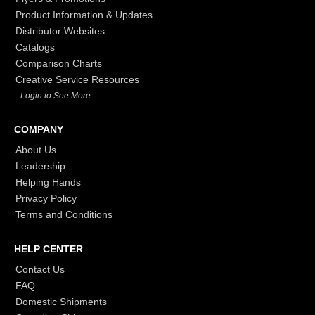
Product Information & Updates
Distributor Websites
Catalogs
Comparison Charts
Creative Service Resources
- Login to See More
COMPANY
About Us
Leadership
Helping Hands
Privacy Policy
Terms and Conditions
HELP CENTER
Contact Us
FAQ
Domestic Shipments