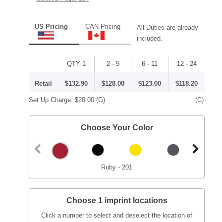
US Pricing
CAN Pricing
All Duties are already
included.
QTY 1
2 - 5
6 - 11
12 - 24
Retail
$132.90
$128.00
$123.00
$118.20
Set Up Charge:
$20.00
(G)
(C)
Choose Your Color
Ruby - 201
Choose 1 imprint locations
Click a number to select and deselect the location of