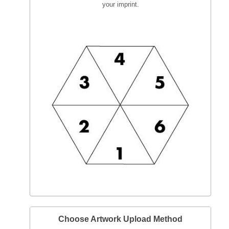
your imprint.
Choose Artwork Upload Method