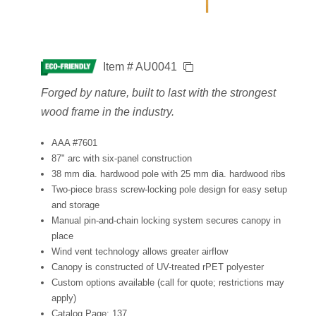
Item # AU0041
Forged by nature, built to last with the strongest
wood frame in the industry.
AAA #7601
87" arc with six-panel construction
38 mm dia. hardwood pole with 25 mm dia. hardwood ribs
Two-piece brass screw-locking pole design for easy setup
and storage
Manual pin-and-chain locking system secures canopy in
place
Wind vent technology allows greater airflow
Canopy is constructed of UV-treated rPET polyester
Custom options available (call for quote; restrictions may
apply)
Catalog Page: 137