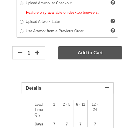
Upload Artwork at Checkout
Feature only available on desktop browsers.
Upload Artwork Later
Use Artwork from a Previous Order
Add to Cart
Details
Lead
1
2 - 5
6 - 11
12 -
Time -
24
Qty
Days
7
7
7
7