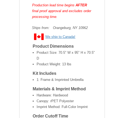
Production lead time begins
AFTER
final proof approval and excludes order
processing time.
Ships from:
Orangeburg, NY 10962
We ship to Canada!
Product Dimensions
Product Size:
70.5" W x 95" H x 70.5"
D
Product Weight:
13 lbs
Kit Includes
1: Frame & Imprinted Umbrella
Materials & Imprint Method
Hardware: Hardwood
Canopy: rPET Polyester
Imprint Method: Full-Color Imprint
Order Cutoff Time