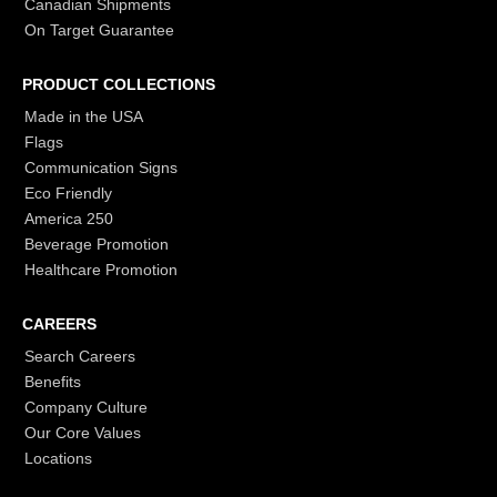
Canadian Shipments
On Target Guarantee
PRODUCT COLLECTIONS
Made in the USA
Flags
Communication Signs
Eco Friendly
America 250
Beverage Promotion
Healthcare Promotion
CAREERS
Search Careers
Benefits
Company Culture
Our Core Values
Locations