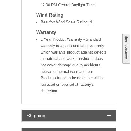
12:00 PM Central Daylight Time
Wind Rating
Beaufort Wind Scale Rating: 4
Warranty
Feedback/Help
1 Year Product Warranty - Standard
warranty is a parts and labor warranty
which warrants product against defects
in material and workmanship. It does
not cover damage due to accidents,
abuse, or normal wear and tear.
Products found to be defective will be
replaced or repaired at factory's
discretion
Shipping