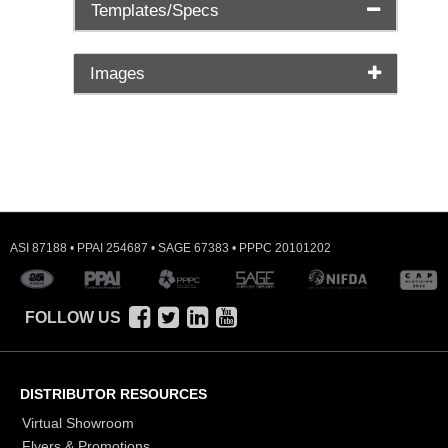
Templates/Specs
Images
ASI 87188 • PPAI 254687 • SAGE 67383 • PPPC 20101202
FOLLOW US
DISTRIBUTOR RESOURCES
Virtual Showroom
Flyers & Promotions