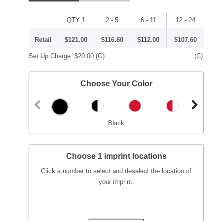
QTY 1
2 - 5
6 - 11
12 - 24
Retail
$121.00
$116.60
$112.00
$107.60
Set Up Charge:
$20.00
(G)
(C)
Choose Your Color
Black
Choose 1 imprint locations
Click a number to select and deselect the location of
your imprint.