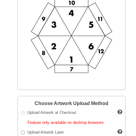
Choose Artwork Upload Method
Upload Artwork at Checkout
Feature only available on desktop browsers.
Upload Artwork Later