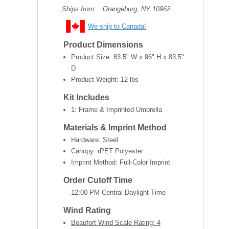
Ships from:
Orangeburg, NY 10962
We ship to Canada!
Product Dimensions
Product Size:
83.5" W x 96" H x 83.5"
D
Product Weight:
12 lbs
Kit Includes
1: Frame & Imprinted Umbrella
Materials & Imprint Method
Hardware: Steel
Canopy: rPET Polyester
Imprint Method: Full-Color Imprint
Order Cutoff Time
12:00 PM Central Daylight Time
Wind Rating
Beaufort Wind Scale Rating: 4