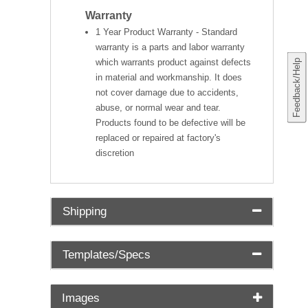
Warranty
1 Year Product Warranty - Standard
warranty is a parts and labor warranty
which warrants product against defects
Feedback/Help
in material and workmanship. It does
not cover damage due to accidents,
abuse, or normal wear and tear.
Products found to be defective will be
replaced or repaired at factory's
discretion
Shipping
Templates/Specs
Images