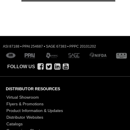
ASI 87188 • PPAI 254687 • SAGE 67383 • PPPC 20101202
FOLLOW US
DISTRIBUTOR RESOURCES
Virtual Showroom
Flyers & Promotions
Product Information & Updates
Distributor Websites
Catalogs