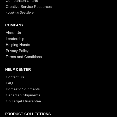
Comparison Charts
Creative Service Resources
- Login to See More
COMPANY
About Us
Leadership
Helping Hands
Privacy Policy
Terms and Conditions
HELP CENTER
Contact Us
FAQ
Domestic Shipments
Canadian Shipments
On Target Guarantee
PRODUCT COLLECTIONS