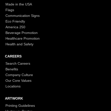
Made in the USA
Flags
Communication Signs
Eco Friendly
America 250
Beverage Promotion
Healthcare Promotion
Health and Safety
CAREERS
Search Careers
Benefits
Company Culture
Our Core Values
Locations
ARTWORK
Printing Guidelines