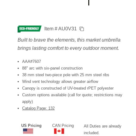
Item # AU0V31
Built to brave the elements, this market umbrella
brings lasting comfort to every outdoor moment.
AAA#7607
88" arc with six-panel construction
38 mm steel two-piece pole with 25 mm steel ribs
Wind vent technology allows greater airflow
Canopy is constructed of UV-treated rPET polyester
Custom options available (call for quote; restrictions may
apply)
Catalog Page: 132
US Pricing
CAN Pricing
All Duties are already
included.