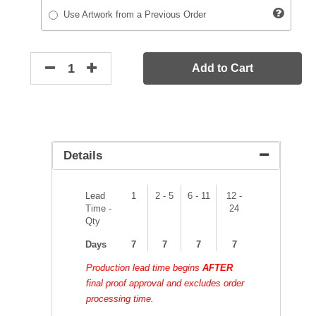
Use Artwork from a Previous Order
Add to Cart
Details
Lead
1
2 - 5
6 - 11
12 -
Time -
24
Qty
Days
7
7
7
7
Production lead time begins
AFTER
final proof approval and excludes order
processing time.