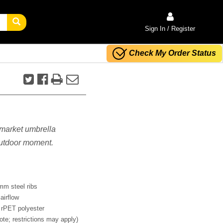
Sign In / Register
Check My Order Status
s market umbrella
 outdoor moment.
mm steel ribs
airflow
 rPET polyester
ote; restrictions may apply)