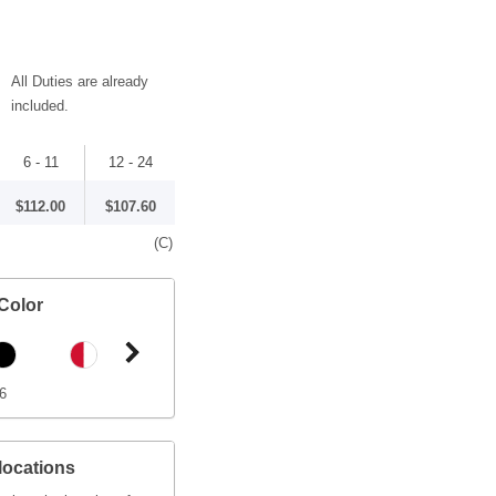
All Duties are already
included.
6 - 11
12 - 24
$112.00
$107.60
(C)
Color
6
locations