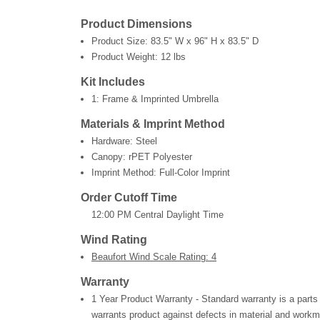
Product Dimensions
Product Size:
83.5" W x 96" H x 83.5" D
Product Weight:
12 lbs
Kit Includes
1: Frame & Imprinted Umbrella
Materials & Imprint Method
Hardware: Steel
Canopy: rPET Polyester
Imprint Method: Full-Color Imprint
Order Cutoff Time
12:00 PM Central Daylight Time
Wind Rating
Beaufort Wind Scale Rating: 4
Warranty
1 Year Product Warranty - Standard warranty is a parts
warrants product against defects in material and workm