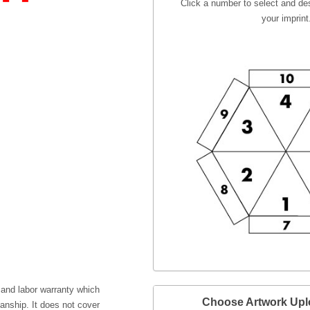
Click a number to select and des
your imprint
 and labor warranty which
Choose Artwork Up
anship. It does not cover