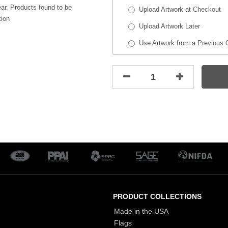
ar. Products found to be
Upload Artwork at Checkout
tion
Upload Artwork Later
Use Artwork from a Previous 
PRODUCT COLLECTIONS
Made in the USA
Flags