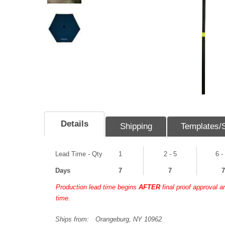
Details
Shipping
Templates/
Lead Time - Qty
1
2 - 5
6 -
Days
7
7
7
Production lead time begins
AFTER
final proof approval 
time.
Ships from:
Orangeburg, NY 10962