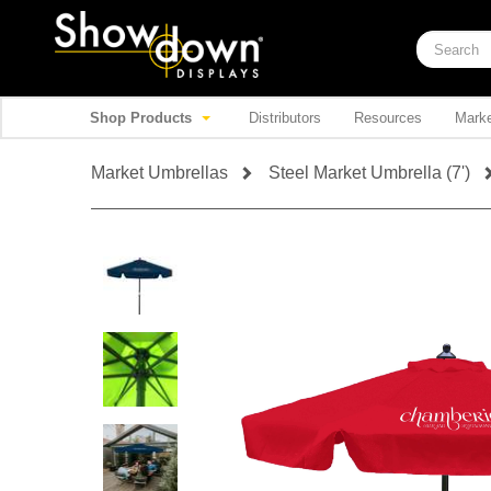
Shop Products
Distributors
Resources
Marke
Market Umbrellas
Steel Market Umbrella (7')