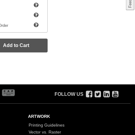
Order
Add to Cart
FOLLOW US
ARTWORK
Printing Guidelines
Vector vs. Raster