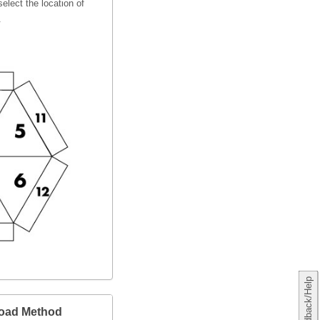
elect the location of
.
Feedback/Help
load Method