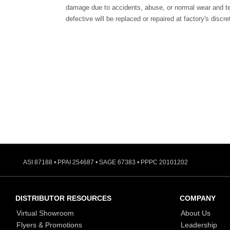
damage due to accidents, abuse, or normal wear and te
defective will be replaced or repaired at factory's discre
ASI 87188 • PPAI 254687 • SAGE 67383 • PPPC 20101202
DISTRIBUTOR RESOURCES
COMPANY
Virtual Showroom
About Us
Flyers & Promotions
Leadership