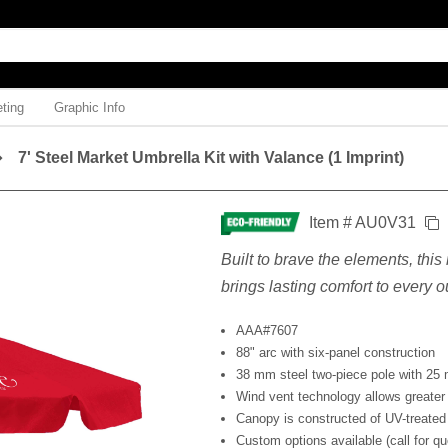
ting
Graphic Info
7' Steel Market Umbrella Kit with Valance (1 Imprint)
Item # AU0V31
Built to brave the elements, thi
brings lasting comfort to every
AAA#7607
88" arc with six-panel construction
38 mm steel two-piece pole with 25 
Wind vent technology allows greater 
Canopy is constructed of UV-treated
Custom options available (call for qu