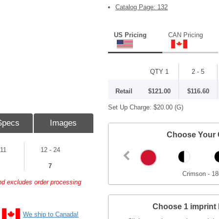
Catalog Page: 132
US Pricing
CAN Pricing
QTY 1
2 - 5
Retail
$121.00
$116.60
Set Up Charge:
$20.00
(G)
Specs
Images
Choose Your 
 11
12 - 24
7
Crimson - 18
and excludes order processing
Choose 1 imprint 
We ship to Canada!