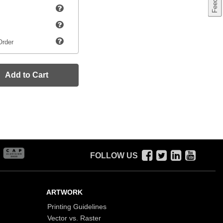
Order
Add to Cart
FOLLOW US
ARTWORK
Printing Guidelines
Vector vs. Raster