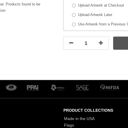
ar. Products found to be
Upload Artwork at Checkout
tion
Upload Artwork Later
Use Artwork from a Previous 
PRODUCT COLLECTIONS
Made in the USA
Flags