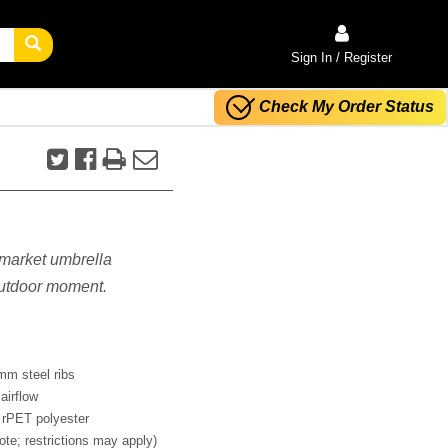
Sign In / Register
Check My Order Status
s market umbrella
 outdoor moment.
mm steel ribs
airflow
 rPET polyester
ote; restrictions may apply)