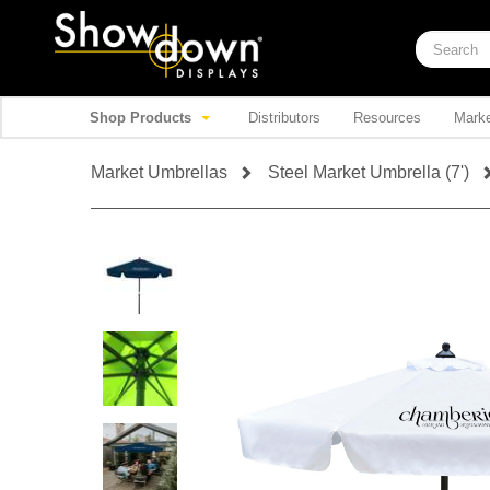
Shop Products
Distributors
Resources
Marke
Market Umbrellas
Steel Market Umbrella (7')