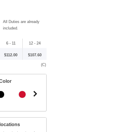
All Duties are already
included.
6 - 11
12 - 24
$112.00
$107.60
(C)
Color
locations