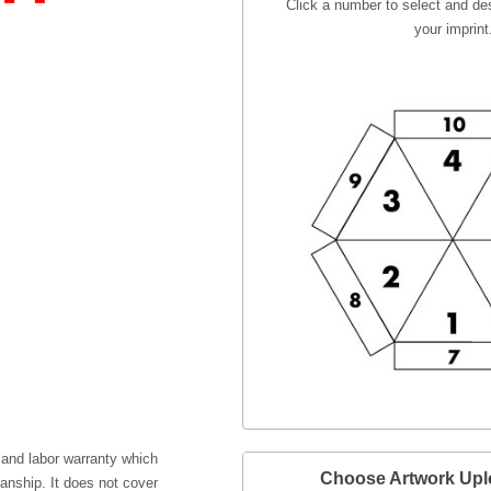
Click a number to select and des
your imprint
 and labor warranty which
Choose Artwork Up
anship. It does not cover