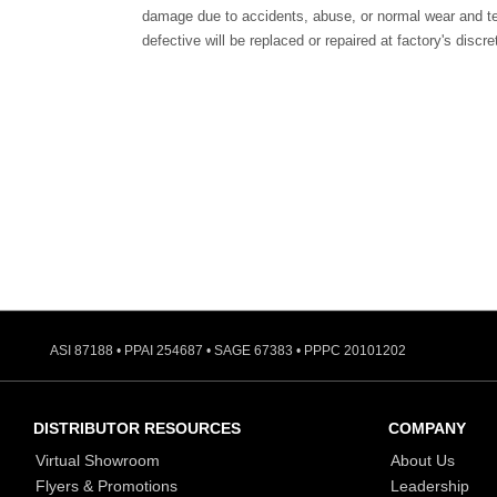
damage due to accidents, abuse, or normal wear and te
defective will be replaced or repaired at factory's discre
ASI 87188 • PPAI 254687 • SAGE 67383 • PPPC 20101202
DISTRIBUTOR RESOURCES
COMPANY
Virtual Showroom
About Us
Flyers & Promotions
Leadership