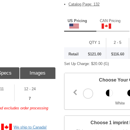
Catalog Page: 132
US Pricing
CAN Pricing
QTY 1
2 - 5
Retail
$121.00
$116.60
Set Up Charge:
$20.00
(G)
Specs
Images
Choose Your 
 11
12 - 24
7
White
and excludes order processing
Choose 1 imprint 
We ship to Canada!