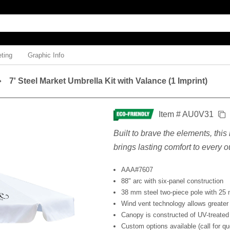
ting
Graphic Info
7' Steel Market Umbrella Kit with Valance (1 Imprint)
Item # AU0V31
Built to brave the elements, thi
brings lasting comfort to every
AAA#7607
88" arc with six-panel construction
38 mm steel two-piece pole with 25 
Wind vent technology allows greater 
Canopy is constructed of UV-treated
Custom options available (call for qu