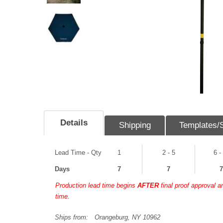
Details
Shipping
Templates/
Lead Time - Qty
1
2 - 5
6 -
Days
7
7
7
Production lead time begins
AFTER
final proof approval 
time.
Ships from:
Orangeburg, NY 10962