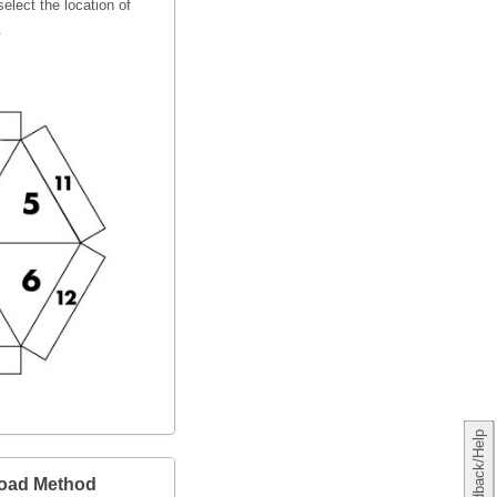
elect the location of
.
Feedback/Help
load Method