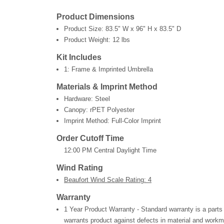
Product Dimensions
Product Size:
83.5" W x 96" H x 83.5" D
Product Weight:
12 lbs
Kit Includes
1: Frame & Imprinted Umbrella
Materials & Imprint Method
Hardware: Steel
Canopy: rPET Polyester
Imprint Method: Full-Color Imprint
Order Cutoff Time
12:00 PM Central Daylight Time
Wind Rating
Beaufort Wind Scale Rating: 4
Warranty
1 Year Product Warranty - Standard warranty is a parts
warrants product against defects in material and workm