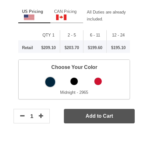
US Pricing
CAN Pricing
All Duties are already
included.
QTY 1
2 - 5
6 - 11
12 - 24
Retail
$209.10
$203.70
$199.60
$195.10
Choose Your Color
Midnight - 2965
Add to Cart