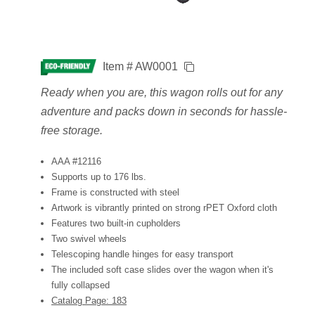
Item # AW0001
Ready when you are, this wagon rolls out for any
adventure and packs down in seconds for hassle-
free storage.
AAA #12116
Supports up to 176 lbs.
Frame is constructed with steel
Artwork is vibrantly printed on strong rPET Oxford cloth
Features two built-in cupholders
Two swivel wheels
Telescoping handle hinges for easy transport
The included soft case slides over the wagon when it's
fully collapsed
Catalog Page: 183