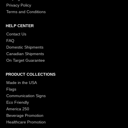
Privacy Policy
Terms and Conditions
HELP CENTER
Contact Us
FAQ
Domestic Shipments
Canadian Shipments
On Target Guarantee
PRODUCT COLLECTIONS
Made in the USA
Flags
Communication Signs
Eco Friendly
America 250
Beverage Promotion
Healthcare Promotion