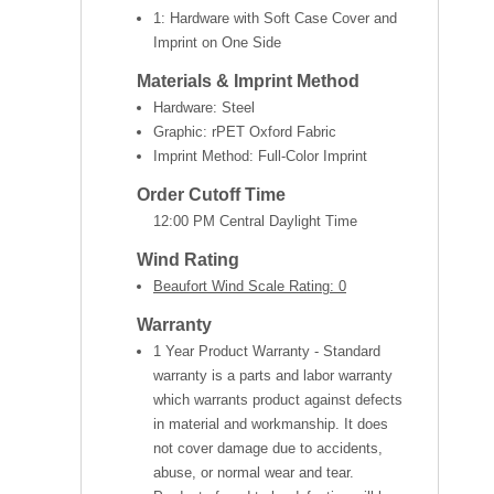
1: Hardware with Soft Case Cover and
Imprint on One Side
Materials & Imprint Method
Hardware: Steel
Graphic: rPET Oxford Fabric
Imprint Method: Full-Color Imprint
Order Cutoff Time
12:00 PM Central Daylight Time
Wind Rating
Beaufort Wind Scale Rating: 0
Warranty
1 Year Product Warranty - Standard
warranty is a parts and labor warranty
which warrants product against defects
in material and workmanship. It does
not cover damage due to accidents,
abuse, or normal wear and tear.