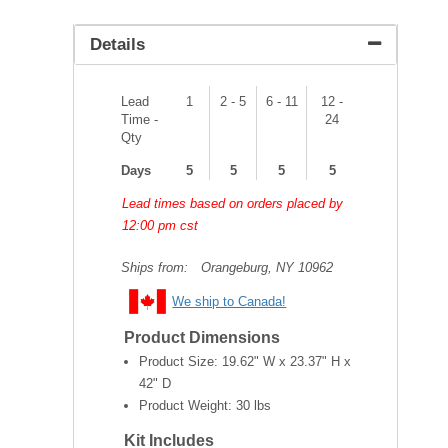
Details
Lead
1
2 - 5
6 - 11
12 -
Time -
24
Qty
Days
5
5
5
5
Lead times based on orders placed by
12:00 pm cst
Ships from:
Orangeburg, NY 10962
We ship to Canada!
Product Dimensions
Product Size:
19.62" W x 23.37" H x
42" D
Product Weight:
30 lbs
Kit Includes