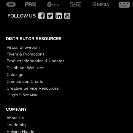
FOLLOW US
DISTRIBUTOR RESOURCES
Virtual Showroom
Flyers & Promotions
Product Information & Updates
Distributor Websites
Catalogs
Comparison Charts
Creative Service Resources
- Login to See More
COMPANY
About Us
Leadership
Helping Hands