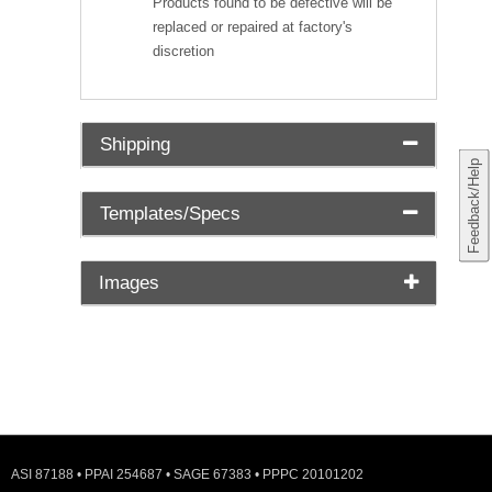
Products found to be defective will be
replaced or repaired at factory's
discretion
Shipping
Feedback/Help
Templates/Specs
Images
ASI 87188 • PPAI 254687 • SAGE 67383 • PPPC 20101202