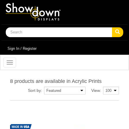
Sign In / Register
Toggle
navigation
8 products are available in Acrylic Prints
Sort by:
View: