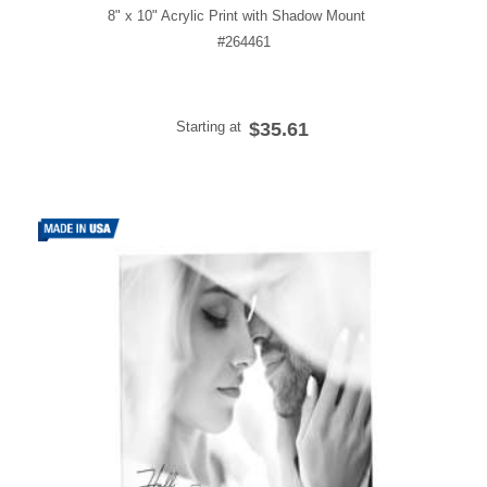
8" x 10" Acrylic Print with Shadow Mount
#264461
Starting at
$35.61