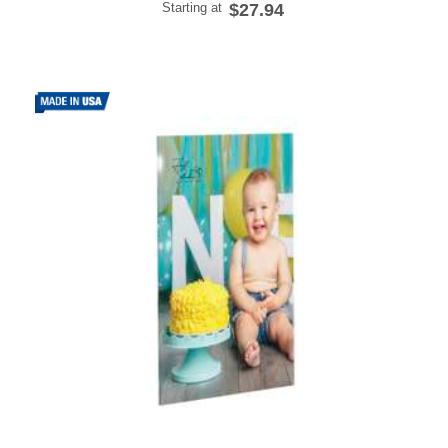
Starting at
$27.94