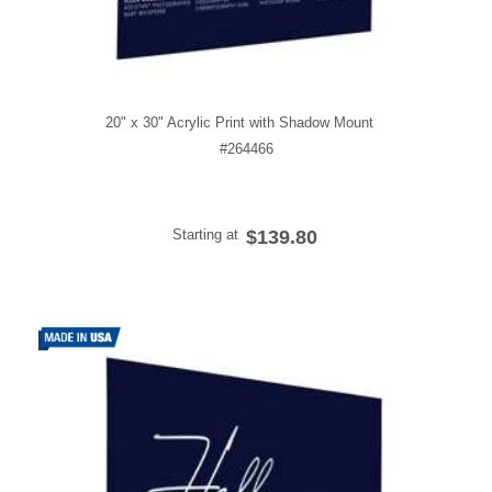
20" x 30" Acrylic Print with Shadow Mount
#264466
Starting at
$139.80