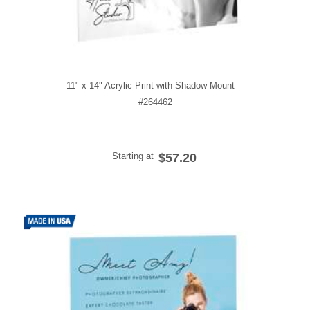
11" x 14" Acrylic Print with Shadow Mount
#264462
Starting at
$57.20