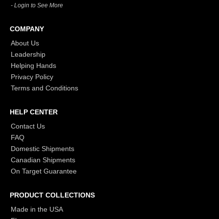
- Login to See More
COMPANY
About Us
Leadership
Helping Hands
Privacy Policy
Terms and Conditions
HELP CENTER
Contact Us
FAQ
Domestic Shipments
Canadian Shipments
On Target Guarantee
PRODUCT COLLECTIONS
Made in the USA