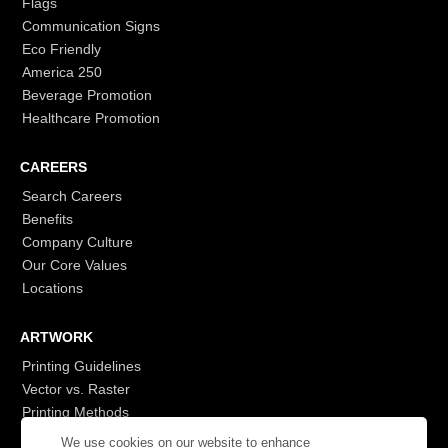
Flags
Communication Signs
Eco Friendly
America 250
Beverage Promotion
Healthcare Promotion
CAREERS
Search Careers
Benefits
Company Culture
Our Core Values
Locations
ARTWORK
Printing Guidelines
Vector vs. Raster
Printing Methods
G7
We use cookies on our website to enhance