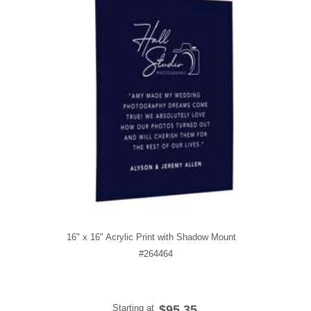
16" x 16" Acrylic Print with Shadow Mount
#264464
Starting at
$95.35