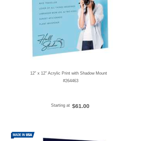
12" x 12" Acrylic Print with Shadow Mount
#264463
Starting at
$61.00