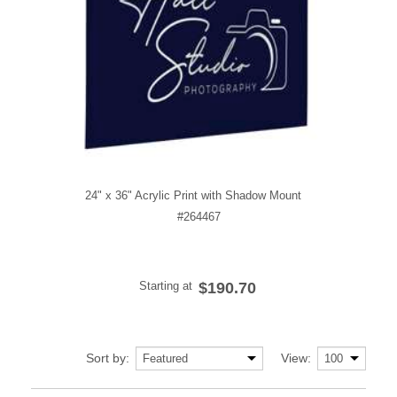
24" x 36" Acrylic Print with Shadow Mount
#264467
Starting at
$190.70
Sort by:
View: