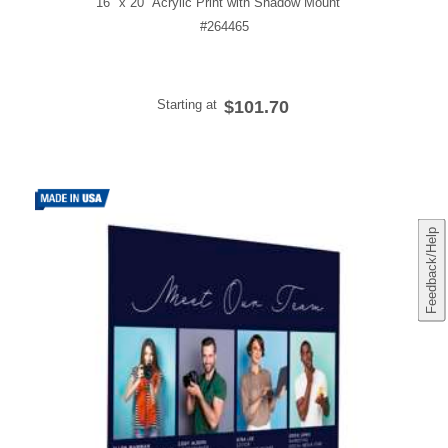
16" x 20" Acrylic Print with Shadow Mount
#264465
Starting at
$101.70
Feedback/Help