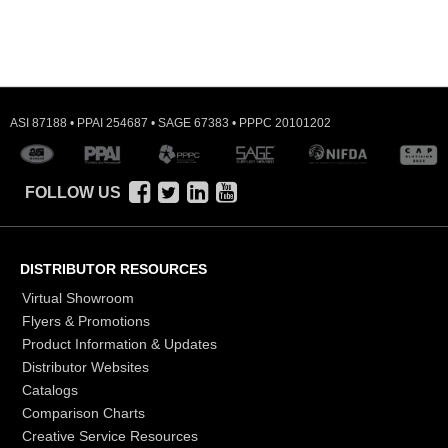
ASI 87188 • PPAI 254687 • SAGE 67383 • PPPC 20101202
FOLLOW US
DISTRIBUTOR RESOURCES
Virtual Showroom
Flyers & Promotions
Product Information & Updates
Distributor Websites
Catalogs
Comparison Charts
Creative Service Resources