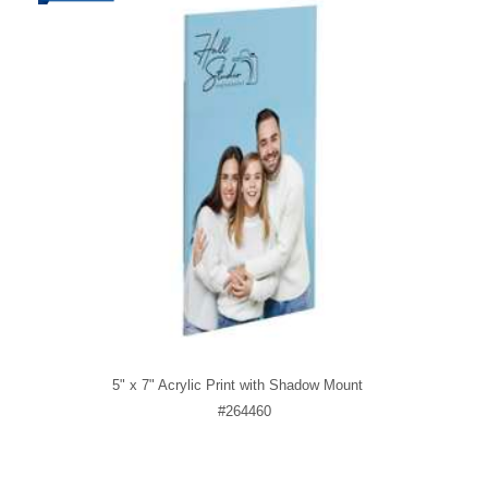
5" x 7" Acrylic Print with Shadow Mount
#264460