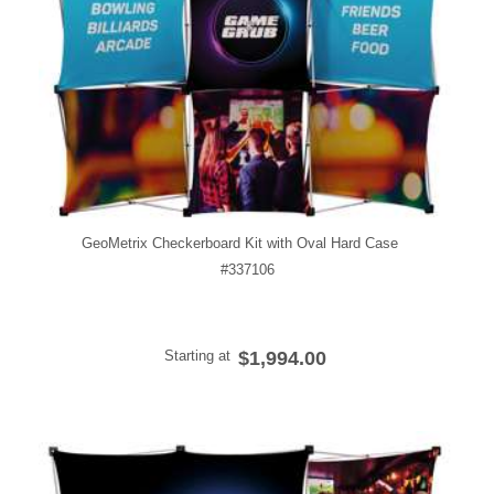
GeoMetrix Checkerboard Kit with Oval Hard Case
#337106
Starting at
$1,994.00