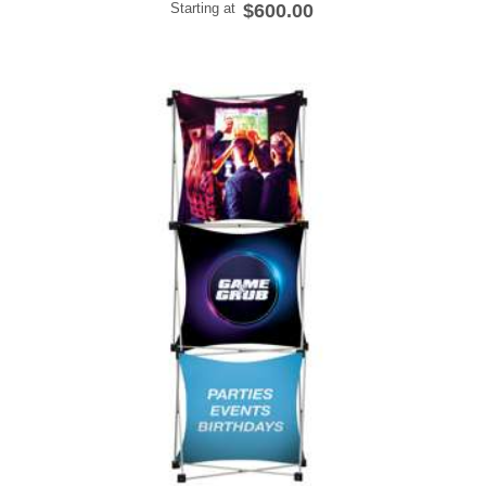
Starting at
$600.00