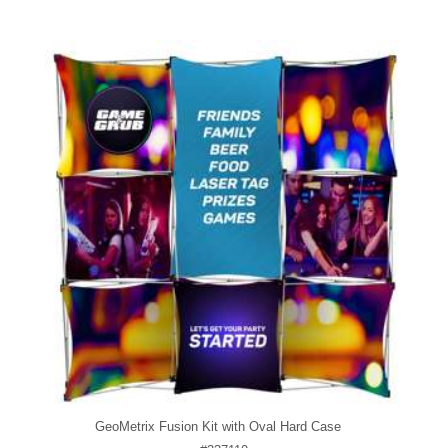
GeoMetrix Fusion Kit with Oval Hard Case