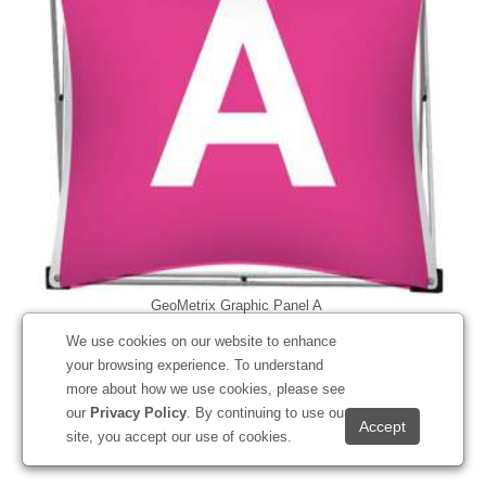
GeoMetrix Graphic Panel A
#337000
We use cookies on our website to enhance
your browsing experience. To understand
more about how we use cookies, please see
our
Privacy Policy
. By continuing to use our
Starting at
$151.10
site, you accept our use of cookies.