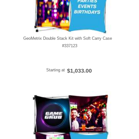
GeoMetrix Double Stack Kit with Soft Carry Case
#337123
Starting at
$1,033.00