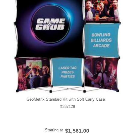
GeoMetrix Standard Kit with Soft Carry Case
#337129
Starting at
$1,561.00