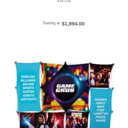
#337110
Starting at
$1,994.00