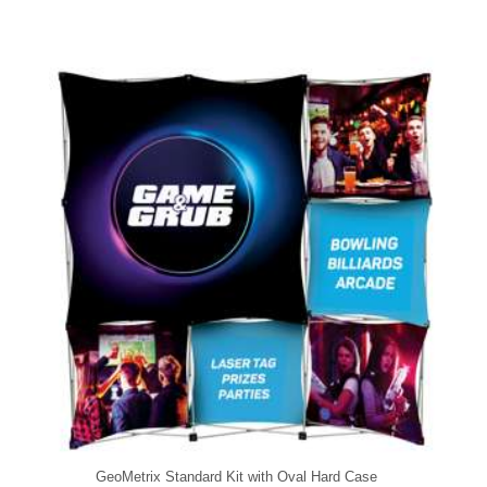
GeoMetrix Standard Kit with Oval Hard Case