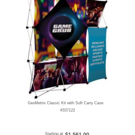
GeoMetrix Classic Kit with Soft Carry Case
#337122
Starting at
$1,561.00