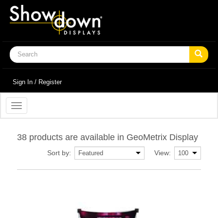
Sign In / Register
Toggle
navigation
38 products are available in GeoMetrix Display
Sort by:
View: