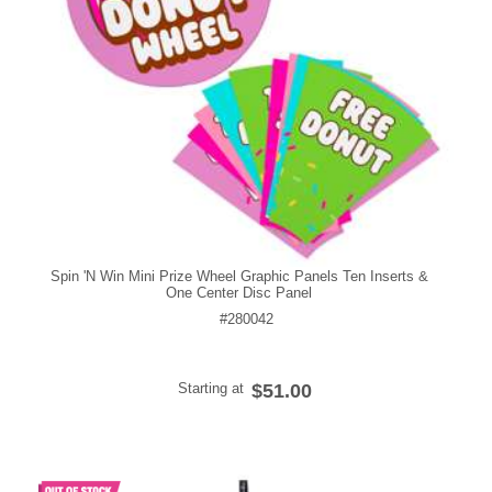
Spin 'N Win Mini Prize Wheel Graphic Panels Ten Inserts &
One Center Disc Panel
#280042
Starting at
$51.00