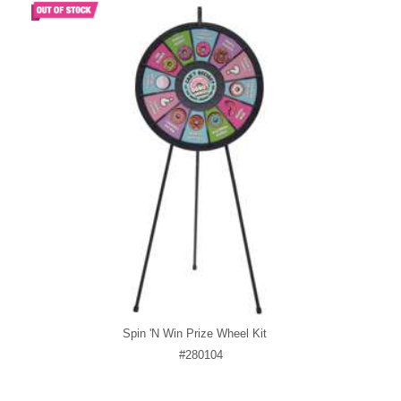
Spin 'N Win Prize Wheel Kit
#280104