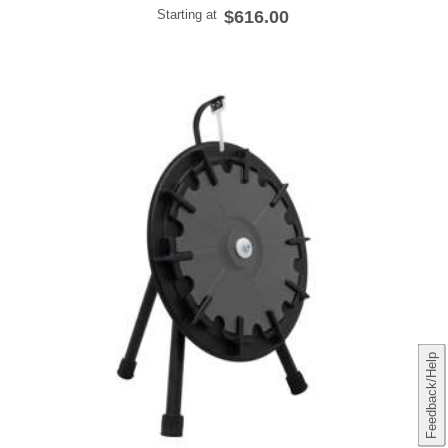
Starting at
$616.00
Feedback/Help