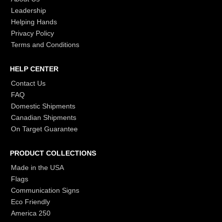
Leadership
Helping Hands
Privacy Policy
Terms and Conditions
HELP CENTER
Contact Us
FAQ
Domestic Shipments
Canadian Shipments
On Target Guarantee
PRODUCT COLLECTIONS
Made in the USA
Flags
Communication Signs
Eco Friendly
America 250