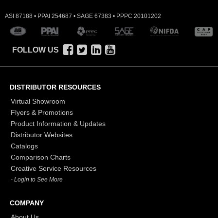
ASI 87188 • PPAI 254687 • SAGE 67383 • PPPC 20101202
FOLLOW US
DISTRIBUTOR RESOURCES
Virtual Showroom
Flyers & Promotions
Product Information & Updates
Distributor Websites
Catalogs
Comparison Charts
Creative Service Resources
- Login to See More
COMPANY
About Us