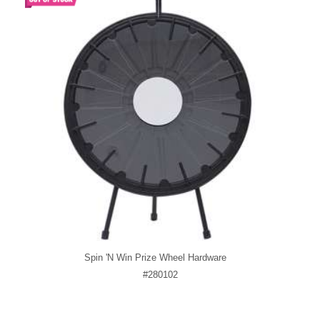
Spin 'N Win Prize Wheel Hardware
#280102