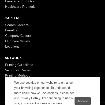
Beverage Promotion
Healthcare Promotion
CAREERS
Search Careers
Benefits
Company Culture
Our Core Values
Locations
ARTWORK
Printing Guidelines
Vector vs. Raster
Printing Methods
G7
We use cookies on our website to enhance
- Login to See More
your browsing experience. To understand
more about how we use cookies, please see
our
Privacy Policy
. By continuing to use our
site, you accept our use of cookies.