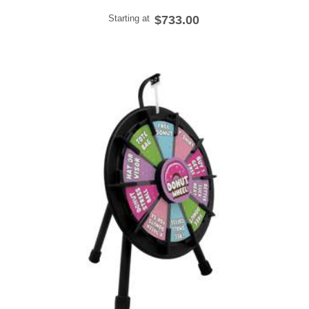
Starting at
$733.00