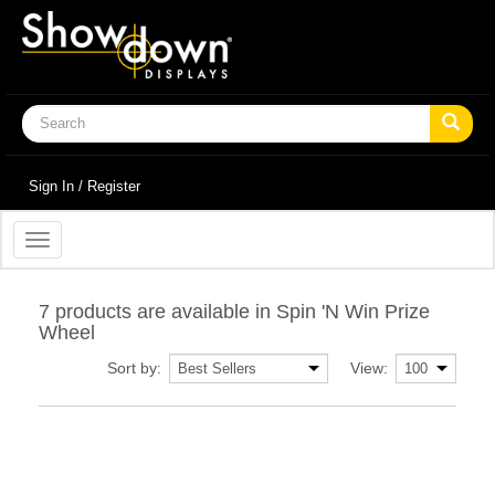
Sign In / Register
Toggle
navigation
7 products are available in Spin 'N Win Prize
Wheel
Sort by:
View: