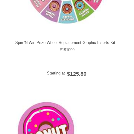
Spin 'N Win Prize Wheel Replacement Graphic Inserts Kit
#191099
Starting at
$125.80