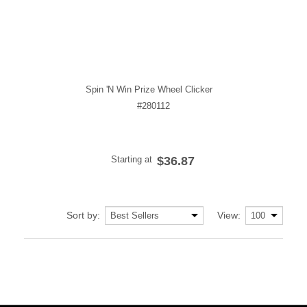
Spin 'N Win Prize Wheel Clicker
#280112
Starting at
$36.87
Sort by:
View: