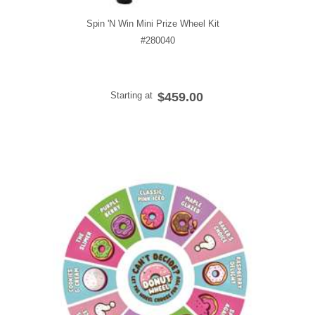
Spin 'N Win Mini Prize Wheel Kit
#280040
Starting at
$459.00