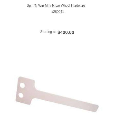
Spin 'N Win Mini Prize Wheel Hardware
#280041
Starting at
$400.00