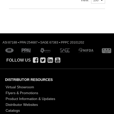
ASI 87188 • PPAI 254687 • SAGE 67383 • PPPC 20101202
FOLLOW US
DISTRIBUTOR RESOURCES
Virtual Showroom
Flyers & Promotions
Product Information & Updates
Distributor Websites
Catalogs