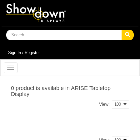
Sign In / Register
Toggle
navigation
0 product is available in ARISE Tabletop
Display
View:
View: