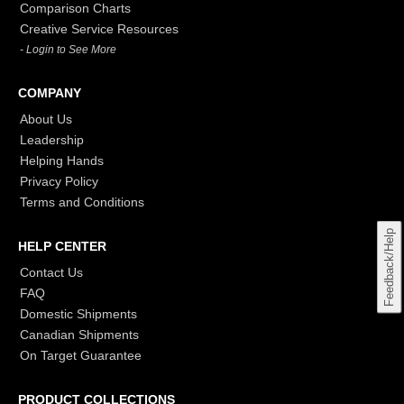
Comparison Charts
Creative Service Resources
- Login to See More
COMPANY
About Us
Leadership
Helping Hands
Privacy Policy
Terms and Conditions
Feedback/Help
HELP CENTER
Contact Us
FAQ
Domestic Shipments
Canadian Shipments
On Target Guarantee
PRODUCT COLLECTIONS