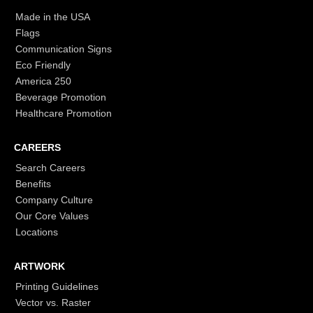
Made in the USA
Flags
Communication Signs
Eco Friendly
America 250
Beverage Promotion
Healthcare Promotion
CAREERS
Search Careers
Benefits
Company Culture
Our Core Values
Locations
ARTWORK
Printing Guidelines
Vector vs. Raster