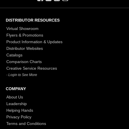
DISTRIBUTOR RESOURCES
Virtual Showroom
Flyers & Promotions
Product Information & Updates
Distributor Websites
Catalogs
Comparison Charts
Creative Service Resources
- Login to See More
COMPANY
About Us
Leadership
Helping Hands
Privacy Policy
Terms and Conditions