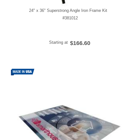
24" x 36" Superstrong Angle Iron Frame Kit
#381012
Starting at
$166.60