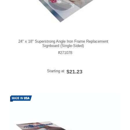
24" x 18" Superstrong Angle Iron Frame Replacement
Signboard (Single-Sided)
#271078
Starting at
$21.23