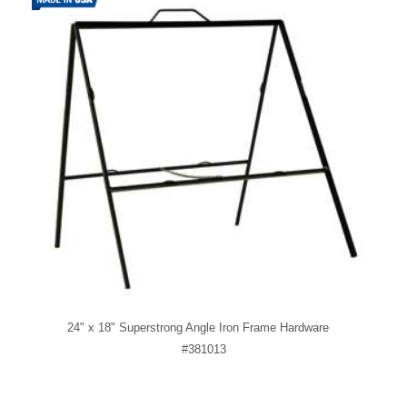
24" x 18" Superstrong Angle Iron Frame Hardware
#381013