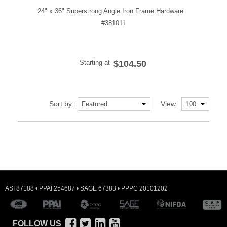
24" x 36" Superstrong Angle Iron Frame Hardware
#381011
Starting at
$104.50
Sort by:
View:
ASI 87188 • PPAI 254687 • SAGE 67383 • PPPC 20101202
FOLLOW US