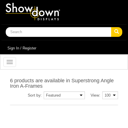
Sign In / Register
Toggle
navigation
6 products are available in Superstrong Angle
Iron A-Frames
Sort by:
View: