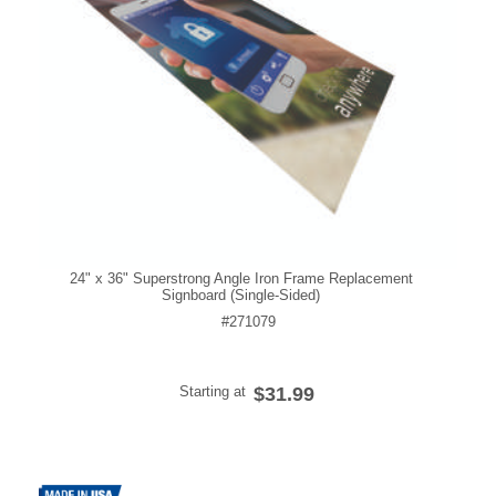
24" x 36" Superstrong Angle Iron Frame Replacement
Signboard (Single-Sided)
#271079
Starting at
$31.99