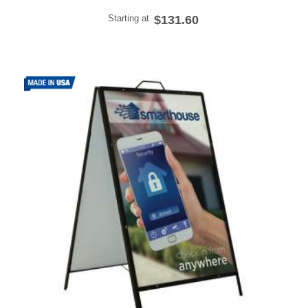
Starting at
$131.60