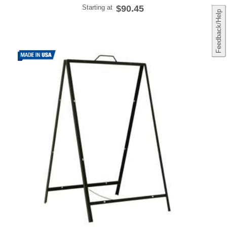
Starting at
$90.45
Feedback/Help