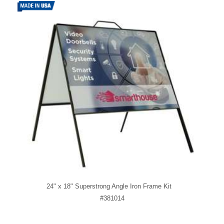
24" x 18" Superstrong Angle Iron Frame Kit
#381014