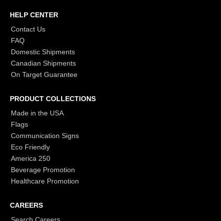
HELP CENTER
Contact Us
FAQ
Domestic Shipments
Canadian Shipments
On Target Guarantee
PRODUCT COLLECTIONS
Made in the USA
Flags
Communication Signs
Eco Friendly
America 250
Beverage Promotion
Healthcare Promotion
CAREERS
Search Careers