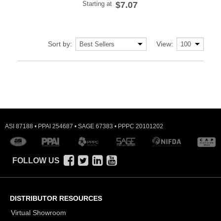
Starting at
$7.07
Sort by:
View:
ASI 87188 • PPAI 254687 • SAGE 67383 • PPPC 20101202
FOLLOW US
DISTRIBUTOR RESOURCES
Virtual Showroom