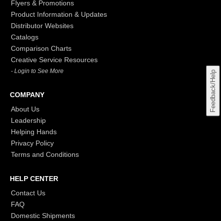
Flyers & Promotions
Product Information & Updates
Distributor Websites
Catalogs
Comparison Charts
Creative Service Resources
- Login to See More
Feedback/Help
COMPANY
About Us
Leadership
Helping Hands
Privacy Policy
Terms and Conditions
HELP CENTER
Contact Us
FAQ
Domestic Shipments