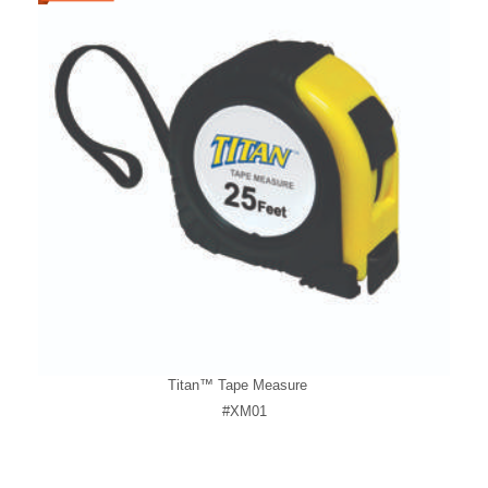
Titan™ Tape Measure
#XM01