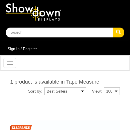
Sign In / Register
Toggle
navigation
1 product is available in Tape Measure
Sort by:
View: