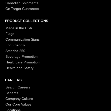
Canadian Shipments
On Target Guarantee
PRODUCT COLLECTIONS
Made in the USA
Flags
Communication Signs
Eco Friendly
America 250
Beverage Promotion
Healthcare Promotion
Health and Safety
CAREERS
Search Careers
Benefits
Company Culture
Our Core Values
Locations