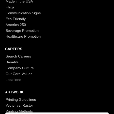
Made in the USA
Flags
Communication Signs
Eco Friendly
America 250
Beverage Promotion
Healthcare Promotion
CAREERS
Search Careers
Benefits
Company Culture
Our Core Values
Locations
ARTWORK
Printing Guidelines
Vector vs. Raster
Printing Methods