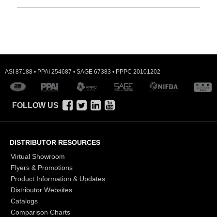
ASI 87188 • PPAI 254687 • SAGE 67383 • PPPC 20101202
FOLLOW US
DISTRIBUTOR RESOURCES
Virtual Showroom
Flyers & Promotions
Product Information & Updates
Distributor Websites
Catalogs
Comparison Charts