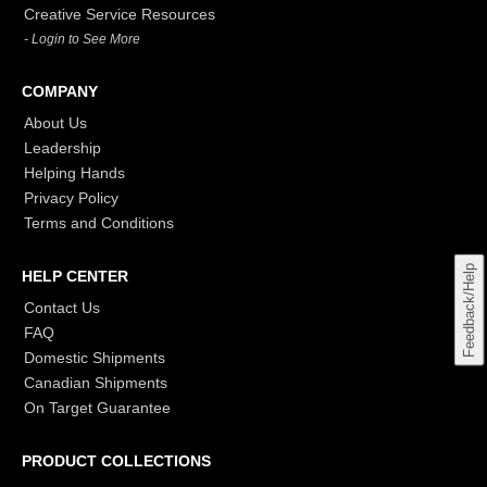
Creative Service Resources
- Login to See More
COMPANY
About Us
Leadership
Helping Hands
Privacy Policy
Terms and Conditions
Feedback/Help
HELP CENTER
Contact Us
FAQ
Domestic Shipments
Canadian Shipments
On Target Guarantee
PRODUCT COLLECTIONS