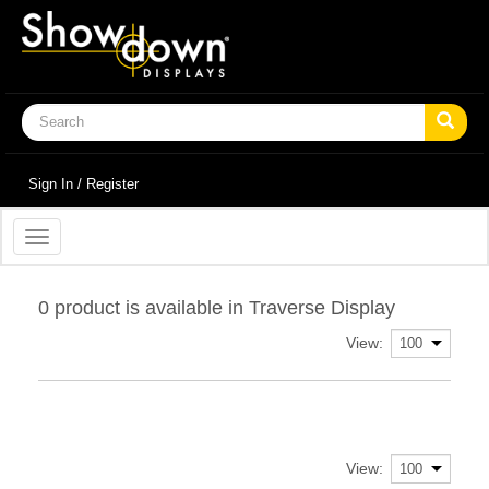
Sign In / Register
Toggle
navigation
0 product is available in Traverse Display
View:
View: