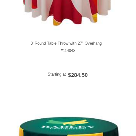
3' Round Table Throw with 27" Overhang
#114042
Starting at
$284.50