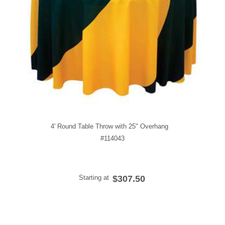
4' Round Table Throw with 25" Overhang
#114043
Starting at
$307.50