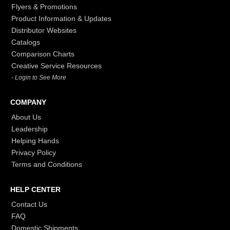
Flyers & Promotions
Product Information & Updates
Distributor Websites
Catalogs
Comparison Charts
Creative Service Resources
- Login to See More
COMPANY
About Us
Leadership
Helping Hands
Privacy Policy
Terms and Conditions
HELP CENTER
Contact Us
FAQ
Domestic Shipments