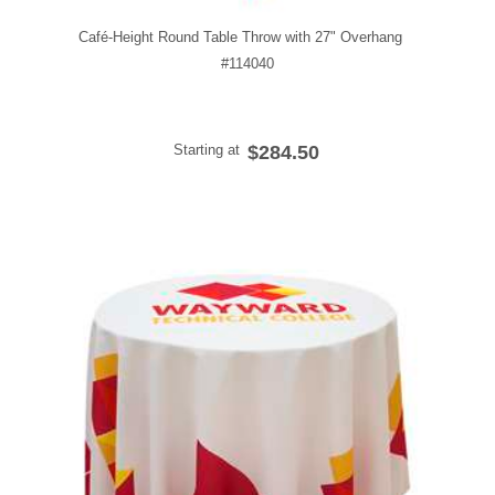
Café-Height Round Table Throw with 27" Overhang
#114040
Starting at
$284.50