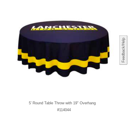
Feedback/Help
5' Round Table Throw with 19" Overhang
#114044