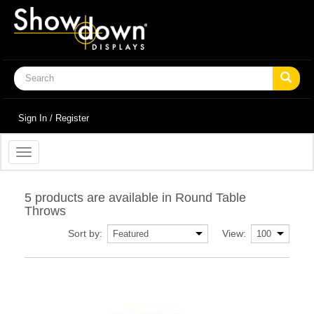
Sign In / Register
Toggle
navigation
5 products are available in Round Table
Throws
Sort by:
View: