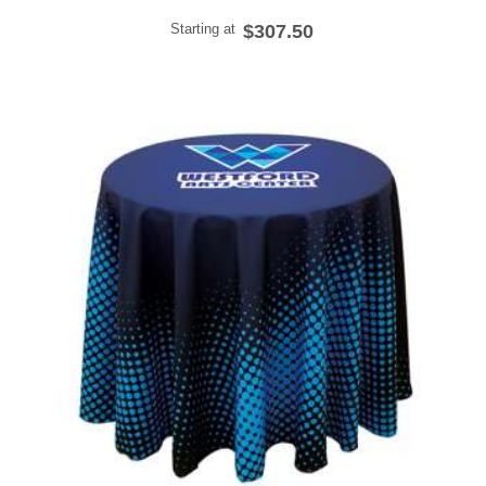
Starting at
$307.50