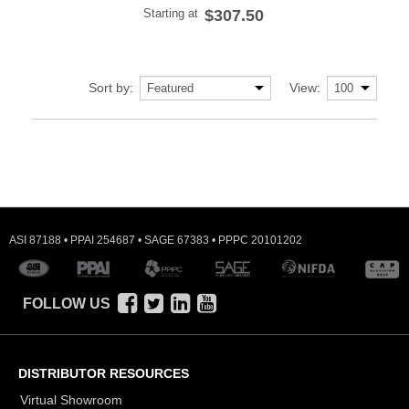
Starting at
$307.50
Sort by:
View:
ASI 87188 • PPAI 254687 • SAGE 67383 • PPPC 20101202
FOLLOW US
DISTRIBUTOR RESOURCES
Virtual Showroom