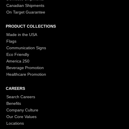
Canadian Shipments
On Target Guarantee
PRODUCT COLLECTIONS
Made in the USA
Flags
Communication Signs
Eco Friendly
America 250
Beverage Promotion
Healthcare Promotion
CAREERS
Search Careers
Benefits
Company Culture
Our Core Values
Locations