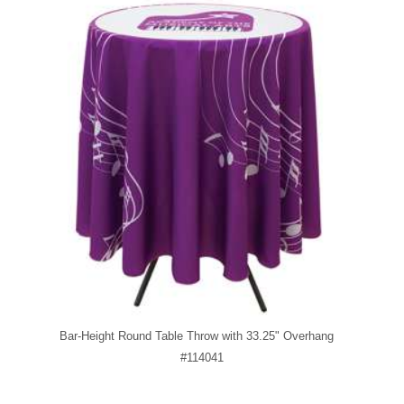
Bar-Height Round Table Throw with 33.25" Overhang
#114041