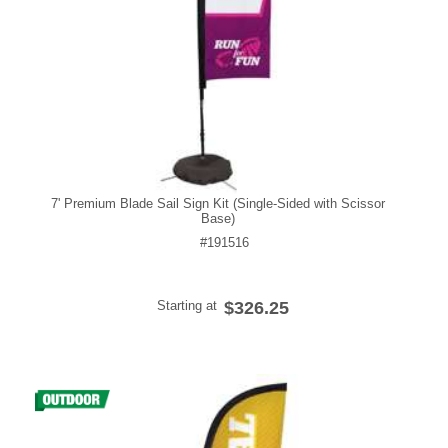
7' Premium Blade Sail Sign Kit (Single-Sided with Scissor
Base)
#191516
Starting at
$326.25