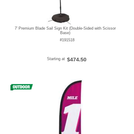
7' Premium Blade Sail Sign Kit (Double-Sided with Scissor
Base)
#191518
Starting at
$474.50