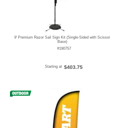
9' Premium Razor Sail Sign Kit (Single-Sided with Scissor
Base)
#190757
Starting at
$403.75