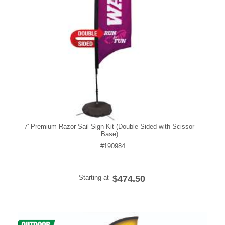
7' Premium Razor Sail Sign Kit (Double-Sided with Scissor
Base)
#190984
Starting at
$474.50