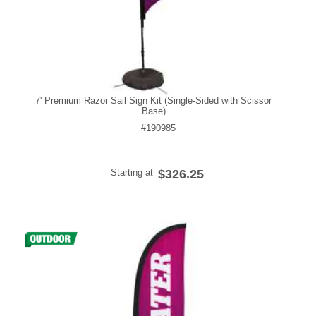
7' Premium Razor Sail Sign Kit (Single-Sided with Scissor
Base)
#190985
Starting at
$326.25