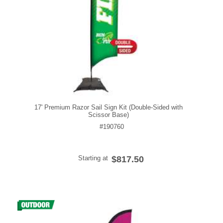
17' Premium Razor Sail Sign Kit (Double-Sided with
Scissor Base)
#190760
Starting at
$817.50