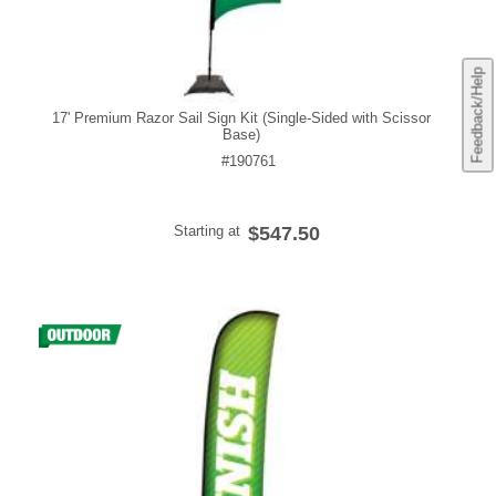
Feedback/Help
17' Premium Razor Sail Sign Kit (Single-Sided with Scissor
Base)
#190761
Starting at
$547.50