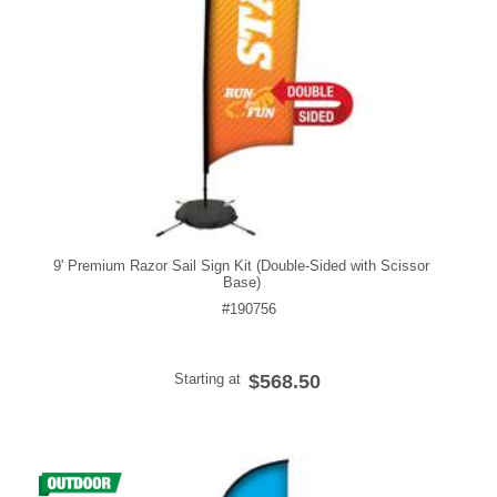
9' Premium Razor Sail Sign Kit (Double-Sided with Scissor
Base)
#190756
Starting at
$568.50