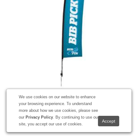
13' Premium Blade Sail Sign Kit (Single-Sided with Ground
We use cookies on our website to enhance
Spike)
your browsing experience. To understand
#191527
more about how we use cookies, please see
our
Privacy Policy
. By continuing to use our
Starting at
$383.50
site, you accept our use of cookies.