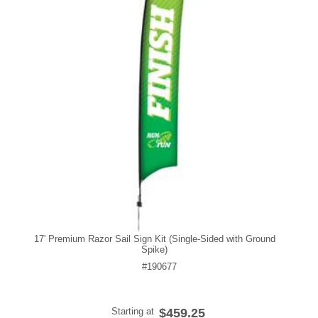
17' Premium Razor Sail Sign Kit (Single-Sided with Ground
Spike)
#190677
Starting at
$459.25