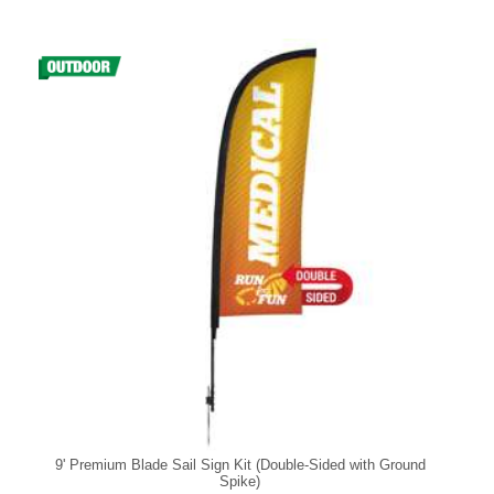
9' Premium Blade Sail Sign Kit (Double-Sided with Ground
Spike)