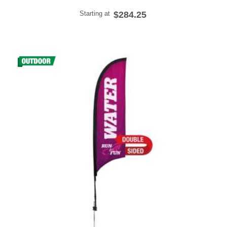
Starting at
$284.25