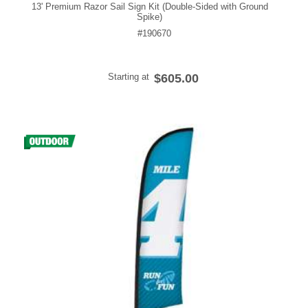
13' Premium Razor Sail Sign Kit (Double-Sided with Ground
Spike)
#190670
Starting at
$605.00