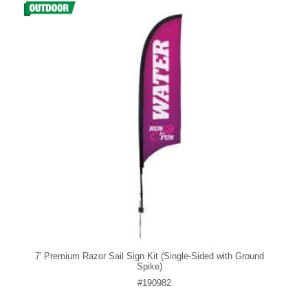
7' Premium Razor Sail Sign Kit (Single-Sided with Ground
Spike)
#190982