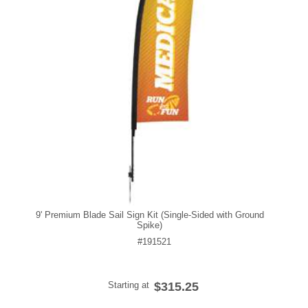
9' Premium Blade Sail Sign Kit (Single-Sided with Ground
Spike)
#191521
Starting at
$315.25