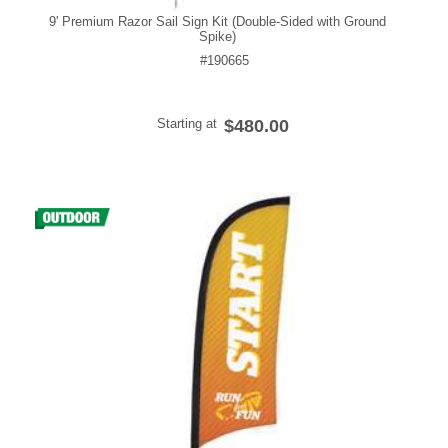
9' Premium Razor Sail Sign Kit (Double-Sided with Ground
Spike)
#190665
Starting at
$480.00