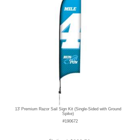
13' Premium Razor Sail Sign Kit (Single-Sided with Ground
Spike)
#190672