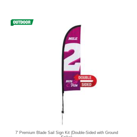
7' Premium Blade Sail Sign Kit (Double-Sided with Ground