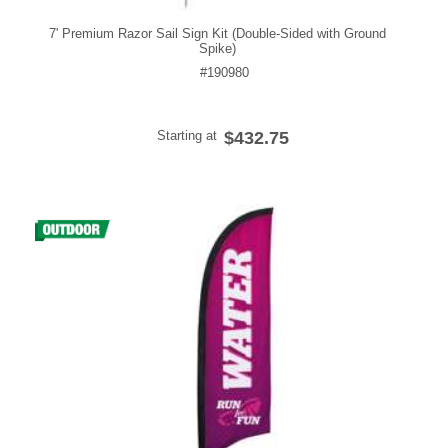
7' Premium Razor Sail Sign Kit (Double-Sided with Ground
Spike)
#190980
Starting at
$432.75