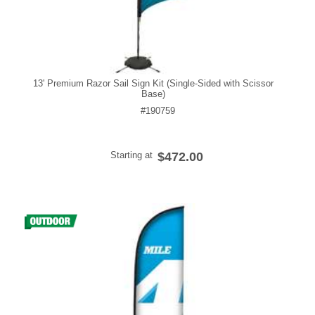
13' Premium Razor Sail Sign Kit (Single-Sided with Scissor
Base)
#190759
Starting at
$472.00