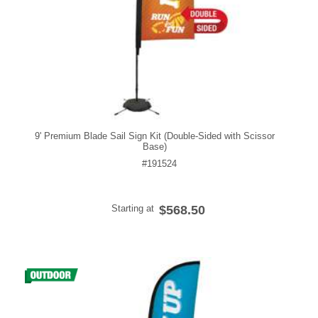
9' Premium Blade Sail Sign Kit (Double-Sided with Scissor
Base)
#191524
Starting at
$568.50