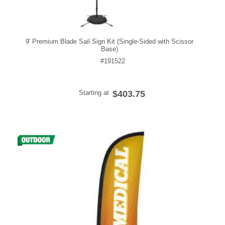
9' Premium Blade Sail Sign Kit (Single-Sided with Scissor
Base)
#191522
Starting at
$403.75