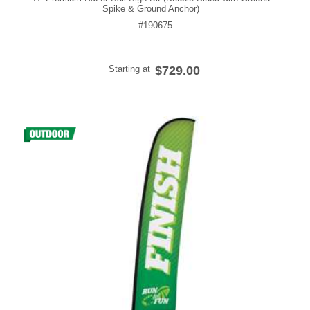
Spike & Ground Anchor)
#190675
Starting at
$729.00