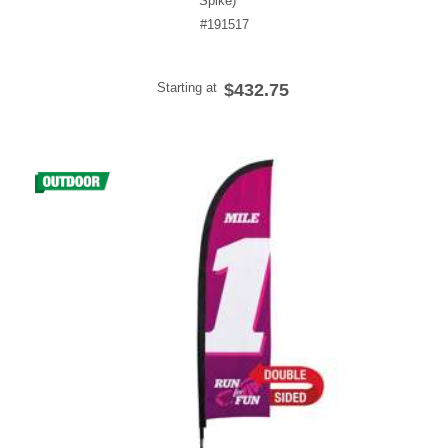
Spike)
#191517
Starting at
$432.75