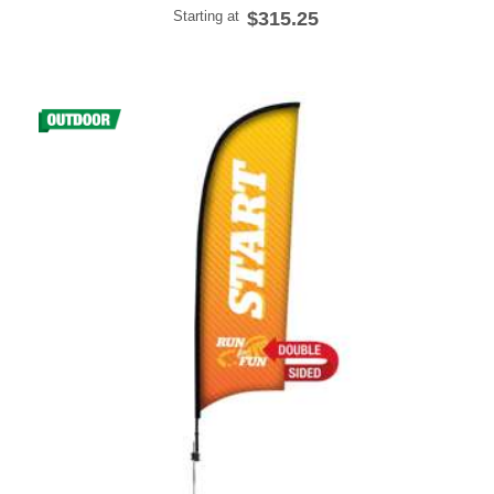
Starting at
$315.25