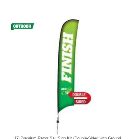
17' Premium Razor Sail Sign Kit (Double-Sided with Ground