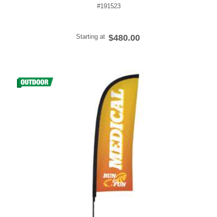
#191523
Starting at
$480.00