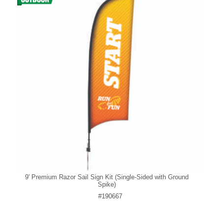
9' Premium Razor Sail Sign Kit (Single-Sided with Ground
Spike)
#190667