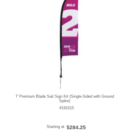
7' Premium Blade Sail Sign Kit (Single-Sided with Ground
Spike)
#191515
Starting at
$284.25