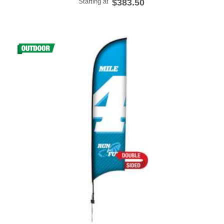
Starting at
$383.50