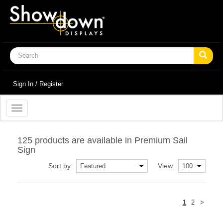
Sign In / Register
Toggle
navigation
125 products are available in Premium Sail
Sign
Sort by:
View:
Next
1
2
>