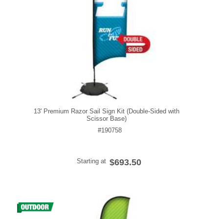
13' Premium Razor Sail Sign Kit (Double-Sided with
Scissor Base)
#190758
Starting at
$693.50