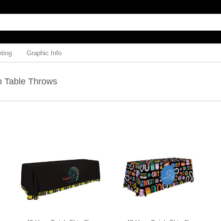
ting
Graphic Info
ip Table Throws