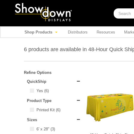
Shop Products
Distributors
Resources
Marke
6 products are available in 48-Hour Quick Sh
Refine Options
QuickShip
Yes
(6)
Product Type
Printed Kit
(6)
Sizes
6' x 28"
(3)