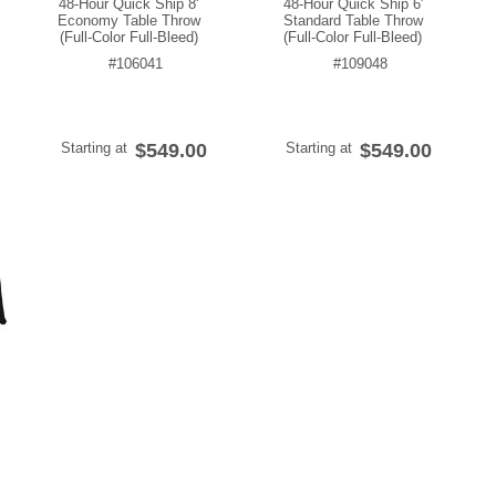
48-Hour Quick Ship 8'
48-Hour Quick Ship 6'
Economy Table Throw
Standard Table Throw
(Full-Color Full-Bleed)
(Full-Color Full-Bleed)
#106041
#109048
Starting at
$549.00
Starting at
$549.00