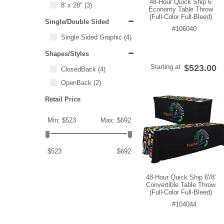
48-Hour Quick Ship 6'
8' x 28"
(3)
Economy Table Throw
(Full-Color Full-Bleed)
Single/Double Sided
#106040
Single Sided Graphic
(4)
Shapes/Styles
Starting at
$523.00
ClosedBack
(4)
OpenBack
(2)
Retail Price
Min: $523
Max: $692
$523
$692
48-Hour Quick Ship 6'/8'
Convertible Table Throw
(Full-Color Full-Bleed)
#104044