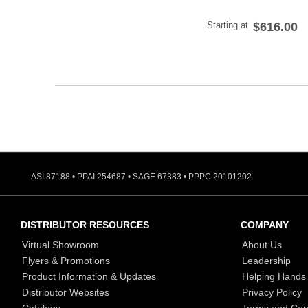
Starting at
$616.00
ASI 87188 • PPAI 254687 • SAGE 67383 • PPPC 20101202
DISTRIBUTOR RESOURCES
COMPANY
Virtual Showroom
About Us
Flyers & Promotions
Leadership
Product Information & Updates
Helping Hands
Distributor Websites
Privacy Policy
Catalogs
Terms and Con