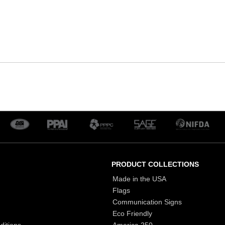
PRODUCT COLLECTIONS
Made in the USA
Flags
Communication Signs
Eco Friendly
ditions
America 250