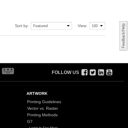
Sort by:
View:
Feedback/Help
FOLLOW US
ARTWORK
Printing Guidelines
Vector vs. Raster
Printing Methods
G7
- Login to See More