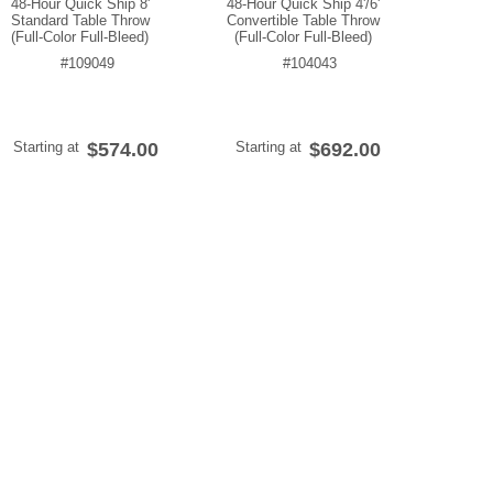
48-Hour Quick Ship 8'
48-Hour Quick Ship 4'/6'
Standard Table Throw
Convertible Table Throw
(Full-Color Full-Bleed)
(Full-Color Full-Bleed)
#109049
#104043
Starting at
$574.00
Starting at
$692.00