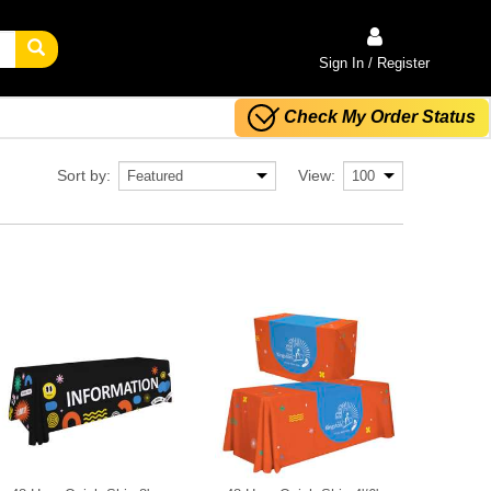
Sign In / Register
Check My Order Status
Sort by:
View: