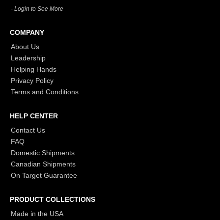
- Login to See More
COMPANY
About Us
Leadership
Helping Hands
Privacy Policy
Terms and Conditions
HELP CENTER
Contact Us
FAQ
Domestic Shipments
Canadian Shipments
On Target Guarantee
PRODUCT COLLECTIONS
Made in the USA