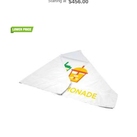
Starting at
$456.00