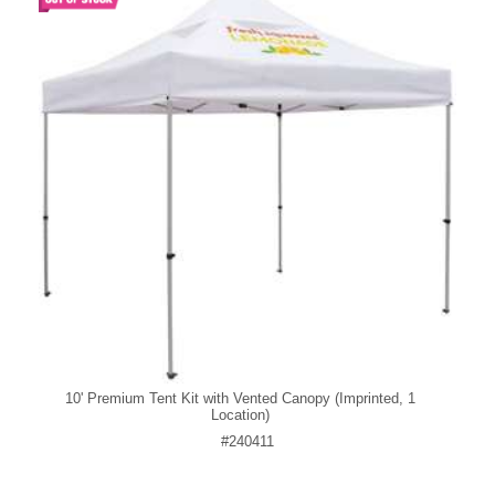
10' Premium Tent Kit with Vented Canopy (Imprinted, 1
Location)
#240411