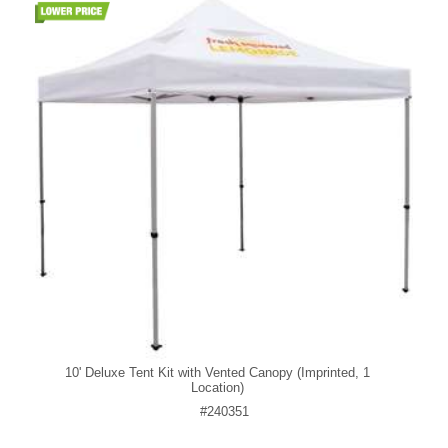
10' Deluxe Tent Kit with Vented Canopy (Imprinted, 1
Location)
#240351