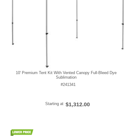
10' Premium Tent Kit With Vented Canopy Full-Bleed Dye
Sublimation
#241341
Starting at
$1,312.00