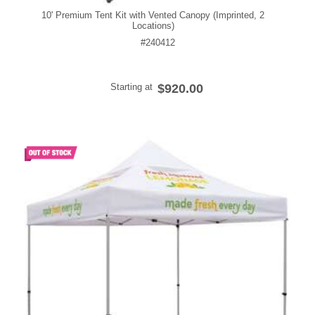
10' Premium Tent Kit with Vented Canopy (Imprinted, 2
Locations)
#240412
Starting at
$920.00