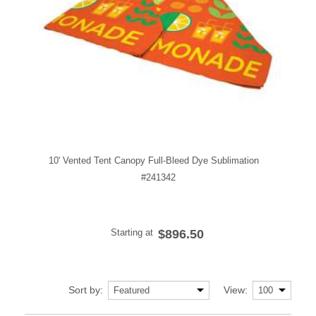
10' Vented Tent Canopy Full-Bleed Dye Sublimation
#241342
Starting at
$896.50
Sort by:
View: