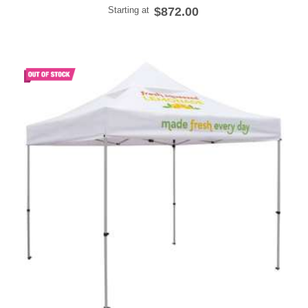
Starting at
$872.00