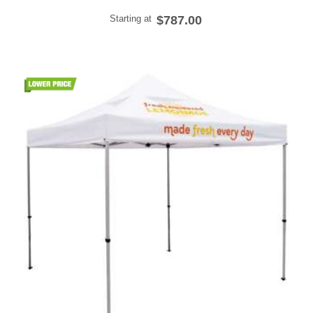
Starting at
$787.00