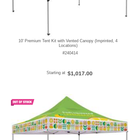
10' Premium Tent Kit with Vented Canopy (Imprinted, 4
Locations)
#240414
Starting at
$1,017.00