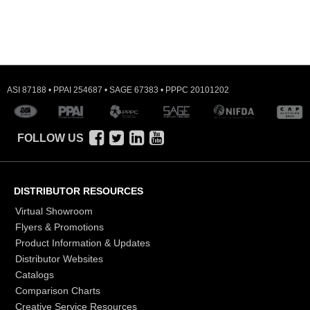
ASI 87188 • PPAI 254687 • SAGE 67383 • PPPC 20101202
FOLLOW US
DISTRIBUTOR RESOURCES
Virtual Showroom
Flyers & Promotions
Product Information & Updates
Distributor Websites
Catalogs
Comparison Charts
Creative Service Resources