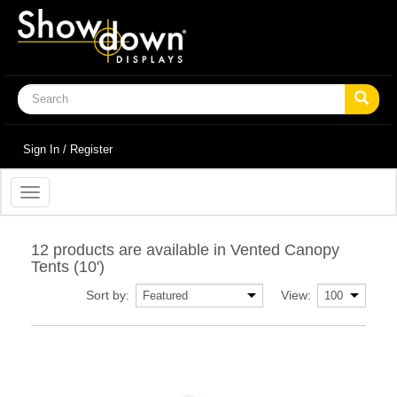
Sign In / Register
Toggle
navigation
12 products are available in Vented Canopy
Tents (10')
Sort by:
View: