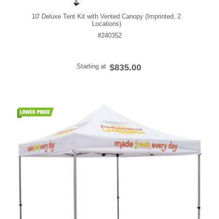
10' Deluxe Tent Kit with Vented Canopy (Imprinted, 2
Locations)
#240352
Starting at
$835.00