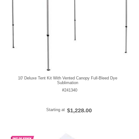
10' Deluxe Tent Kit With Vented Canopy Full-Bleed Dye
Sublimation
#241340
Starting at
$1,228.00