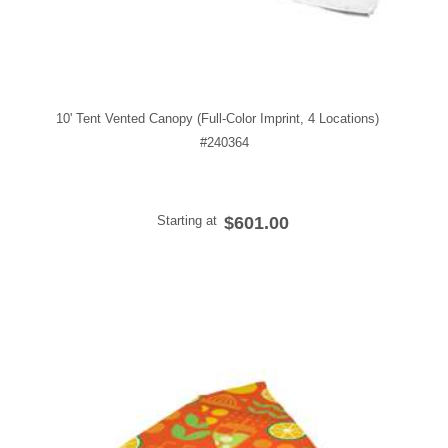
10' Tent Vented Canopy (Full-Color Imprint, 4 Locations)
#240364
Starting at
$601.00