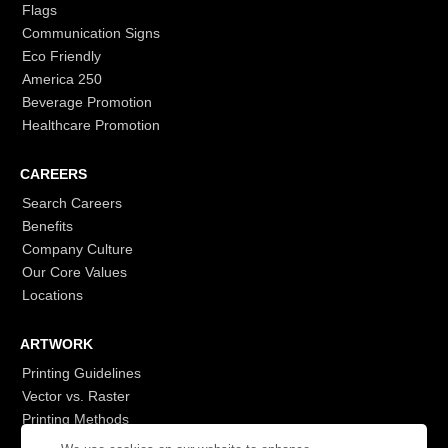
Flags
Communication Signs
Eco Friendly
America 250
Beverage Promotion
Healthcare Promotion
CAREERS
Search Careers
Benefits
Company Culture
Our Core Values
Locations
ARTWORK
Printing Guidelines
Vector vs. Raster
Printing Methods
G7