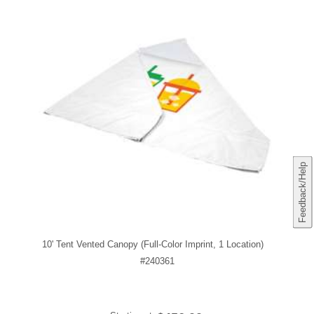
Feedback/Help
10' Tent Vented Canopy (Full-Color Imprint, 1 Location)
#240361