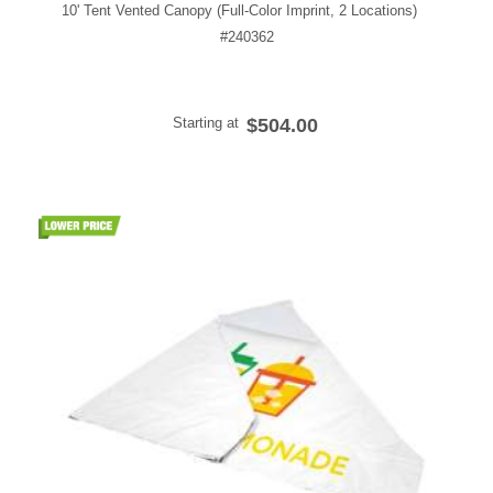
10' Tent Vented Canopy (Full-Color Imprint, 2 Locations)
#240362
Starting at
$504.00