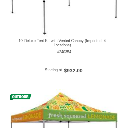
10' Deluxe Tent Kit with Vented Canopy (Imprinted, 4
Locations)
#240354
Starting at
$932.00