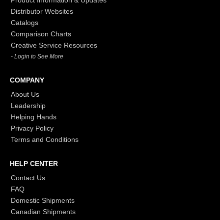
Distributor Websites
Catalogs
Comparison Charts
Creative Service Resources
- Login to See More
COMPANY
About Us
Leadership
Helping Hands
Privacy Policy
Terms and Conditions
HELP CENTER
Contact Us
FAQ
Domestic Shipments
Canadian Shipments