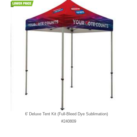
6' Deluxe Tent Kit (Full-Bleed Dye Sublimation)
#240809