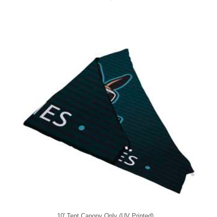
10' Tent Canopy Only (UV Printed)