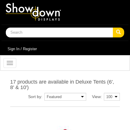
Sign In / Register
Toggle
navigation
17 products are available in Deluxe Tents (6',
8' & 10')
Sort by:
View: