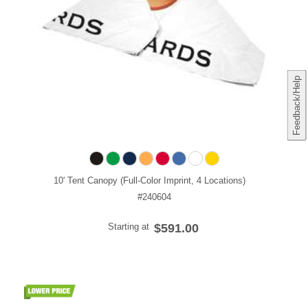
Feedback/Help
10' Tent Canopy (Full-Color Imprint, 4 Locations)
#240604
Starting at
$591.00