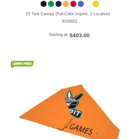
10' Tent Canopy (Full-Color Imprint, 1 Location)
#240601
Starting at
$403.00