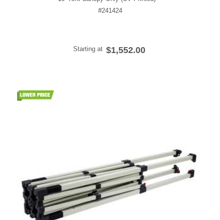
#241424
Starting at
$1,552.00