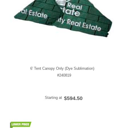
6' Tent Canopy Only (Dye Sublimation)
#240819
Starting at
$594.50