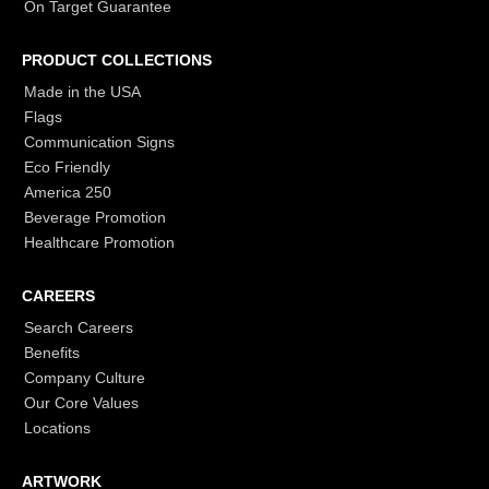
On Target Guarantee
PRODUCT COLLECTIONS
Made in the USA
Flags
Communication Signs
Eco Friendly
America 250
Beverage Promotion
Healthcare Promotion
CAREERS
Search Careers
Benefits
Company Culture
Our Core Values
Locations
ARTWORK