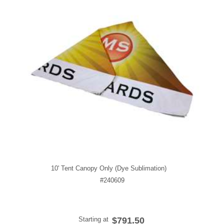
10' Tent Canopy Only (Dye Sublimation)
#240609
Starting at
$791.50