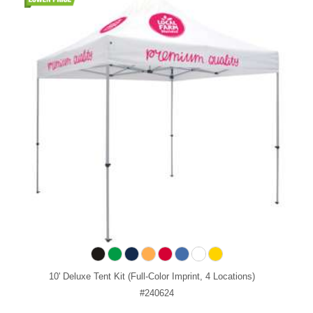
10' Deluxe Tent Kit (Full-Color Imprint, 4 Locations)
#240624