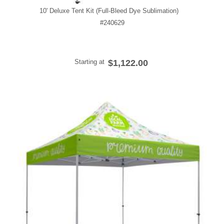
10' Deluxe Tent Kit (Full-Bleed Dye Sublimation)
#240629
Starting at
$1,122.00