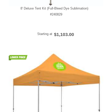
8' Deluxe Tent Kit (Full-Bleed Dye Sublimation)
#240829
Starting at
$1,103.00