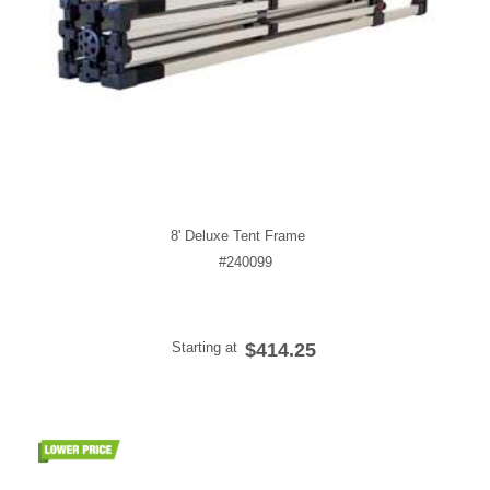
8' Deluxe Tent Frame
#240099
Starting at
$414.25