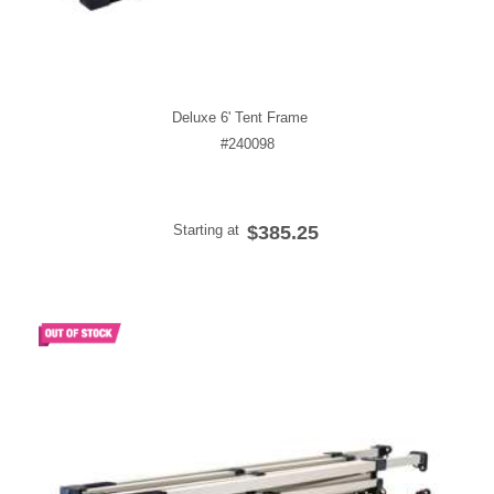
Deluxe 6' Tent Frame
#240098
Starting at
$385.25