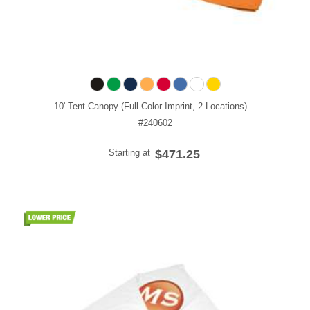
10' Tent Canopy (Full-Color Imprint, 2 Locations)
#240602
Starting at
$471.25