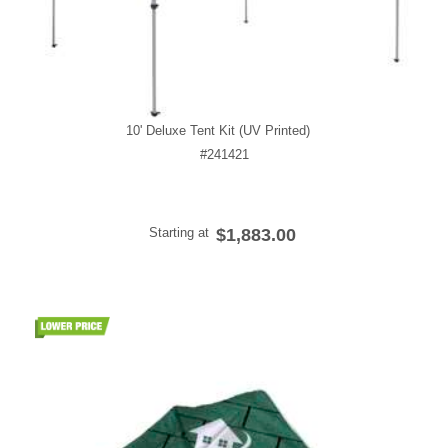
10' Deluxe Tent Kit (UV Printed)
#241421
Starting at
$1,883.00