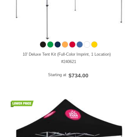
10' Deluxe Tent Kit (Full-Color Imprint, 1 Location)
#240621
Starting at
$734.00