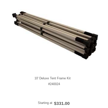
10' Deluxe Tent Frame Kit
#240024
Starting at
$331.00