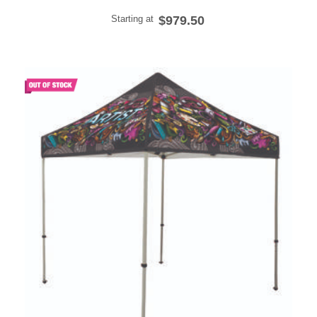
Starting at
$979.50