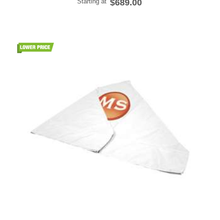
Starting at
$689.00