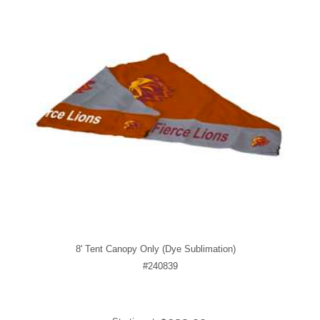
8' Tent Canopy Only (Dye Sublimation)
#240839