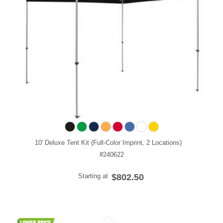
10' Deluxe Tent Kit (Full-Color Imprint, 2 Locations)
#240622
Starting at
$802.50