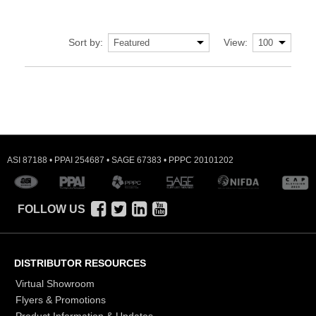
Sort by:
View:
ASI 87188 • PPAI 254687 • SAGE 67383 • PPPC 20101202
FOLLOW US
DISTRIBUTOR RESOURCES
Virtual Showroom
Flyers & Promotions
Product Information & Updates