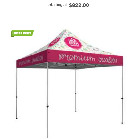
Starting at
$922.00