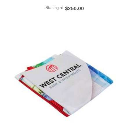
Starting at
$250.00