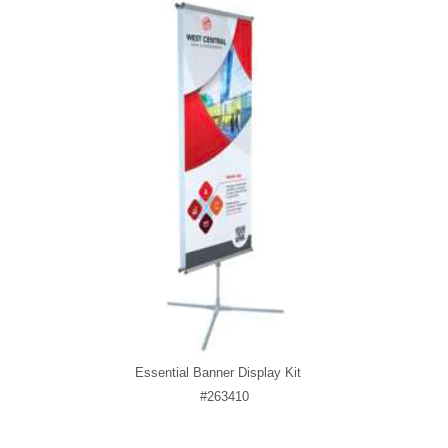
Essential Banner Display Kit
#263410