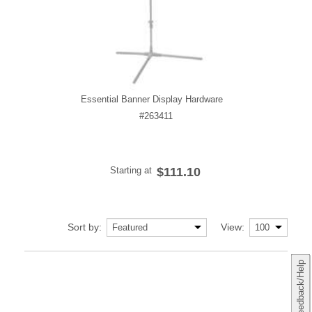
Essential Banner Display Hardware
#263411
Starting at
$111.10
Sort by:
View:
Feedback/Help