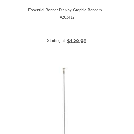
Essential Banner Display Graphic Banners
#263412
Starting at
$138.90