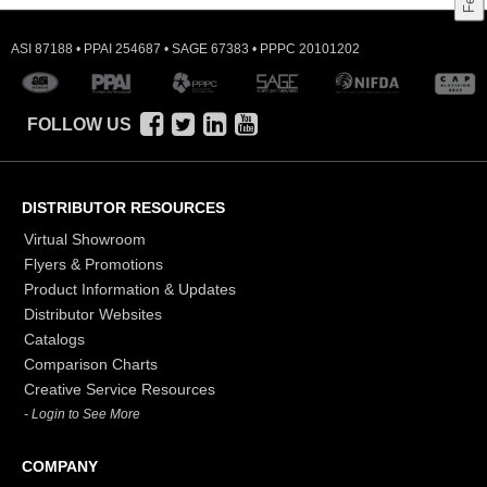
ASI 87188 • PPAI 254687 • SAGE 67383 • PPPC 20101202
FOLLOW US
DISTRIBUTOR RESOURCES
Virtual Showroom
Flyers & Promotions
Product Information & Updates
Distributor Websites
Catalogs
Comparison Charts
Creative Service Resources
- Login to See More
COMPANY