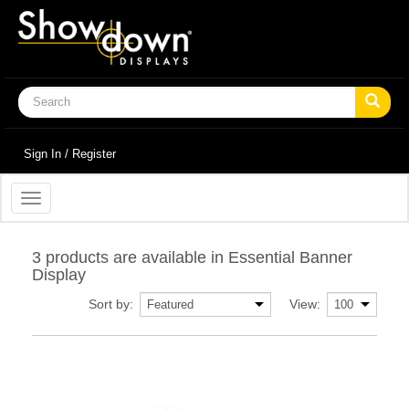
Sign In / Register
Toggle
navigation
3 products are available in Essential Banner
Display
Sort by:
View: