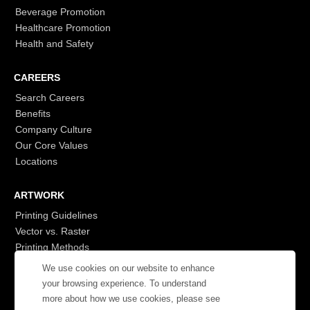
Beverage Promotion
Healthcare Promotion
Health and Safety
CAREERS
Search Careers
Benefits
Company Culture
Our Core Values
Locations
ARTWORK
Printing Guidelines
Vector vs. Raster
Printing Methods
G7
We use cookies on our website to enhance
- Login to See More
your browsing experience. To understand
more about how we use cookies, please see