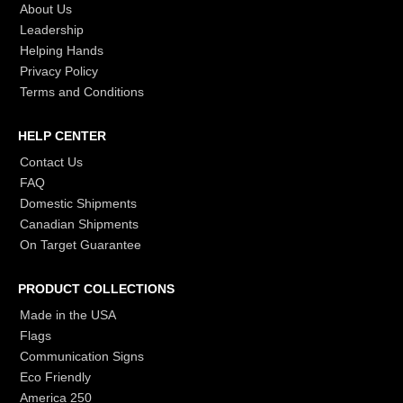
About Us
Leadership
Helping Hands
Privacy Policy
Terms and Conditions
HELP CENTER
Contact Us
FAQ
Domestic Shipments
Canadian Shipments
On Target Guarantee
PRODUCT COLLECTIONS
Made in the USA
Flags
Communication Signs
Eco Friendly
America 250