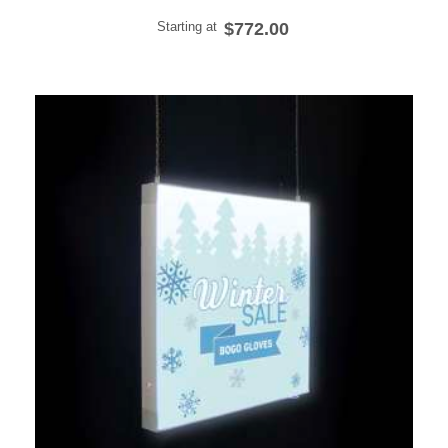
Starting at
$772.00