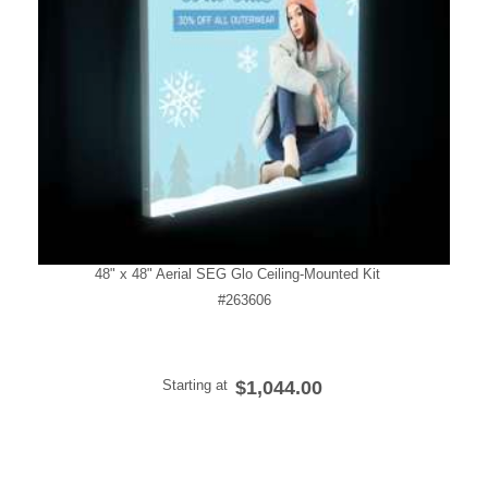
48" x 48" Aerial SEG Glo Ceiling-Mounted Kit
#263606
Starting at
$1,044.00