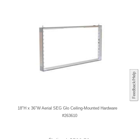
Feedback/Help
18"H x 36"W Aerial SEG Glo Ceiling-Mounted Hardware
#263610