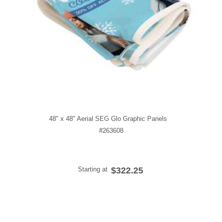
48" x 48" Aerial SEG Glo Graphic Panels
#263608
Starting at
$322.25