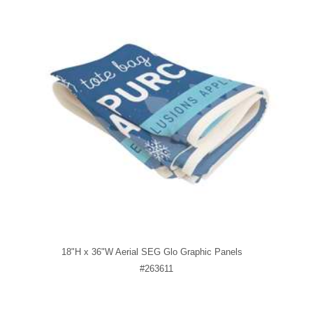
18"H x 36"W Aerial SEG Glo Graphic Panels
#263611