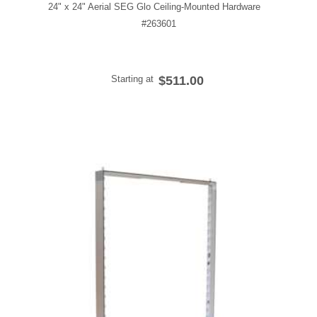
24" x 24" Aerial SEG Glo Ceiling-Mounted Hardware
#263601
Starting at
$511.00