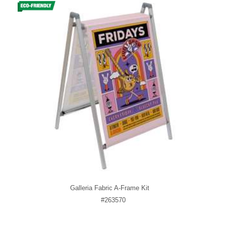
Galleria Fabric A-Frame Kit
#263570