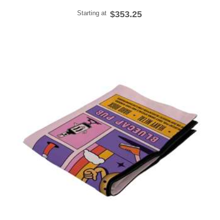
Starting at
$353.25