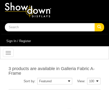
Sign In / Register
Toggle
navigation
3 products are available in Galleria Fabric A-
Frame
Sort by:
View: