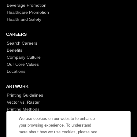
Beverage Promotion
Healthcare Promotion
Health and Safety
CAREERS
Search Careers
Benefits
Company Culture
Our Core Values
Locations
ARTWORK
Printing Guidelines
Vector vs. Raster
Printing Methods
G7
We use cookies on our website to enhance
- Login to See More
your browsing experience. To understand
more about how we use cookies, please see