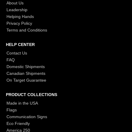
About Us
Leadership
Helping Hands
Privacy Policy
Terms and Conditions
HELP CENTER
Contact Us
FAQ
Domestic Shipments
Canadian Shipments
On Target Guarantee
PRODUCT COLLECTIONS
Made in the USA
Flags
Communication Signs
Eco Friendly
America 250