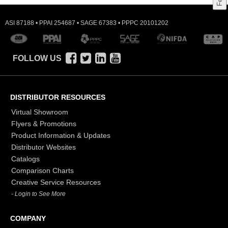
ASI 87188 • PPAI 254687 • SAGE 67383 • PPPC 20101202
FOLLOW US
DISTRIBUTOR RESOURCES
Virtual Showroom
Flyers & Promotions
Product Information & Updates
Distributor Websites
Catalogs
Comparison Charts
Creative Service Resources
- Login to See More
COMPANY