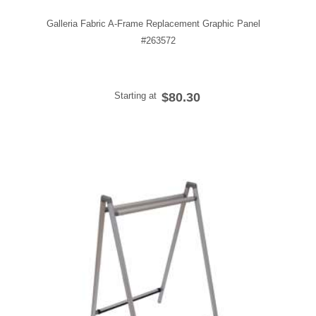
Galleria Fabric A-Frame Replacement Graphic Panel
#263572
Starting at
$80.30