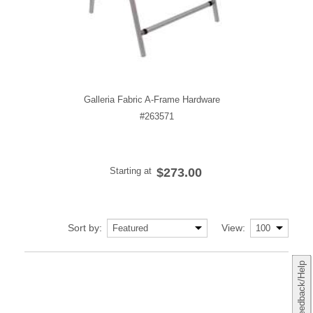
Galleria Fabric A-Frame Hardware
#263571
Starting at
$273.00
Sort by:
View:
Feedback/Help