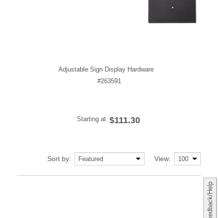
Adjustable Sign Display Hardware
#263591
Starting at
$111.30
Sort by:
View:
Feedback/Help