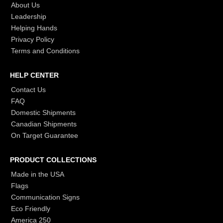
About Us
Leadership
Helping Hands
Privacy Policy
Terms and Conditions
HELP CENTER
Contact Us
FAQ
Domestic Shipments
Canadian Shipments
On Target Guarantee
PRODUCT COLLECTIONS
Made in the USA
Flags
Communication Signs
Eco Friendly
America 250