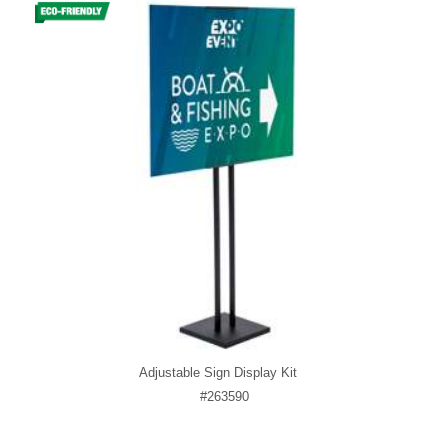
Adjustable Sign Display Kit
#263590