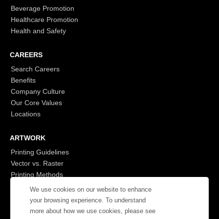
Beverage Promotion
Healthcare Promotion
Health and Safety
CAREERS
Search Careers
Benefits
Company Culture
Our Core Values
Locations
ARTWORK
Printing Guidelines
Vector vs. Raster
Printing Methods
G7
We use cookies on our website to enhance
- Login to See More
your browsing experience. To understand
more about how we use cookies, please see