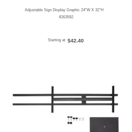
Adjustable Sign Display Graphic 24"W X 32"H
#263592
Starting at
$42.40