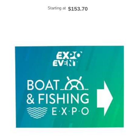
Starting at
$153.70