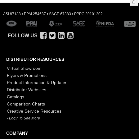
ASI 87188 • PPAI 254687 • SAGE 67383 • PPPC 20101202
FOLLOW US
DISTRIBUTOR RESOURCES
Virtual Showroom
Flyers & Promotions
Product Information & Updates
Distributor Websites
Catalogs
Comparison Charts
Creative Service Resources
- Login to See More
COMPANY