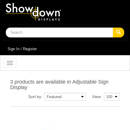
Sign In / Register
Toggle
navigation
3 products are available in Adjustable Sign
Display
Sort by:
View: