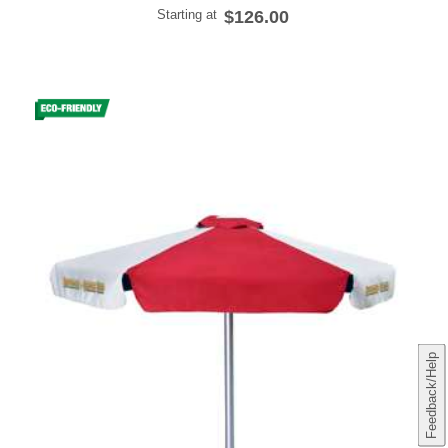
Starting at
$126.00
Feedback/Help