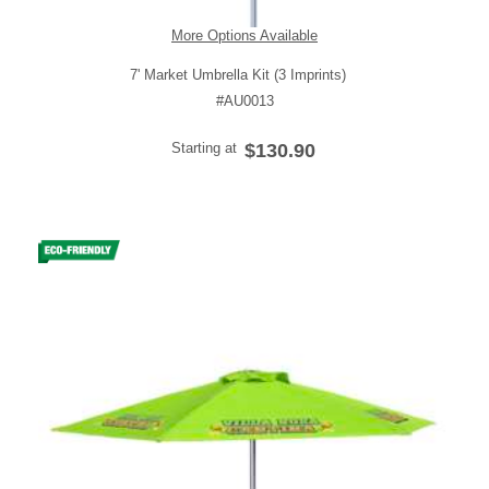
More Options Available
7' Market Umbrella Kit (3 Imprints)
#AU0013
Starting at
$130.90