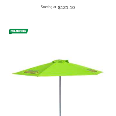
Starting at
$121.10