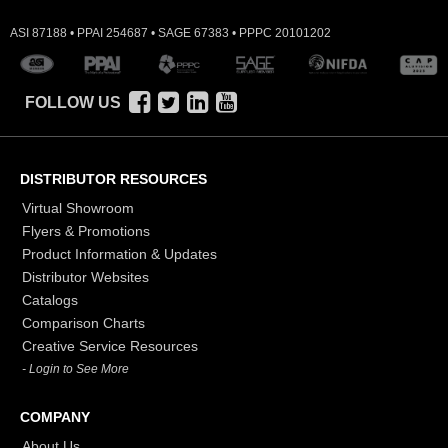
ASI 87188 • PPAI 254687 • SAGE 67383 • PPPC 20101202
FOLLOW US
DISTRIBUTOR RESOURCES
Virtual Showroom
Flyers & Promotions
Product Information & Updates
Distributor Websites
Catalogs
Comparison Charts
Creative Service Resources
- Login to See More
COMPANY
About Us