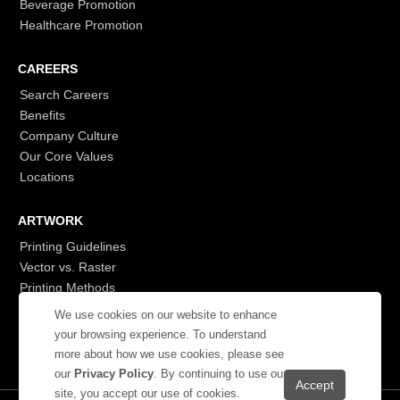
Beverage Promotion
Healthcare Promotion
CAREERS
Search Careers
Benefits
Company Culture
Our Core Values
Locations
ARTWORK
Printing Guidelines
Vector vs. Raster
Printing Methods
G7
We use cookies on our website to enhance
- Login to See More
your browsing experience. To understand
more about how we use cookies, please see
our
Privacy Policy
. By continuing to use our
site, you accept our use of cookies.