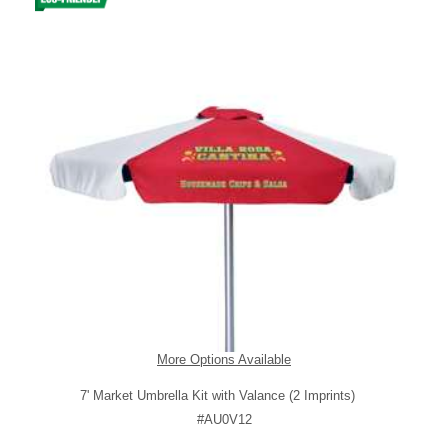
More Options Available
7' Market Umbrella Kit with Valance (2 Imprints)
#AU0V12