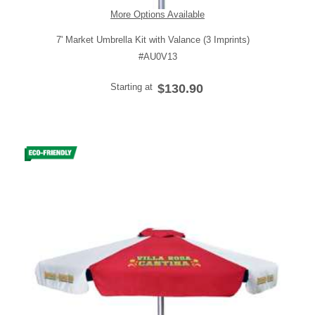
More Options Available
7' Market Umbrella Kit with Valance (3 Imprints)
#AU0V13
Starting at
$130.90