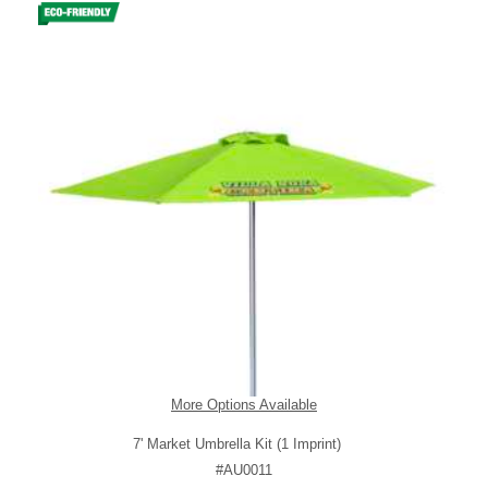
More Options Available
7' Market Umbrella Kit (1 Imprint)
#AU0011