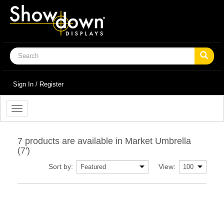
Sign In / Register
Toggle
navigation
7 products are available in Market Umbrella
(7')
Sort by:
View: