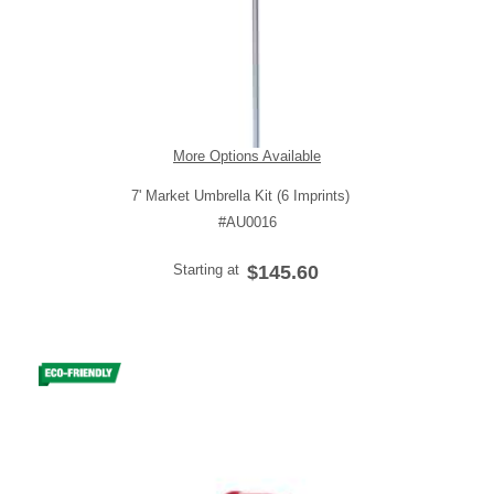
More Options Available
7' Market Umbrella Kit (6 Imprints)
#AU0016
Starting at
$145.60