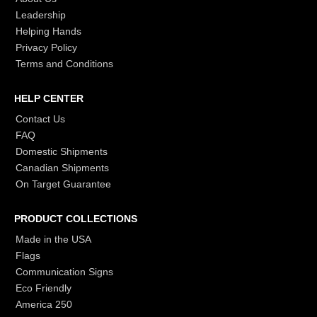
Leadership
Helping Hands
Privacy Policy
Terms and Conditions
HELP CENTER
Contact Us
FAQ
Domestic Shipments
Canadian Shipments
On Target Guarantee
PRODUCT COLLECTIONS
Made in the USA
Flags
Communication Signs
Eco Friendly
America 250