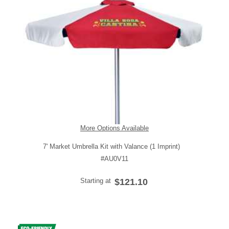
More Options Available
7' Market Umbrella Kit with Valance (1 Imprint)
#AU0V11
Starting at
$121.10