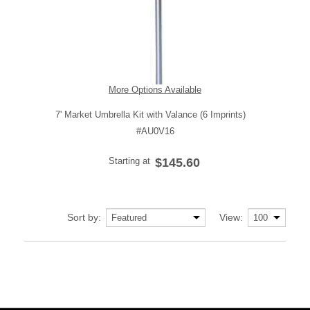
More Options Available
7' Market Umbrella Kit with Valance (6 Imprints)
#AU0V16
Starting at
$145.60
Sort by:
View: