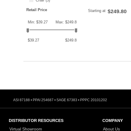
Chair
(5)
Retail Price
Starting at
$249.80
Min: $39.27
Max: $249.8
$39.27
$249.8
ASI 87188 • PPAI 254687 • SAGE 67383 • PPPC 20101202
DISTRIBUTOR RESOURCES
COMPANY
Virtual Showroom
About Us