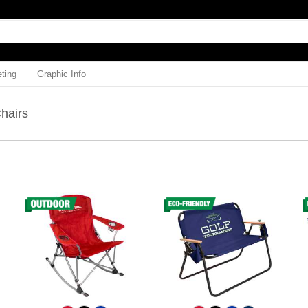
ting
Graphic Info
Chairs