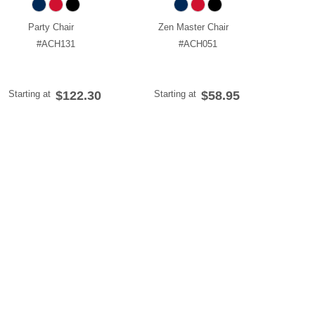
Party Chair
Zen Master Chair
#ACH131
#ACH051
Starting at
$122.30
Starting at
$58.95