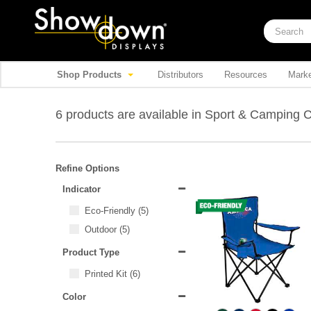
Shop Products
Distributors
Resources
Marke
6 products are available in Sport & Camping 
Refine Options
Indicator
Eco-Friendly
(5)
Outdoor
(5)
Product Type
Printed Kit
(6)
Color