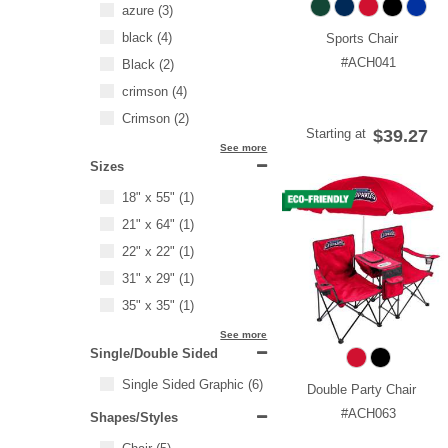
azure
(3)
black
(4)
Sports Chair
#ACH041
Black
(2)
crimson
(4)
Crimson
(2)
Starting at
$39.27
See more
Sizes
18" x 55"
(1)
21" x 64"
(1)
22" x 22"
(1)
31" x 29"
(1)
35" x 35"
(1)
See more
Single/Double Sided
Single Sided Graphic
(6)
Double Party Chair
#ACH063
Shapes/Styles