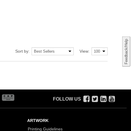
Feedback/Help
Sort by:
View:
FOLLOW US
ARTWORK
Printing Guidelines