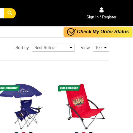
Sign In / Register
Check My Order Status
Sort by:
View: