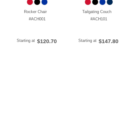
Rocker Chair
Tailgating Couch
#ACH001
#ACH101
Starting at
$120.70
Starting at
$147.80