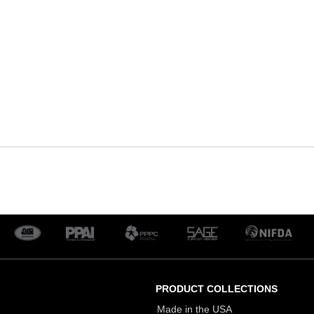
PRODUCT COLLECTIONS
Made in the USA