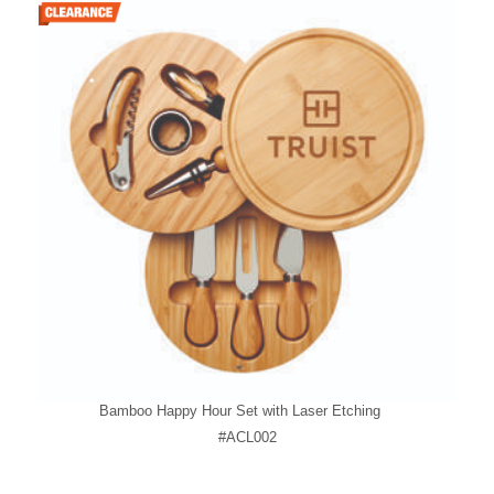
Bamboo Happy Hour Set with Laser Etching
#ACL002