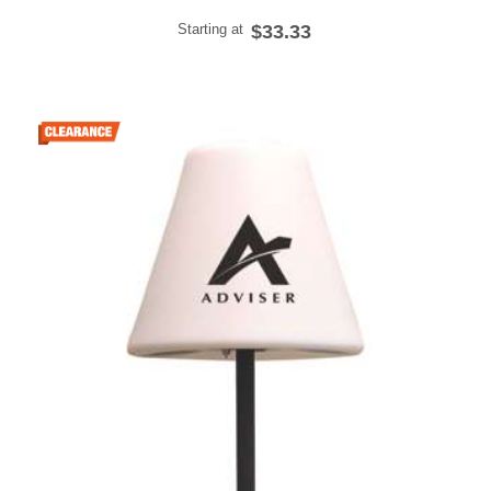
Starting at
$33.33