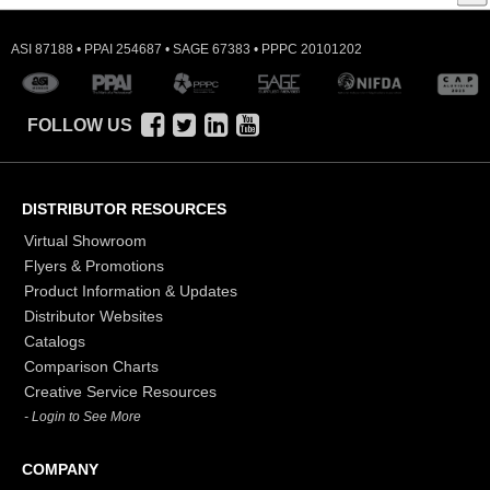
ASI 87188 • PPAI 254687 • SAGE 67383 • PPPC 20101202
FOLLOW US
DISTRIBUTOR RESOURCES
Virtual Showroom
Flyers & Promotions
Product Information & Updates
Distributor Websites
Catalogs
Comparison Charts
Creative Service Resources
- Login to See More
COMPANY