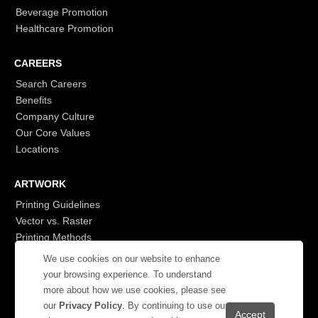
Beverage Promotion
Healthcare Promotion
CAREERS
Search Careers
Benefits
Company Culture
Our Core Values
Locations
ARTWORK
Printing Guidelines
Vector vs. Raster
Printing Methods
G7
We use cookies on our website to enhance
- Login to See More
your browsing experience. To understand
more about how we use cookies, please see
our
Privacy Policy
. By continuing to use our