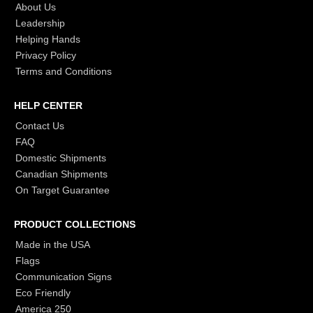
About Us
Leadership
Helping Hands
Privacy Policy
Terms and Conditions
HELP CENTER
Contact Us
FAQ
Domestic Shipments
Canadian Shipments
On Target Guarantee
PRODUCT COLLECTIONS
Made in the USA
Flags
Communication Signs
Eco Friendly
America 250