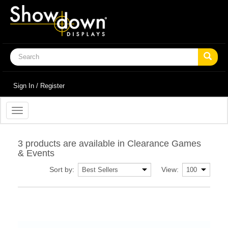
Sign In / Register
Toggle
navigation
3 products are available in Clearance Games
& Events
Sort by:
View: