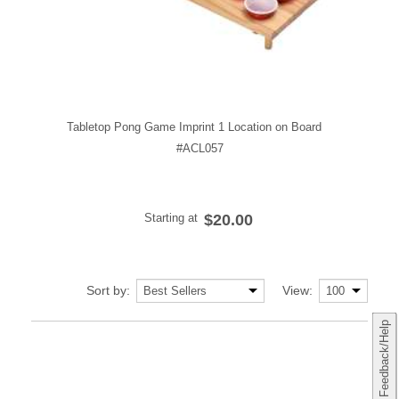
Tabletop Pong Game Imprint 1 Location on Board
#ACL057
Starting at
$20.00
Sort by:
View:
Feedback/Help