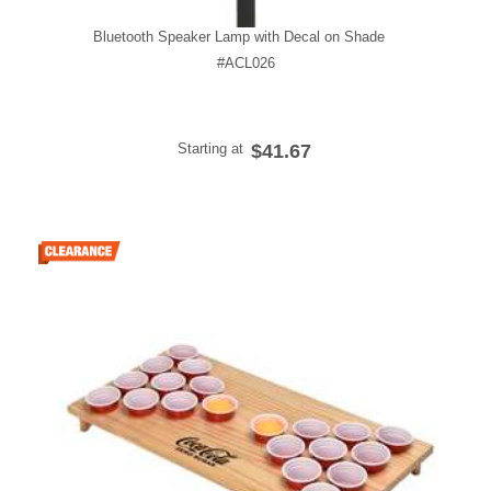
Bluetooth Speaker Lamp with Decal on Shade
#ACL026
Starting at
$41.67