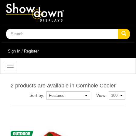
Sign In / Register
Toggle
navigation
2 products are available in Cornhole Cooler
Sort by:
View: