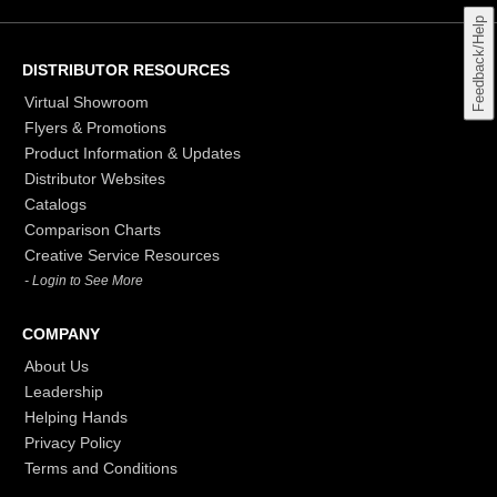
Feedback/Help
DISTRIBUTOR RESOURCES
Virtual Showroom
Flyers & Promotions
Product Information & Updates
Distributor Websites
Catalogs
Comparison Charts
Creative Service Resources
- Login to See More
COMPANY
About Us
Leadership
Helping Hands
Privacy Policy
Terms and Conditions