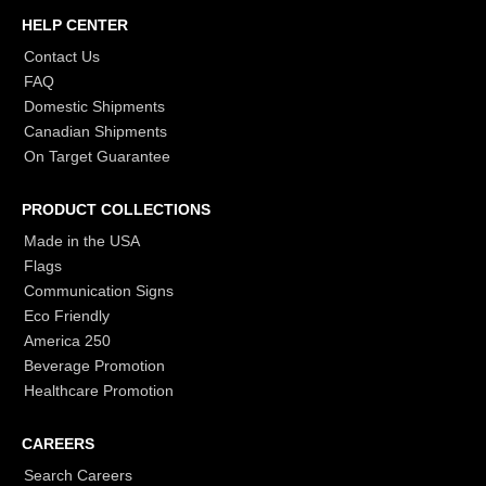
HELP CENTER
Contact Us
FAQ
Domestic Shipments
Canadian Shipments
On Target Guarantee
PRODUCT COLLECTIONS
Made in the USA
Flags
Communication Signs
Eco Friendly
America 250
Beverage Promotion
Healthcare Promotion
CAREERS
Search Careers