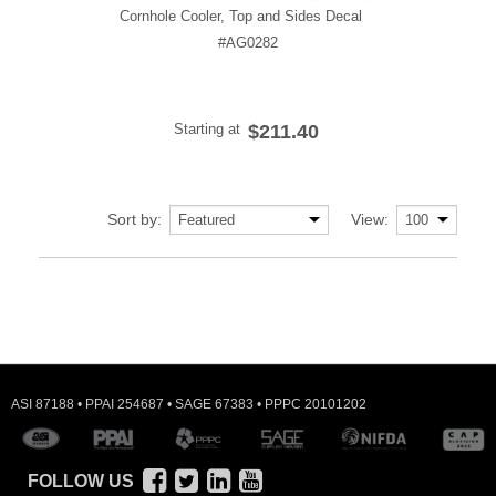
Cornhole Cooler, Top and Sides Decal
#AG0282
Starting at
$211.40
Sort by:
View:
ASI 87188 • PPAI 254687 • SAGE 67383 • PPPC 20101202
FOLLOW US