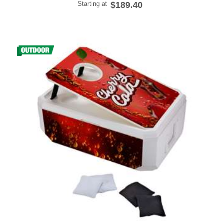
Starting at
$189.40