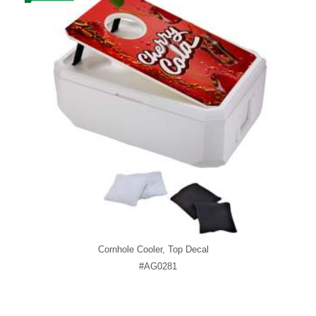
Cornhole Cooler, Top Decal
#AG0281