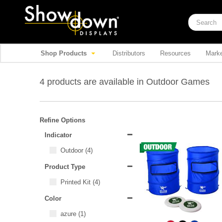
Shop Products
Distributors
Resources
Marke
4 products are available in Outdoor Games
Refine Options
Indicator
Outdoor
(4)
Product Type
Printed Kit
(4)
Color
azure
(1)