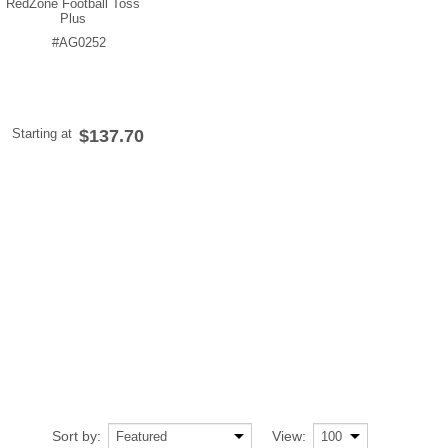
RedZone Football Toss
Plus
#AG0252
Starting at
$137.70
Sort by:
View: