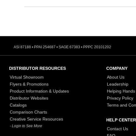
ASI 87188 • PPAI 254687 • SAGE 67383 • PPPC 20101202
DISTRIBUTOR RESOURCES
COMPANY
Virtual Showroom
About Us
Flyers & Promotions
Leadership
Product Information & Updates
Helping Hands
Distributor Websites
Privacy Policy
Catalogs
Terms and Con
Comparison Charts
Creative Service Resources
HELP CENTER
- Login to See More
Contact Us
FAQ