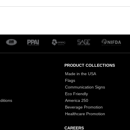
PRODUCT COLLECTIONS
Made in the USA
Flags
Communication Signs
Eco Friendly
ditions
America 250
Beverage Promotion
Healthcare Promotion
CAREERS