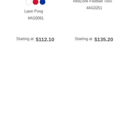
RedZone Football Toss
#AG0251
Lawn Pong
#AG0091
Starting at
$112.10
Starting at
$135.20