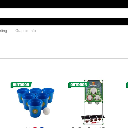
ting
Graphic Info