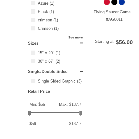
Azure
(1)
Black
(1)
Flying Saucer Game
#AG0011
crimson
(1)
Crimson
(1)
See more
Starting at
$56.00
Sizes
15" x 20"
(1)
30" x 67"
(2)
Single/Double Sided
Single Sided Graphic
(3)
Retail Price
Min: $56
Max: $137.7
$56
$137.7