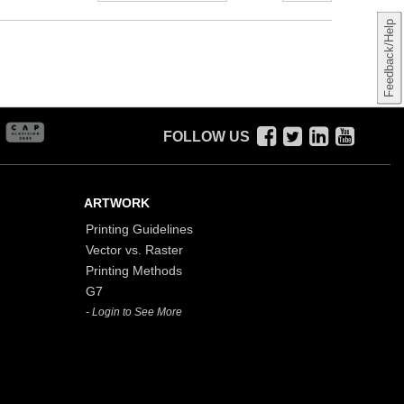
Feedback/Help
FOLLOW US
ARTWORK
Printing Guidelines
Vector vs. Raster
Printing Methods
G7
- Login to See More