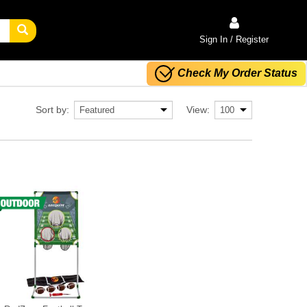
Sign In / Register
Check My Order Status
Sort by:
View: