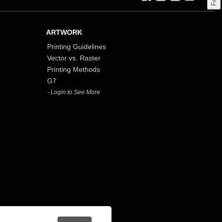
ARTWORK
Printing Guidelines
Vector vs. Raster
Printing Methods
G7
- Login to See More