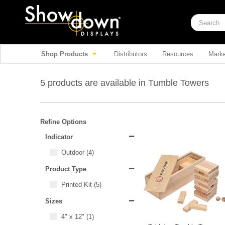
Shop Products
Distributors
Resources
Marke
5 products are available in Tumble Towers
Refine Options
Indicator
Outdoor
(4)
Product Type
Printed Kit
(5)
Sizes
4" x 12"
(1)