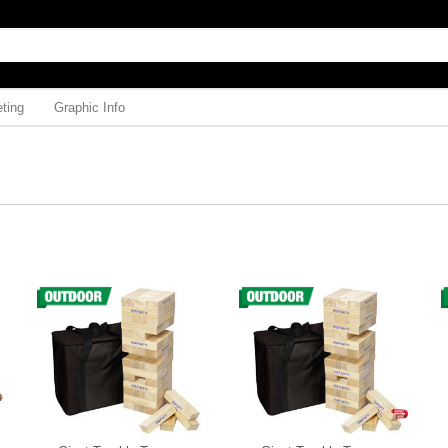
ting
Graphic Info