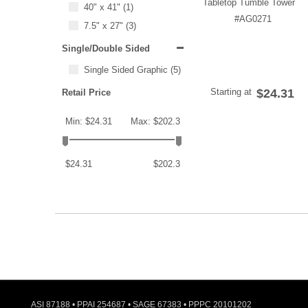
Tabletop Tumble Tower
40" x 41"
(1)
#AG0271
7.5" x 27"
(3)
Single/Double Sided
Single Sided Graphic
(5)
Starting at
$24.31
Retail Price
Min: $24.31
Max: $202.3
$24.31
$202.3
ASI 87188 • PPAI 254687 • SAGE 67383 • PPPC 20101202