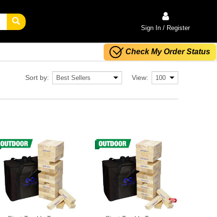
Sign In / Register
Check My Order Status
Sort by:
View: