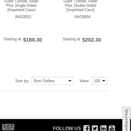
Giant Tumble Tower
Giant Tumble Tower
Plus Single-Sided
Plus Double-Sided
(Imprinted Case)
(Imprinted Case)
#AG0053
#AG0054
Starting at
$180.30
Starting at
$202.30
Sort by:
View:
Feedback/Help
FOLLOW US