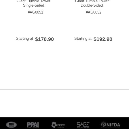
Giant Tumble Tower
Giant Tumble Tower
Single-Sided
Double-Sided
#AG0051
#AG0052
Starting at
$170.90
Starting at
$192.90