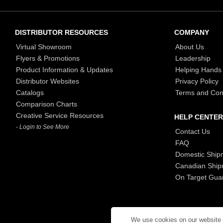
DISTRIBUTOR RESOURCES
COMPANY
Virtual Showroom
About Us
Flyers & Promotions
Leadership
Product Information & Updates
Helping Hands
Distributor Websites
Privacy Policy
Catalogs
Terms and Con
Comparison Charts
Creative Service Resources
HELP CENTER
- Login to See More
Contact Us
FAQ
Domestic Ship
Canadian Ship
On Target Gua
We use cookies on our website