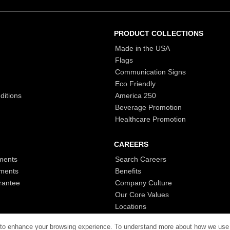
PRODUCT COLLECTIONS
Made in the USA
Flags
Communication Signs
Eco Friendly
ditions
America 250
Beverage Promotion
Healthcare Promotion
CAREERS
ments
Search Careers
ments
Benefits
rantee
Company Culture
Our Core Values
Locations
 to enhance your browsing experience. To understand more about how we use