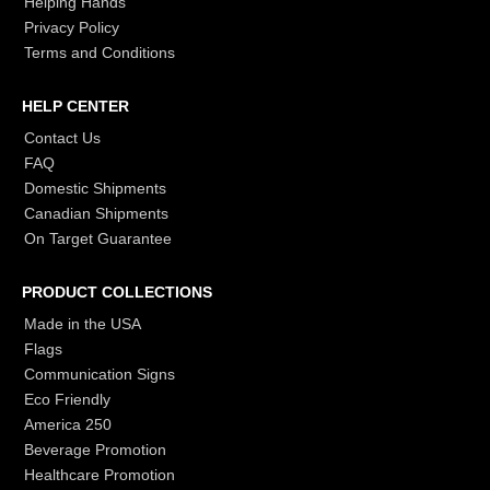
Helping Hands
Privacy Policy
Terms and Conditions
HELP CENTER
Contact Us
FAQ
Domestic Shipments
Canadian Shipments
On Target Guarantee
PRODUCT COLLECTIONS
Made in the USA
Flags
Communication Signs
Eco Friendly
America 250
Beverage Promotion
Healthcare Promotion