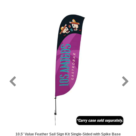
10.5' Value Feather Sail Sign Kit Single-Sided with Spike Base