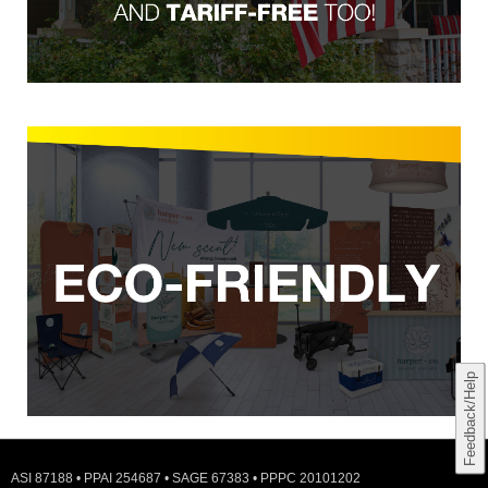
Feedback/Help
ASI 87188 • PPAI 254687 • SAGE 67383 • PPPC 20101202