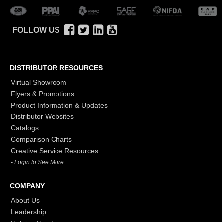
FOLLOW US
DISTRIBUTOR RESOURCES
Virtual Showroom
Flyers & Promotions
Product Information & Updates
Distributor Websites
Catalogs
Comparison Charts
Creative Service Resources
- Login to See More
COMPANY
About Us
Leadership