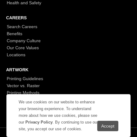
Health and Safety
CAREERS
Search Careers
Benefits
Company Culture
Our Core Values
Locations
ARTWORK
Printing Guidelines
Vector vs. Raster
Printing Methods
G7
We use cookies on our website to enhance
- Login to See More
your browsing experience. To understand
more about how we use cookies, please see
our
Privacy Policy
. By continuing to use our
site, you accept our use of cookies.
© 2026 Showdown Displays