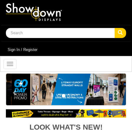
Sign In / Register
Toggle
navigation
Previous
Next
LOOK WHAT'S NEW!