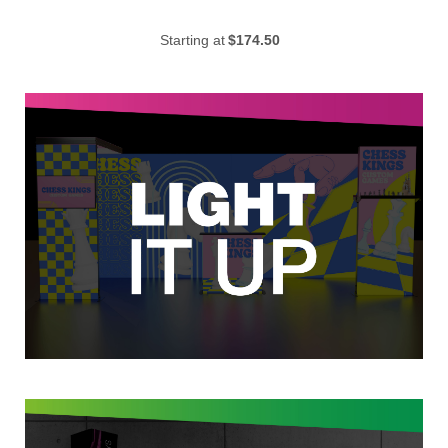
Starting at
$174.50