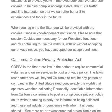
enables us to provide you with improved services. We also use
cookies to help us compile aggregate data about Site traffic
and Site interaction so that we can offer better Site
experiences and tools in the future.
When you log on to the Site, you will be provided with the
cookies usage acknowledgement notification. Please note that
session Cookies are necessary for our Website’s functions,
and by continuing to use the website, with or without accepting
our privacy notice, you have accepted our usage conditions.
California Online Privacy Protection Act
COPPA is the first state law in the nation to require commercial
websites and online services to post a privacy policy. The law's
reach stretches well beyond California to require any person or
company in the United States (and conceivably the world) that
operates websites collecting Personally Identifiable Information
from California consumers to post a conspicuous privacy policy
on its website stating exactly the information being collected
and those individuals or companies with whom it is being
shared. - See more at:
http://consumercal.org/california-online-