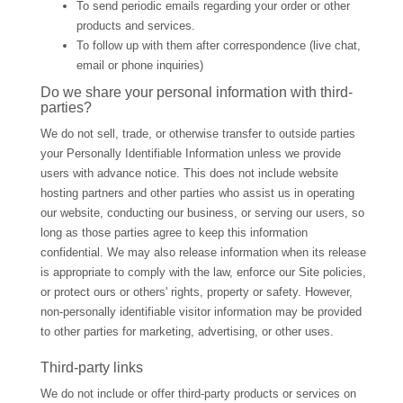
To send periodic emails regarding your order or other
products and services.
To follow up with them after correspondence (live chat,
email or phone inquiries)
Do we share your personal information with third-
parties?
We do not sell, trade, or otherwise transfer to outside parties
your Personally Identifiable Information unless we provide
users with advance notice. This does not include website
hosting partners and other parties who assist us in operating
our website, conducting our business, or serving our users, so
long as those parties agree to keep this information
confidential. We may also release information when its release
is appropriate to comply with the law, enforce our Site policies,
or protect ours or others' rights, property or safety. However,
non-personally identifiable visitor information may be provided
to other parties for marketing, advertising, or other uses.
Third-party links
We do not include or offer third-party products or services on