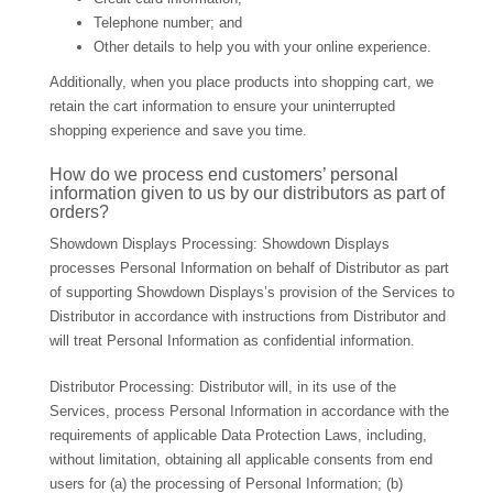
Telephone number; and
Other details to help you with your online experience.
Additionally, when you place products into shopping cart, we
retain the cart information to ensure your uninterrupted
shopping experience and save you time.
How do we process end customers’ personal
information given to us by our distributors as part of
orders?
Showdown Displays Processing: Showdown Displays
processes Personal Information on behalf of Distributor as part
of supporting Showdown Displays’s provision of the Services to
Distributor in accordance with instructions from Distributor and
will treat Personal Information as confidential information.
Distributor Processing: Distributor will, in its use of the
Services, process Personal Information in accordance with the
requirements of applicable Data Protection Laws, including,
without limitation, obtaining all applicable consents from end
users for (a) the processing of Personal Information; (b)