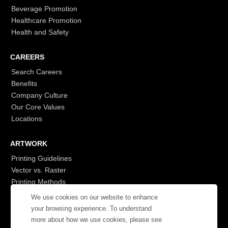
Beverage Promotion
Healthcare Promotion
Health and Safety
CAREERS
Search Careers
Benefits
Company Culture
Our Core Values
Locations
ARTWORK
Printing Guidelines
Vector vs. Raster
Printing Methods
G7
We use cookies on our website to enhance
- Login to See More
your browsing experience. To understand
more about how we use cookies, please see