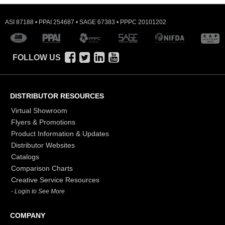
ASI 87188 • PPAI 254687 • SAGE 67383 • PPPC 20101202
FOLLOW US
DISTRIBUTOR RESOURCES
Virtual Showroom
Flyers & Promotions
Product Information & Updates
Distributor Websites
Catalogs
Comparison Charts
Creative Service Resources
- Login to See More
COMPANY