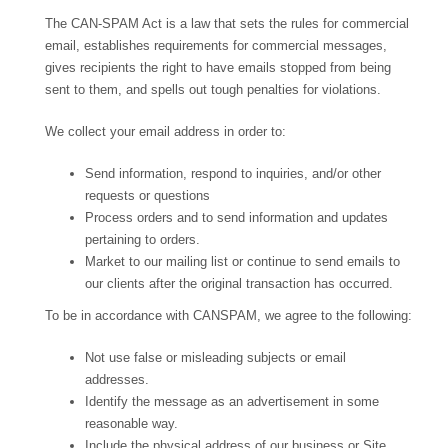
The CAN-SPAM Act is a law that sets the rules for commercial
email, establishes requirements for commercial messages,
gives recipients the right to have emails stopped from being
sent to them, and spells out tough penalties for violations.
We collect your email address in order to:
Send information, respond to inquiries, and/or other
requests or questions
Process orders and to send information and updates
pertaining to orders.
Market to our mailing list or continue to send emails to
our clients after the original transaction has occurred.
To be in accordance with CANSPAM, we agree to the following:
Not use false or misleading subjects or email
addresses.
Identify the message as an advertisement in some
reasonable way.
Include the physical address of our business or Site