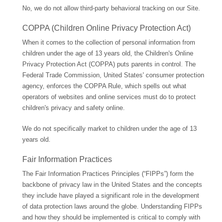
No, we do not allow third-party behavioral tracking on our Site.
COPPA (Children Online Privacy Protection Act)
When it comes to the collection of personal information from
children under the age of 13 years old, the Children's Online
Privacy Protection Act (COPPA) puts parents in control. The
Federal Trade Commission, United States' consumer protection
agency, enforces the COPPA Rule, which spells out what
operators of websites and online services must do to protect
children's privacy and safety online.
We do not specifically market to children under the age of 13
years old.
Fair Information Practices
The Fair Information Practices Principles (“FIPPs”) form the
backbone of privacy law in the United States and the concepts
they include have played a significant role in the development
of data protection laws around the globe. Understanding FIPPs
and how they should be implemented is critical to comply with