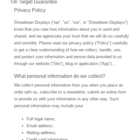
On Target Guarantee
Privacy Policy
Showdown Displays (“we”, “us”, “our”, or “Showdown Displays”)
know that you care how information about you is used and
shared, and we appreciate your trust that we will do so carefully
and sensibly. Please read our privacy policy (“Policy”) carefully
to get a clear understanding of how we collect, handle, use,
and protect your information and person data provided to us
through our website (“Site”), blog or application (“App”)...
What personal information do we collect?
We collect personal information from you when you place an
order with us, subscribe to a newsletter, submit an online form
or provide us with your information in any other way. Such
personal information may include your:
Full legal name;
Email address;
Mailing address;
Credit card information;