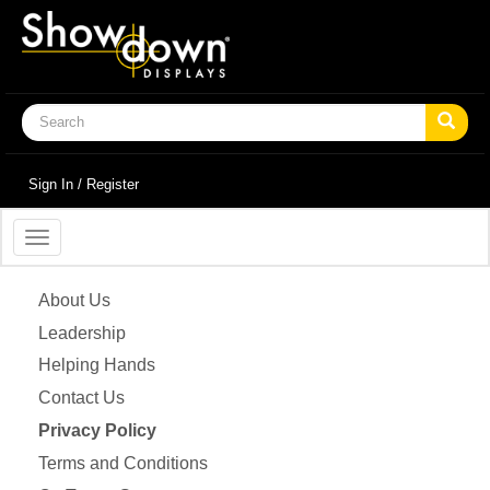
Sign In / Register
Toggle
navigation
About Us
Leadership
Helping Hands
Contact Us
Privacy Policy
Terms and Conditions