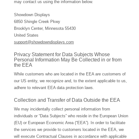
may contact us using the information below.
Showdown Displays
6850 Shingle Creek Pkwy
Brooklyn Center, Minnesota 55430
United States
support@showdowndisplays.com
Privacy Statement for Data Subjects Whose
Personal Information May Be Collected in or from
the EEA
While customers who are located in the EEA are customers of
our US entity, we recognize and, to the extent applicable to us,
adhere to relevant EEA data protection laws.
Collection and Transfer of Data Outside the EEA
We may incidentally collect personal information from
individuals or “Data Subjects” who reside in the European Union
(EU) or European Economic Area (“EEA”). In order to facilitate
the services we provide to customers located in the EEA, we
will execute Contractual Clauses in accordance with applicable