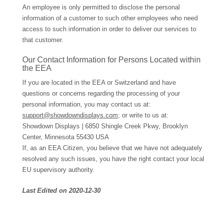
An employee is only permitted to disclose the personal
information of a customer to such other employees who need
access to such information in order to deliver our services to
that customer.
Our Contact Information for Persons Located within
the EEA
If you are located in the EEA or Switzerland and have
questions or concerns regarding the processing of your
personal information, you may contact us at:
support@showdowndisplays.com
; or write to us at:
Showdown Displays | 6850 Shingle Creek Pkwy, Brooklyn
Center, Minnesota 55430 USA
If, as an EEA Citizen, you believe that we have not adequately
resolved any such issues, you have the right contact your local
EU supervisory authority.
Last Edited on 2020-12-30