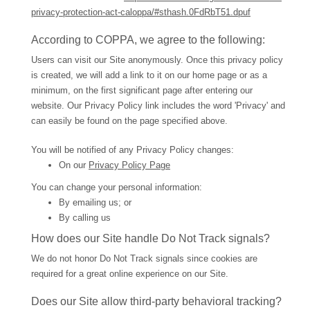
privacy-protection-act-caloppa/#sthash.0FdRbT51.dpuf
According to COPPA, we agree to the following:
Users can visit our Site anonymously. Once this privacy policy
is created, we will add a link to it on our home page or as a
minimum, on the first significant page after entering our
website. Our Privacy Policy link includes the word 'Privacy' and
can easily be found on the page specified above.
You will be notified of any Privacy Policy changes:
On our
Privacy Policy Page
You can change your personal information:
By emailing us; or
By calling us
How does our Site handle Do Not Track signals?
We do not honor Do Not Track signals since cookies are
required for a great online experience on our Site.
Does our Site allow third-party behavioral tracking?