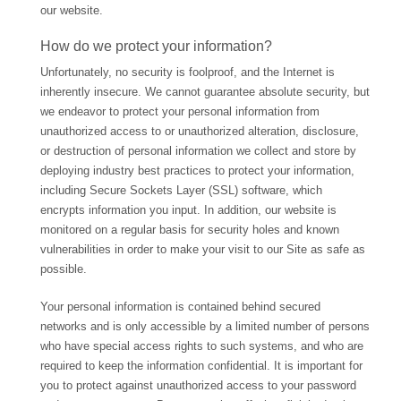
our website.
How do we protect your information?
Unfortunately, no security is foolproof, and the Internet is
inherently insecure. We cannot guarantee absolute security, but
we endeavor to protect your personal information from
unauthorized access to or unauthorized alteration, disclosure,
or destruction of personal information we collect and store by
deploying industry best practices to protect your information,
including Secure Sockets Layer (SSL) software, which
encrypts information you input. In addition, our website is
monitored on a regular basis for security holes and known
vulnerabilities in order to make your visit to our Site as safe as
possible.
Your personal information is contained behind secured
networks and is only accessible by a limited number of persons
who have special access rights to such systems, and who are
required to keep the information confidential. It is important for
you to protect against unauthorized access to your password