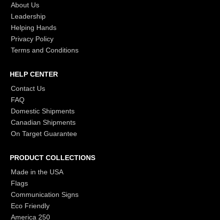
About Us
Leadership
Helping Hands
Privacy Policy
Terms and Conditions
HELP CENTER
Contact Us
FAQ
Domestic Shipments
Canadian Shipments
On Target Guarantee
PRODUCT COLLECTIONS
Made in the USA
Flags
Communication Signs
Eco Friendly
America 250