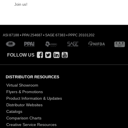
Join us!
ASI 87188 • PPAI 254687 • SAGE 67383 • PPPC 20101202
FOLLOW US
DISTRIBUTOR RESOURCES
Virtual Showroom
Flyers & Promotions
Product Information & Updates
Distributor Websites
Catalogs
Comparison Charts
Creative Service Resources