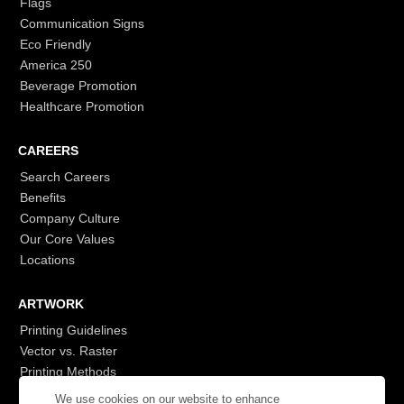
Flags
Communication Signs
Eco Friendly
America 250
Beverage Promotion
Healthcare Promotion
CAREERS
Search Careers
Benefits
Company Culture
Our Core Values
Locations
ARTWORK
Printing Guidelines
Vector vs. Raster
Printing Methods
G7
We use cookies on our website to enhance