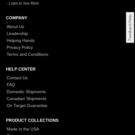
- Login to See More
Feedback/Help
COMPANY
About Us
Leadership
Helping Hands
Privacy Policy
Terms and Conditions
HELP CENTER
Contact Us
FAQ
Domestic Shipments
Canadian Shipments
On Target Guarantee
PRODUCT COLLECTIONS
Made in the USA