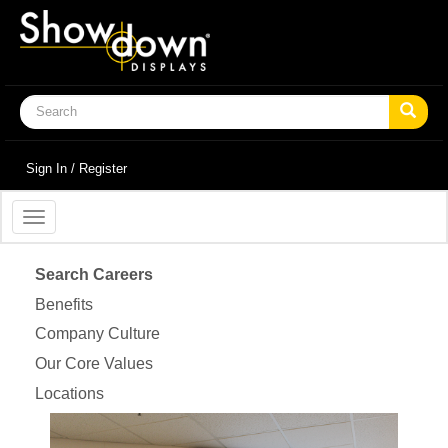
Sign In / Register
Toggle
navigation
Search Careers
Benefits
Company Culture
Our Core Values
Locations