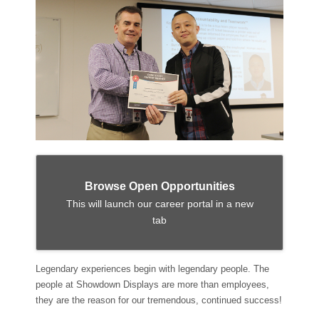
Browse Open Opportunities
This will launch our career portal in a new
tab
Legendary experiences begin with legendary people. The
people at Showdown Displays are more than employees,
they are the reason for our tremendous, continued success!