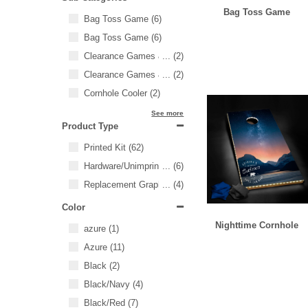
Bag Toss Game
Bag Toss Game
(6)
Bag Toss Game
(6)
Clearance Games & Events
...
(2)
Clearance Games & Events
...
(2)
Cornhole Cooler
(2)
See more
Product Type
Printed Kit
(62)
Hardware/Unimprinted Items
...
(6)
Replacement Graphics
...
(4)
Color
Nighttime Cornhole
azure
(1)
Azure
(11)
Black
(2)
Black/Navy
(4)
Black/Red
(7)