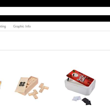
ting
Graphic Info