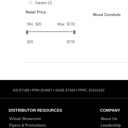
Square
(2)
Retail Price
Wood Cornhole
Min: $20
Max: $733
$20
$733
ASI 87188 • PPAI 254687 • SAGE 67383 • PPPC 20101202
DISTRIBUTOR RESOURCES
COMPANY
Virtual Showroom
About Us
Flyers & Promotions
Leadership