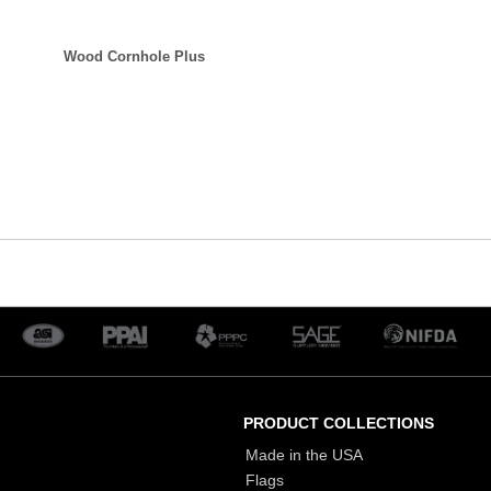
Wood Cornhole Plus
PRODUCT COLLECTIONS
Made in the USA
Flags