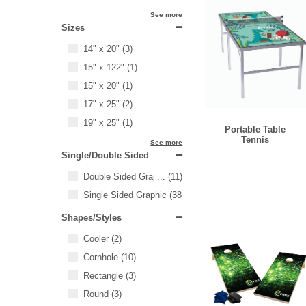
See more
Sizes
14" x 20"
(3)
15" x 122"
(1)
15" x 20"
(1)
17" x 25"
(2)
19" x 25"
(1)
Portable Table
Tennis
See more
Single/Double Sided
Double Sided Graphic
...
(11)
Single Sided Graphic
(38)
Shapes/Styles
Cooler
(2)
Cornhole
(10)
Rectangle
(3)
Round
(3)