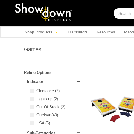
Shop Products
Distributors
Resources
Marke
Games
Refine Options
Indicator
Clearance
(2)
Lights up
(2)
Out Of Stock
(2)
Outdoor
(49)
USA
(5)
Sub-Categories