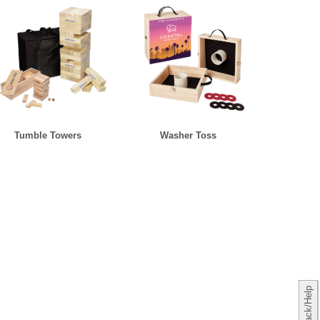
Tumble Towers
Washer Toss
Feedback/Help