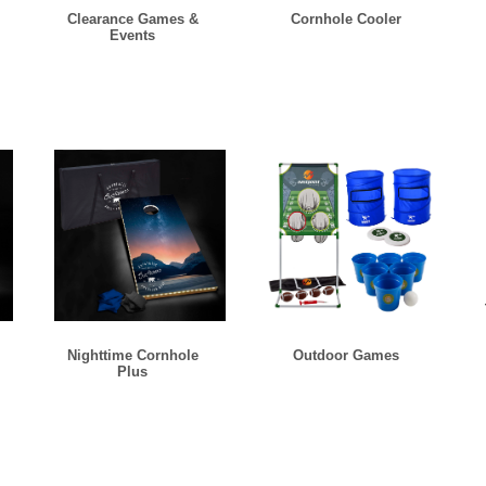
Clearance Games &
Cornhole Cooler
Events
Nighttime Cornhole
Outdoor Games
Plus