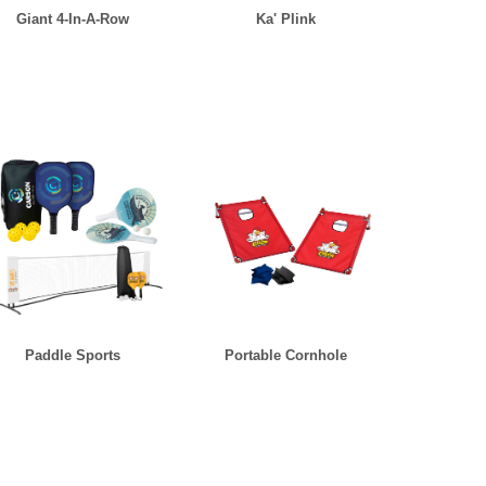
Giant 4-In-A-Row
Ka' Plink
Paddle Sports
Portable Cornhole