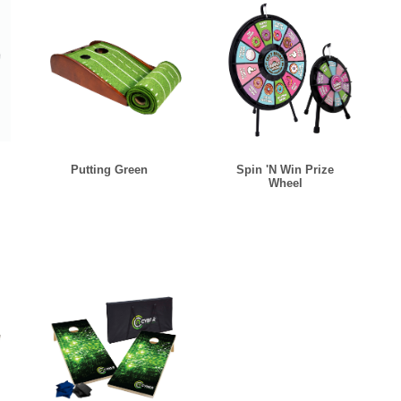
Putting Green
Spin 'N Win Prize
Wheel