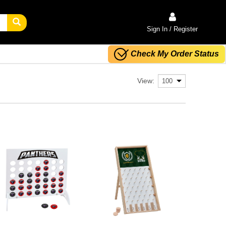
Sign In / Register
Check My Order Status
View: