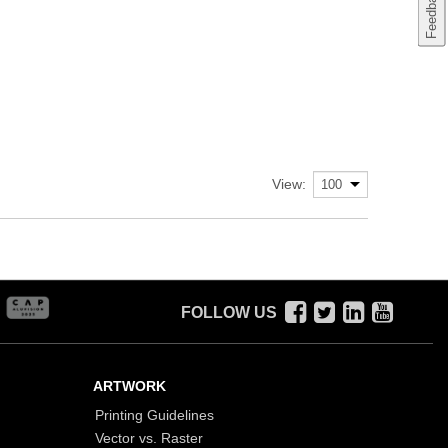
View:
FOLLOW US
ARTWORK
Printing Guidelines
Vector vs. Raster