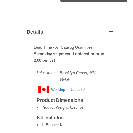
Details
Lead Time - All Catalog Quantities
Same day shipment if ordered prior to
2:00 pm cst
Ships from:
Brooklyn Center, MN
55430
We ship to Canada!
Product Dimensions
Product Weight:
0.25 lbs
Kit Includes
1: Bungee Kit