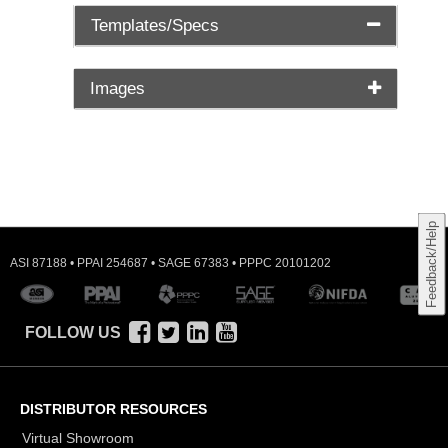
Templates/Specs
Images
Feedback/Help
ASI 87188 • PPAI 254687 • SAGE 67383 • PPPC 20101202
FOLLOW US
DISTRIBUTOR RESOURCES
Virtual Showroom