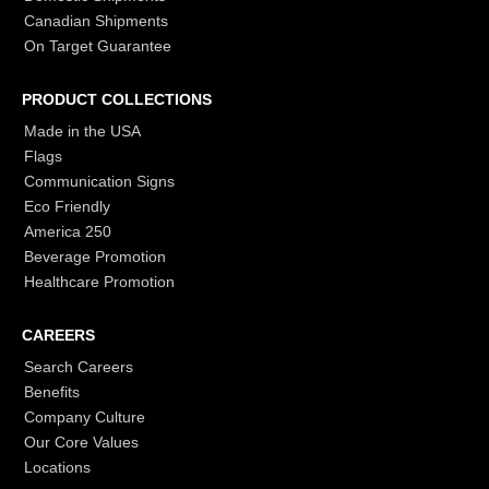
Canadian Shipments
On Target Guarantee
PRODUCT COLLECTIONS
Made in the USA
Flags
Communication Signs
Eco Friendly
America 250
Beverage Promotion
Healthcare Promotion
CAREERS
Search Careers
Benefits
Company Culture
Our Core Values
Locations