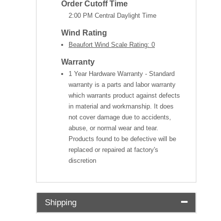
Order Cutoff Time
2:00 PM Central Daylight Time
Wind Rating
Beaufort Wind Scale Rating: 0
Warranty
1 Year Hardware Warranty - Standard
warranty is a parts and labor warranty
which warrants product against defects
in material and workmanship. It does
not cover damage due to accidents,
abuse, or normal wear and tear.
Products found to be defective will be
replaced or repaired at factory's
discretion
Shipping