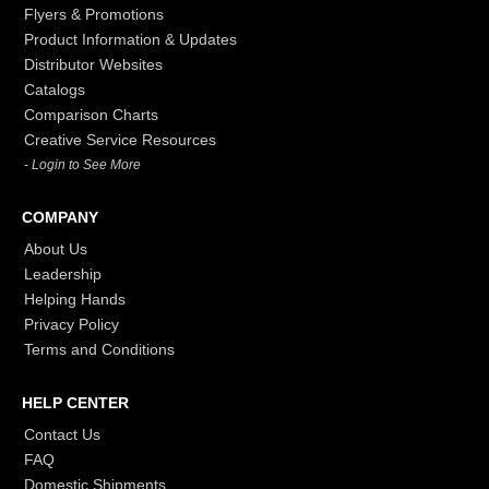
Flyers & Promotions
Product Information & Updates
Distributor Websites
Catalogs
Comparison Charts
Creative Service Resources
- Login to See More
COMPANY
About Us
Leadership
Helping Hands
Privacy Policy
Terms and Conditions
HELP CENTER
Contact Us
FAQ
Domestic Shipments