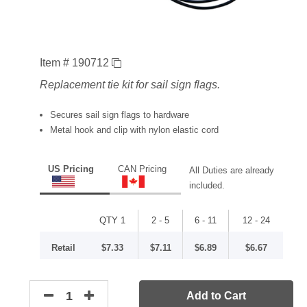
Item # 190712
Replacement tie kit for sail sign flags.
Secures sail sign flags to hardware
Metal hook and clip with nylon elastic cord
US Pricing
CAN Pricing
All Duties are already
included.
QTY 1
2 - 5
6 - 11
12 - 24
Retail
$7.33
$7.11
$6.89
$6.67
Add to Cart