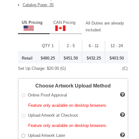
Catalog Page: 35
US Pricing
CAN Pricing
All Duties are already
included.
QTY 1
2 - 5
6 - 11
12 - 24
Retail
$480.25
$451.50
$432.25
$403.50
Set Up Charge:
$20.00
(G)
(C)
Choose Artwork Upload Method
Online Proof Approval
Feature only available on desktop browsers.
Upload Artwork at Checkout
Feature only available on desktop browsers.
Upload Artwork Later