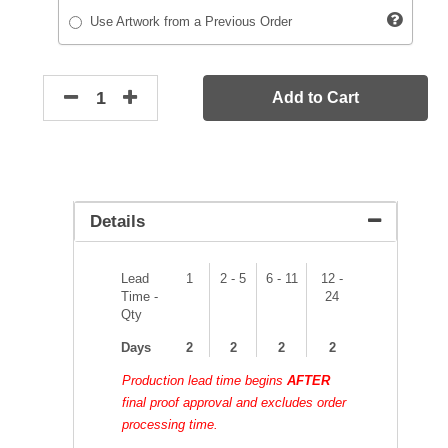
Use Artwork from a Previous Order
Add to Cart
Details
Lead
1
2 - 5
6 - 11
12 -
Time -
24
Qty
Days
2
2
2
2
Production lead time begins
AFTER
final proof approval and excludes order
processing time.