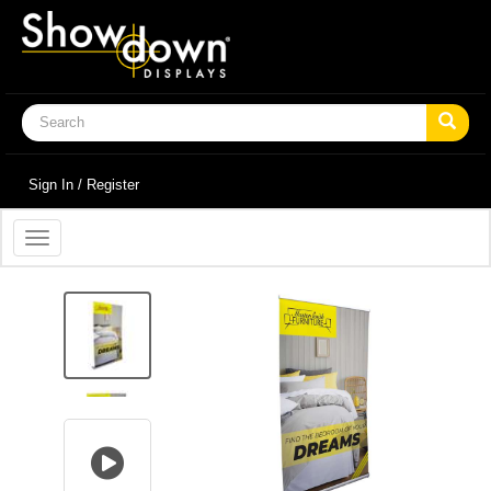
Sign In / Register
Toggle
navigation