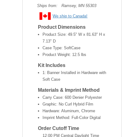
Ships from:
Ramsey, MN 55303
We ship to Canada!
Product Dimensions
Product Size:
49.5" W x 81.63" H x
7.13" D
Case Type: SoftCase
Product Weight:
12.5 lbs
Kit Includes
1: Banner Installed in Hardware with
Soft Case
Materials & Imprint Method
Carry Case: 600 Denier Polyester
Graphic: No Curl Hybrid Film
Hardware: Aluminum, Chrome
Imprint Method: Full-Color Digital
Order Cutoff Time
12:00 PM Central Daylight Time