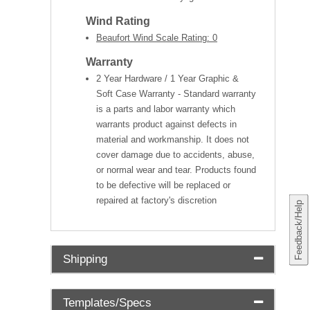
Wind Rating
Beaufort Wind Scale Rating: 0
Warranty
2 Year Hardware / 1 Year Graphic &
Soft Case Warranty - Standard warranty
is a parts and labor warranty which
warrants product against defects in
material and workmanship. It does not
cover damage due to accidents, abuse,
or normal wear and tear. Products found
to be defective will be replaced or
repaired at factory's discretion
Feedback/Help
Shipping
Templates/Specs