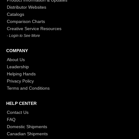
Product Information & Updates
Distributor Websites
Catalogs
Comparison Charts
Creative Service Resources
- Login to See More
COMPANY
About Us
Leadership
Helping Hands
Privacy Policy
Terms and Conditions
HELP CENTER
Contact Us
FAQ
Domestic Shipments
Canadian Shipments