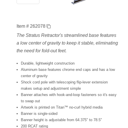
Item # 262078
The Stratus Retractor's streamlined base features
a low center of gravity to keep it stable, eliminating
the need for fold-out feet.
Durable, lightweight construction
Aluminum base features chrome end caps and has a low
center of gravity
Shock cord pole with telescoping flip-lever extension
makes setup and adjustment simple
Banner attaches with hook-and-loop fasteners so it's easy
to swap out
Artwork is printed on Titan™ no-curl hybrid media
Banner is single-sided
Banner height is adjustable from 64.375" to 78.5"
200 RCAT rating