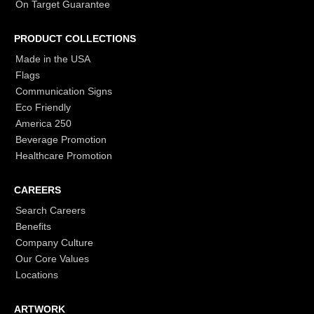
On Target Guarantee
PRODUCT COLLECTIONS
Made in the USA
Flags
Communication Signs
Eco Friendly
America 250
Beverage Promotion
Healthcare Promotion
CAREERS
Search Careers
Benefits
Company Culture
Our Core Values
Locations
ARTWORK