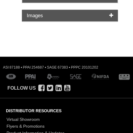
Images
ASI 87188 • PPAI 254687 • SAGE 67383 • PPPC 20101202
FOLLOW US
DISTRIBUTOR RESOURCES
Virtual Showroom
Flyers & Promotions