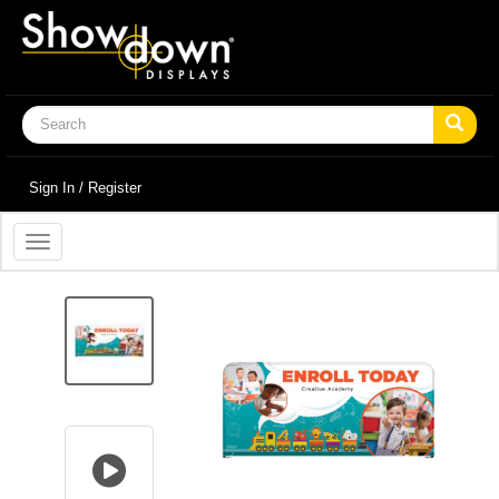
Sign In / Register
Toggle
navigation