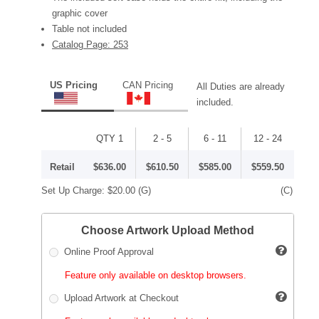
graphic cover
Table not included
Catalog Page: 253
US Pricing
CAN Pricing
All Duties are already
included.
QTY 1
2 - 5
6 - 11
12 - 24
Retail
$636.00
$610.50
$585.00
$559.50
Set Up Charge:
$20.00
(G)
(C)
Choose Artwork Upload Method
Online Proof Approval
Feature only available on desktop browsers.
Upload Artwork at Checkout