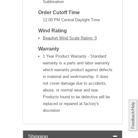
Sublimation
Order Cutoff Time
12:00 PM Central Daylight Time
Wind Rating
Beaufort Wind Scale Rating: 0
Warranty
1 Year Product Warranty - Standard
warranty is a parts and labor warranty
which warrants product against defects
in material and workmanship. It does
not cover damage due to accidents,
abuse, or normal wear and tear.
Products found to be defective will be
replaced or repaired at factory's
Feedback/Help
discretion
Shipping