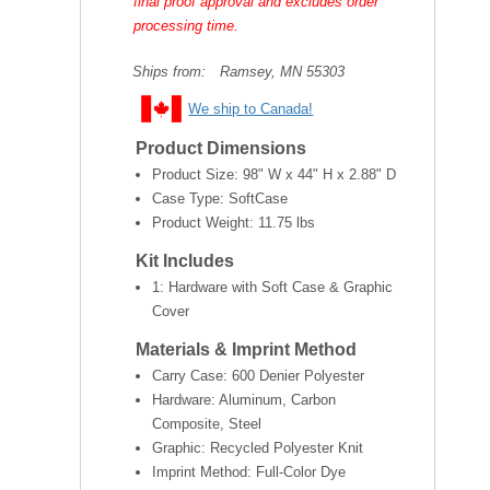
final proof approval and excludes order
processing time.
Ships from:
Ramsey, MN 55303
We ship to Canada!
Product Dimensions
Product Size:
98" W x 44" H x 2.88" D
Case Type: SoftCase
Product Weight:
11.75 lbs
Kit Includes
1: Hardware with Soft Case & Graphic
Cover
Materials & Imprint Method
Carry Case: 600 Denier Polyester
Hardware: Aluminum, Carbon
Composite, Steel
Graphic: Recycled Polyester Knit
Imprint Method: Full-Color Dye