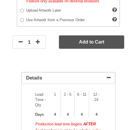
Feature only available on desktop browsers.
Upload Artwork Later
Use Artwork from a Previous Order
Add to Cart
Details
Lead
1
2 - 5
6 - 11
12 -
Time -
24
Qty
Days
4
4
4
4
Production lead time begins
AFTER