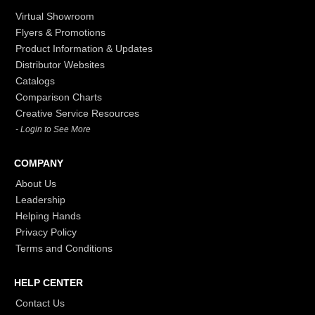
Virtual Showroom
Flyers & Promotions
Product Information & Updates
Distributor Websites
Catalogs
Comparison Charts
Creative Service Resources
- Login to See More
COMPANY
About Us
Leadership
Helping Hands
Privacy Policy
Terms and Conditions
HELP CENTER
Contact Us