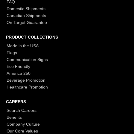
FAQ
Domestic Shipments
Canadian Shipments
On Target Guarantee
PRODUCT COLLECTIONS
Made in the USA
Flags
Communication Signs
Eco Friendly
America 250
Beverage Promotion
Healthcare Promotion
CAREERS
Search Careers
Benefits
Company Culture
Our Core Values