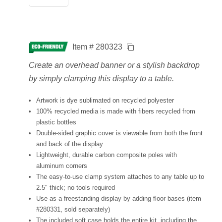
Item # 280323
Create an overhead banner or a stylish backdrop
by simply clamping this display to a table.
Artwork is dye sublimated on recycled polyester
100% recycled media is made with fibers recycled from
plastic bottles
Double-sided graphic cover is viewable from both the front
and back of the display
Lightweight, durable carbon composite poles with
aluminum corners
The easy-to-use clamp system attaches to any table up to
2.5" thick; no tools required
Use as a freestanding display by adding floor bases (item
#280331, sold separately)
The included soft case holds the entire kit, including the