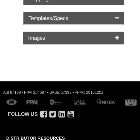
Templates/Specs
Images
ASI 87188 • PPAI 254687 • SAGE 67383 • PPPC 20101202
FOLLOW US
DISTRIBUTOR RESOURCES