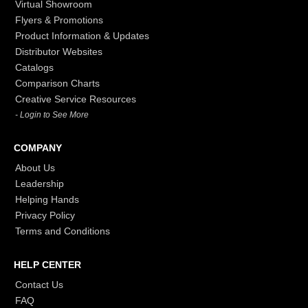
Virtual Showroom
Flyers & Promotions
Product Information & Updates
Distributor Websites
Catalogs
Comparison Charts
Creative Service Resources
- Login to See More
COMPANY
About Us
Leadership
Helping Hands
Privacy Policy
Terms and Conditions
HELP CENTER
Contact Us
FAQ