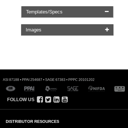
Templates/Specs
Images
ASI 87188 • PPAI 254687 • SAGE 67383 • PPPC 20101202
FOLLOW US
DISTRIBUTOR RESOURCES