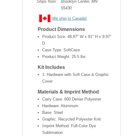
Ships from:
Brooklyn Center, MN
55430
We ship to Canada!
Product Dimensions
Product Size:
48.87" W x 91" H x 9.87"
D
Case Type: SoftCase
Product Weight:
25.5 lbs
Kit Includes
1: Hardware with Soft Case & Graphic
Cover
Materials & Imprint Method
Carry Case: 600 Denier Polyester
Hardware: Aluminum
Base: Steel
Graphic: Recycled Polyester Knit
Imprint Method: Full-Color Dye
Sublimation