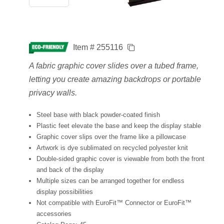
Item # 255116
A fabric graphic cover slides over a tubed frame,
letting you create amazing backdrops or portable
privacy walls.
Steel base with black powder-coated finish
Plastic feet elevate the base and keep the display stable
Graphic cover slips over the frame like a pillowcase
Artwork is dye sublimated on recycled polyester knit
Double-sided graphic cover is viewable from both the front
and back of the display
Multiple sizes can be arranged together for endless
display possibilities
Not compatible with EuroFit™ Connector or EuroFit™
accessories