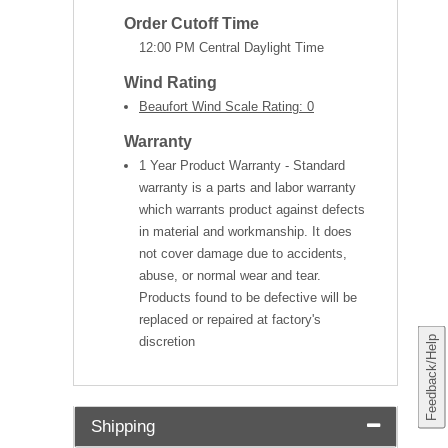
Order Cutoff Time
12:00 PM Central Daylight Time
Wind Rating
Beaufort Wind Scale Rating: 0
Warranty
1 Year Product Warranty - Standard
warranty is a parts and labor warranty
which warrants product against defects
in material and workmanship. It does
not cover damage due to accidents,
abuse, or normal wear and tear.
Products found to be defective will be
replaced or repaired at factory's
Feedback/Help
discretion
Shipping