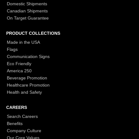
Domestic Shipments
Canadian Shipments
On Target Guarantee
PRODUCT COLLECTIONS
Made in the USA
Flags
Communication Signs
Eco Friendly
America 250
Beverage Promotion
Healthcare Promotion
Health and Safety
CAREERS
Search Careers
Benefits
Company Culture
Our Core Values