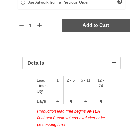
Use Artwork from a Previous Order
Add to Cart
Details
Lead
1
2 - 5
6 - 11
12 -
Time -
24
Qty
Days
4
4
4
4
Production lead time begins
AFTER
final proof approval and excludes order
processing time.