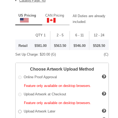
Catalog Page: 45
US Pricing
CAN Pricing
All Duties are already
included.
QTY 1
2 - 5
6 - 11
12 - 24
Retail
$581.00
$563.50
$546.00
$528.50
Set Up Charge:
$20.00
(G)
(C)
Choose Artwork Upload Method
Online Proof Approval
Feature only available on desktop browsers.
Upload Artwork at Checkout
Feature only available on desktop browsers.
Upload Artwork Later