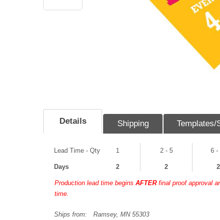
Details
Shipping
Templates/
Lead Time - Qty
1
2 - 5
6 -
Days
2
2
2
Production lead time begins
AFTER
final proof approval 
time.
Ships from:
Ramsey, MN 55303