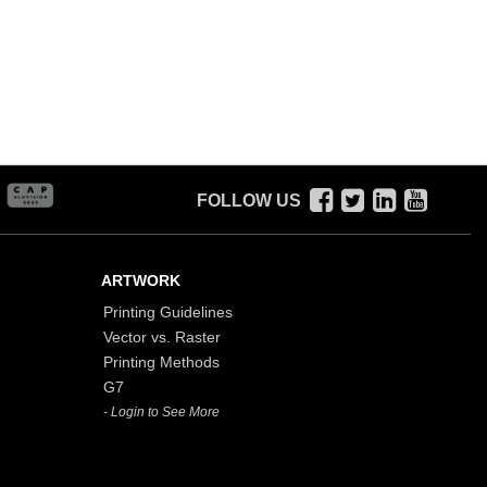
FOLLOW US
ARTWORK
Printing Guidelines
Vector vs. Raster
Printing Methods
G7
- Login to See More