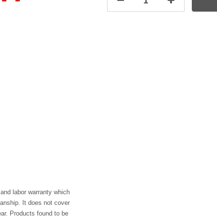
 and labor warranty which
anship. It does not cover
ar. Products found to be