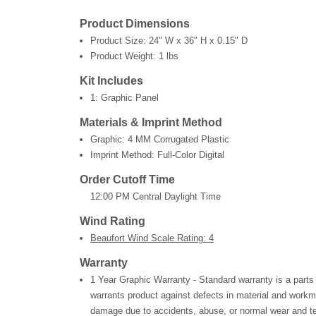
Product Dimensions
Product Size:
24" W x 36" H x 0.15" D
Product Weight:
1 lbs
Kit Includes
1: Graphic Panel
Materials & Imprint Method
Graphic: 4 MM Corrugated Plastic
Imprint Method: Full-Color Digital
Order Cutoff Time
12:00 PM Central Daylight Time
Wind Rating
Beaufort Wind Scale Rating: 4
Warranty
1 Year Graphic Warranty - Standard warranty is a parts
warrants product against defects in material and workm
damage due to accidents, abuse, or normal wear and te