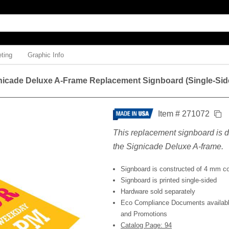
ting
Graphic Info
nicade Deluxe A-Frame Replacement Signboard (Single-Sid
Item # 271072
This replacement signboard is d
the Signicade Deluxe A-frame.
Signboard is constructed of 4 mm co
Signboard is printed single-sided
Hardware sold separately
Eco Compliance Documents available
and Promotions
Catalog Page: 94