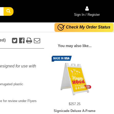
Sign In / Register
Check My Order Status
ed)
You may also like...
esigned for use with
rrugated plastic
 for review under Flyers
$257.25
Signicade Deluxe A-Frame