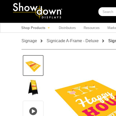
Shop Products
Distributors
Resources
Marke
Signage
Signicade A-Frame - Deluxe
Sig