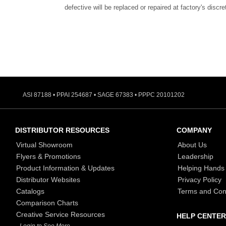
defective will be replaced or repaired at factory's discre
ASI 87188 • PPAI 254687 • SAGE 67383 • PPPC 20101202
DISTRIBUTOR RESOURCES
COMPANY
Virtual Showroom
About Us
Flyers & Promotions
Leadership
Product Information & Updates
Helping Hands
Distributor Websites
Privacy Policy
Catalogs
Terms and Con
Comparison Charts
Creative Service Resources
HELP CENTER