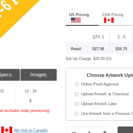
US Pricing
CAN Pricing
QTY 1
2 - 5
Retail
$27.58
$26.75
Set Up Charge:
$20.00
(G)
Specs
Images
Choose Artwork Up
Online Proof Approval
 11
12 - 24
Upload Artwork at Checkout
2
Upload Artwork Later
and excludes order processing
Use Artwork from a Previous 
We ship to Canada!