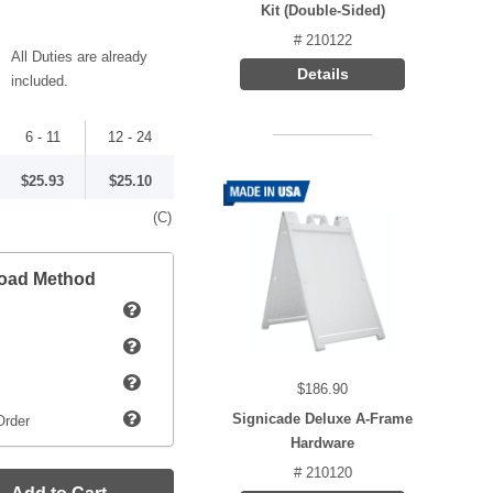
Kit (Double-Sided)
# 210122
All Duties are already
Details
included.
6 - 11
12 - 24
$25.93
$25.10
(C)
load Method
$186.90
Signicade Deluxe A-Frame
Order
Hardware
# 210120