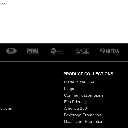
tion
PRODUCT COLLECTIONS
Made in the USA
Flags
Communication Signs
Eco Friendly
ditions
America 250
Beverage Promotion
Healthcare Promotion