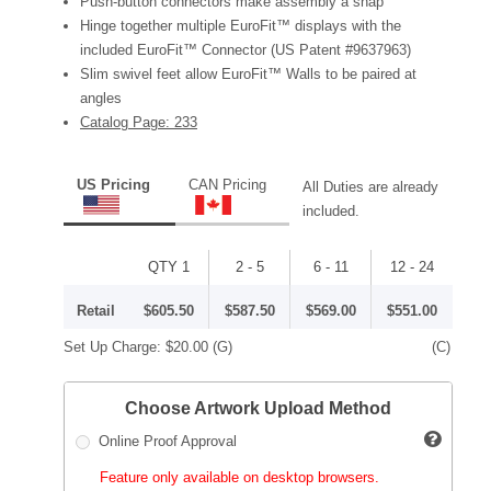
Push-button connectors make assembly a snap
Hinge together multiple EuroFit™ displays with the
included EuroFit™ Connector (US Patent #9637963)
Slim swivel feet allow EuroFit™ Walls to be paired at
angles
Catalog Page: 233
US Pricing
CAN Pricing
All Duties are already
included.
QTY 1
2 - 5
6 - 11
12 - 24
Retail
$605.50
$587.50
$569.00
$551.00
Set Up Charge:
$20.00
(G)
(C)
Choose Artwork Upload Method
Online Proof Approval
Feature only available on desktop browsers.