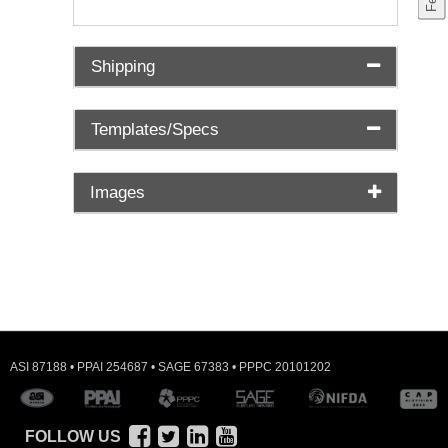
Shipping
Templates/Specs
Images
ASI 87188 • PPAI 254687 • SAGE 67383 • PPPC 20101202
FOLLOW US