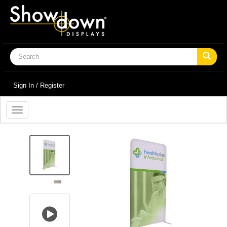
Sign In / Register
Toggle
navigation