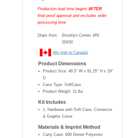
Production lead time begins
AFTER
final proof approval and excludes order
processing time.
Ships from:
Brooklyn Center, MN
55430
We ship to Canada!
Product Dimensions
Product Size:
48.5" W x 91.25" H x 19"
D
Case Type: SoftCase
Product Weight:
11 lbs
Kit Includes
1: Hardware with Soft Case, Connector
& Graphic Cover
Materials & Imprint Method
Carry Case: 600 Denier Polyester