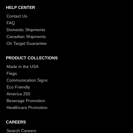
HELP CENTER
Contact Us
FAQ
Domestic Shipments
Canadian Shipments
On Target Guarantee
PRODUCT COLLECTIONS
Made in the USA
Flags
Communication Signs
Eco Friendly
America 250
Beverage Promotion
Healthcare Promotion
CAREERS
Search Careers