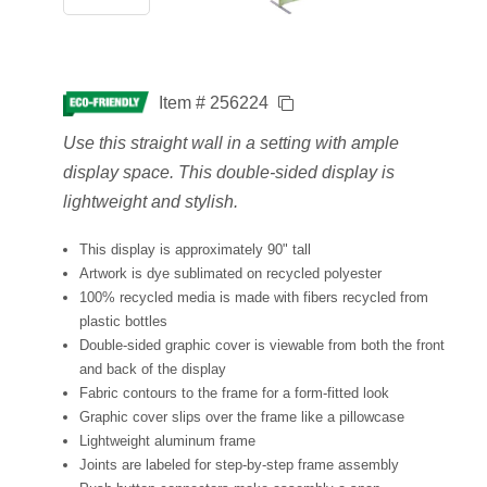
Item # 256224
Use this straight wall in a setting with ample
display space. This double-sided display is
lightweight and stylish.
This display is approximately 90" tall
Artwork is dye sublimated on recycled polyester
100% recycled media is made with fibers recycled from
plastic bottles
Double-sided graphic cover is viewable from both the front
and back of the display
Fabric contours to the frame for a form-fitted look
Graphic cover slips over the frame like a pillowcase
Lightweight aluminum frame
Joints are labeled for step-by-step frame assembly