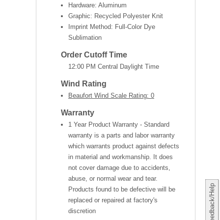
Hardware: Aluminum
Graphic: Recycled Polyester Knit
Imprint Method: Full-Color Dye
Sublimation
Order Cutoff Time
12:00 PM Central Daylight Time
Wind Rating
Beaufort Wind Scale Rating: 0
Warranty
1 Year Product Warranty - Standard
warranty is a parts and labor warranty
which warrants product against defects
in material and workmanship. It does
not cover damage due to accidents,
abuse, or normal wear and tear.
Feedback/Help
Products found to be defective will be
replaced or repaired at factory's
discretion