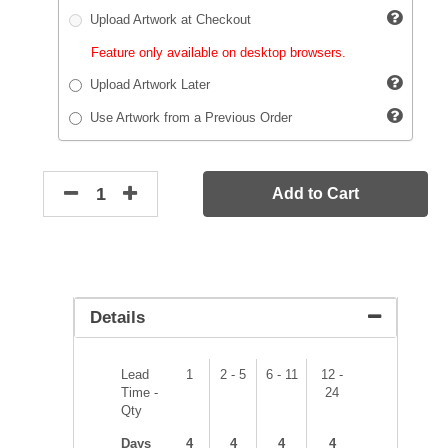
Upload Artwork at Checkout
Feature only available on desktop browsers.
Upload Artwork Later
Use Artwork from a Previous Order
Add to Cart
Details
Lead
1
2 - 5
6 - 11
12 -
Time -
24
Qty
Days
4
4
4
4