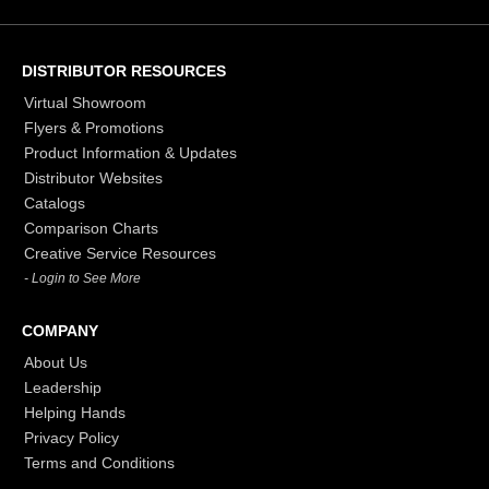
DISTRIBUTOR RESOURCES
Virtual Showroom
Flyers & Promotions
Product Information & Updates
Distributor Websites
Catalogs
Comparison Charts
Creative Service Resources
- Login to See More
COMPANY
About Us
Leadership
Helping Hands
Privacy Policy
Terms and Conditions