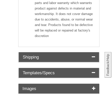
parts and labor warranty which warrants
product against defects in material and
workmanship. It does not cover damage
due to accidents, abuse, or normal wear
and tear. Products found to be defective
will be replaced or repaired at factory's
discretion
Feedback/Help
Shipping
Templates/Specs
Images