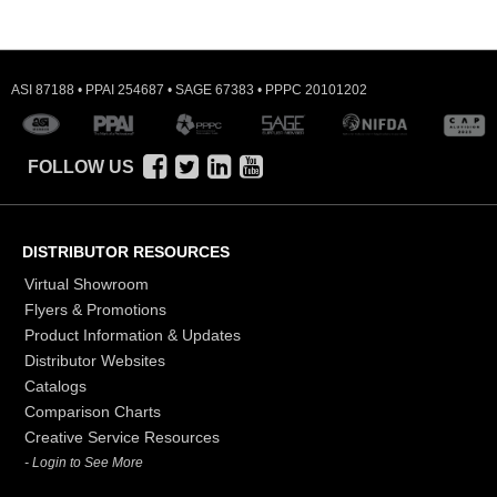
ASI 87188 • PPAI 254687 • SAGE 67383 • PPPC 20101202
FOLLOW US
DISTRIBUTOR RESOURCES
Virtual Showroom
Flyers & Promotions
Product Information & Updates
Distributor Websites
Catalogs
Comparison Charts
Creative Service Resources
- Login to See More