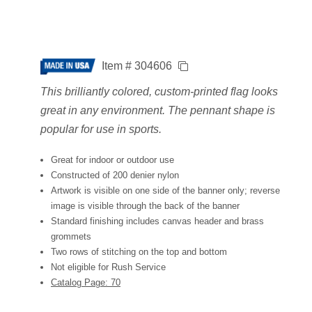
Item # 304606
This brilliantly colored, custom-printed flag looks
great in any environment. The pennant shape is
popular for use in sports.
Great for indoor or outdoor use
Constructed of 200 denier nylon
Artwork is visible on one side of the banner only; reverse
image is visible through the back of the banner
Standard finishing includes canvas header and brass
grommets
Two rows of stitching on the top and bottom
Not eligible for Rush Service
Catalog Page: 70