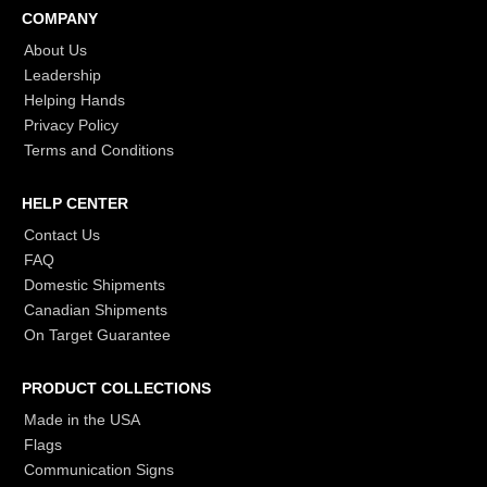
COMPANY
About Us
Leadership
Helping Hands
Privacy Policy
Terms and Conditions
HELP CENTER
Contact Us
FAQ
Domestic Shipments
Canadian Shipments
On Target Guarantee
PRODUCT COLLECTIONS
Made in the USA
Flags
Communication Signs