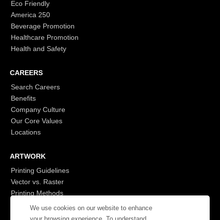
Eco Friendly
America 250
Beverage Promotion
Healthcare Promotion
Health and Safety
CAREERS
Search Careers
Benefits
Company Culture
Our Core Values
Locations
ARTWORK
Printing Guidelines
Vector vs. Raster
Printing Methods
G7
We use cookies on our website to enhance
- Login to See More
your browsing experience. To understand