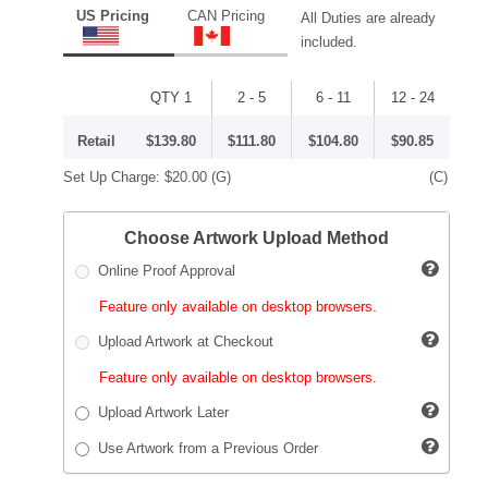
US Pricing
CAN Pricing
All Duties are already
included.
QTY 1
2 - 5
6 - 11
12 - 24
Retail
$139.80
$111.80
$104.80
$90.85
Set Up Charge:
$20.00
(G)
(C)
Choose Artwork Upload Method
Online Proof Approval
Feature only available on desktop browsers.
Upload Artwork at Checkout
Feature only available on desktop browsers.
Upload Artwork Later
Use Artwork from a Previous Order