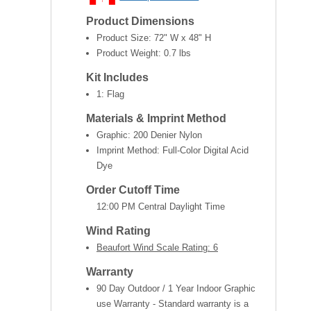
Product Dimensions
Product Size:
72" W x 48" H
Product Weight:
0.7 lbs
Kit Includes
1: Flag
Materials & Imprint Method
Graphic: 200 Denier Nylon
Imprint Method: Full-Color Digital Acid
Dye
Order Cutoff Time
12:00 PM Central Daylight Time
Wind Rating
Beaufort Wind Scale Rating: 6
Warranty
90 Day Outdoor / 1 Year Indoor Graphic
use Warranty - Standard warranty is a