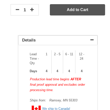
Add to Cart
Details
Lead
1
2 - 5
6 - 11
12 -
Time -
24
Qty
Days
4
4
4
4
Production lead time begins
AFTER
final proof approval and excludes order
processing time.
Ships from:
Ramsey, MN 55303
We ship to Canada!