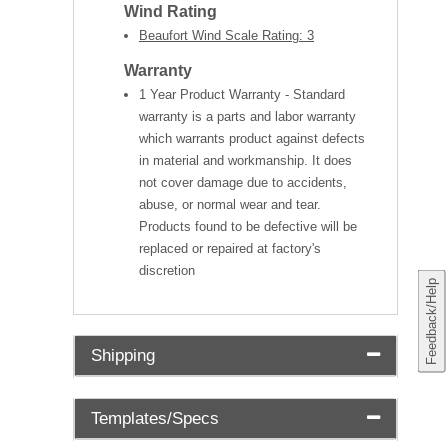
Wind Rating
Beaufort Wind Scale Rating: 3
Warranty
1 Year Product Warranty - Standard
warranty is a parts and labor warranty
which warrants product against defects
in material and workmanship. It does
not cover damage due to accidents,
abuse, or normal wear and tear.
Products found to be defective will be
replaced or repaired at factory's
discretion
Feedback/Help
Shipping
Templates/Specs